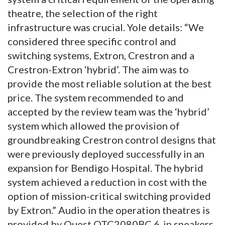
theatre, the selection of the right
infrastructure was crucial. Yole details: “We
considered three specific control and
switching systems, Extron, Crestron and a
Crestron-Extron ‘hybrid’. The aim was to
provide the most reliable solution at the best
price. The system recommended to and
accepted by the review team was the ‘hybrid’
system which allowed the provision of
groundbreaking Crestron control designs that
were previously deployed successfully in an
expansion for Bendigo Hospital. The hybrid
system achieved a reduction in cost with the
option of mission-critical switching provided
by Extron.” Audio in the operation theatres is
provided by Quest QTC2080BC 6-in speakers