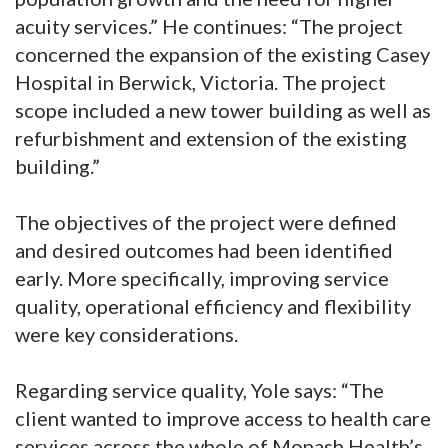
acuity services.” He continues: “The project
concerned the expansion of the existing Casey
Hospital in Berwick, Victoria. The project
scope included a new tower building as well as
refurbishment and extension of the existing
building.”
The objectives of the project were defined
and desired outcomes had been identified
early. More specifically, improving service
quality, operational efficiency and flexibility
were key considerations.
Regarding service quality, Yole says: “The
client wanted to improve access to health care
services across the whole of Monash Health’s