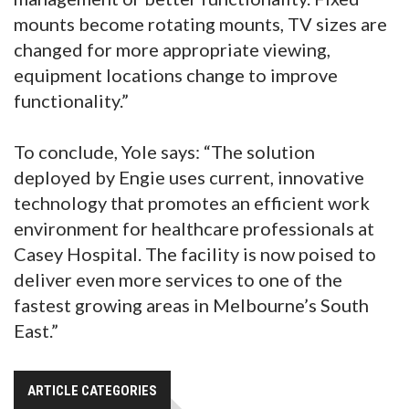
mounts become rotating mounts, TV sizes are
changed for more appropriate viewing,
equipment locations change to improve
functionality.”
To conclude, Yole says: “The solution
deployed by Engie uses current, innovative
technology that promotes an efficient work
environment for healthcare professionals at
Casey Hospital. The facility is now poised to
deliver even more services to one of the
fastest growing areas in Melbourne’s South
East.”
ARTICLE CATEGORIES