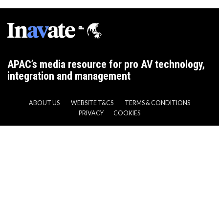
APAC’s media resource for pro AV technology,
integration and management
ABOUT US
WEBSITE T&CS
TERMS & CONDITIONS
PRIVACY
COOKIES