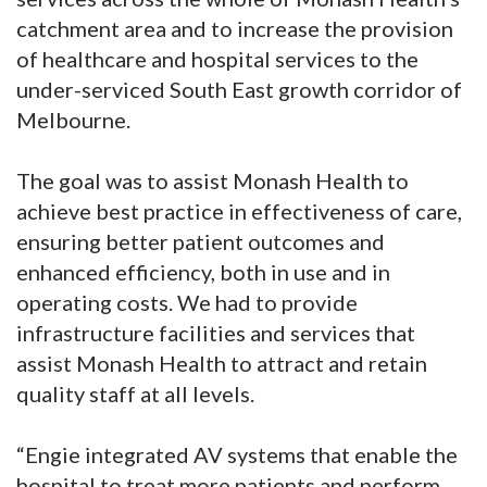
catchment area and to increase the provision
of healthcare and hospital services to the
under-serviced South East growth corridor of
Melbourne.
The goal was to assist Monash Health to
achieve best practice in effectiveness of care,
ensuring better patient outcomes and
enhanced efficiency, both in use and in
operating costs. We had to provide
infrastructure facilities and services that
assist Monash Health to attract and retain
quality staff at all levels.
“Engie integrated AV systems that enable the
hospital to treat more patients and perform