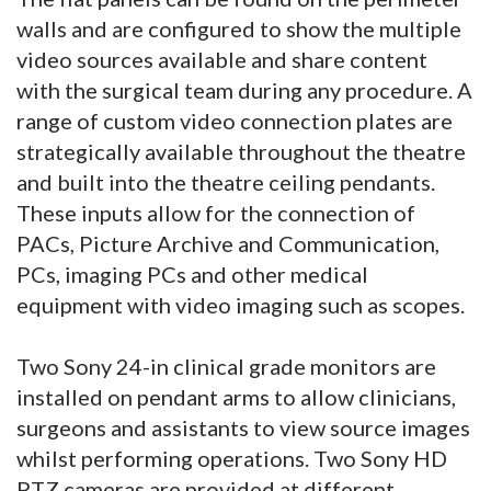
walls and are configured to show the multiple
video sources available and share content
with the surgical team during any procedure. A
range of custom video connection plates are
strategically available throughout the theatre
and built into the theatre ceiling pendants.
These inputs allow for the connection of
PACs, Picture Archive and Communication,
PCs, imaging PCs and other medical
equipment with video imaging such as scopes.
Two Sony 24-in clinical grade monitors are
installed on pendant arms to allow clinicians,
surgeons and assistants to view source images
whilst performing operations. Two Sony HD
PTZ cameras are provided at different