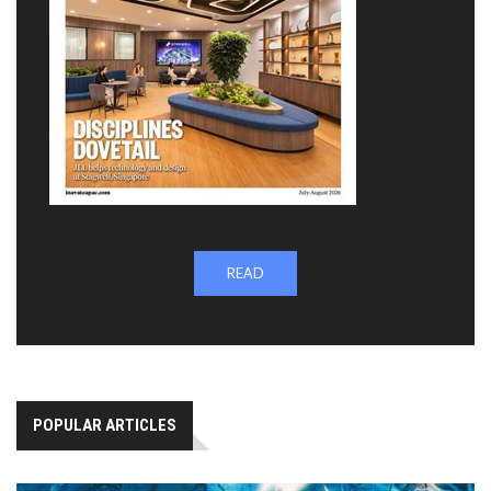
READ
POPULAR ARTICLES