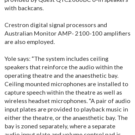
with backcans.
Crestron digital signal processors and
Australian Monitor AMP- 2100-100 amplifiers
are also employed.
Yole says: “The system includes ceiling
speakers that reinforce the audio within the
operating theatre and the anaesthetic bay.
Ceiling mounted microphones are installed to
capture speech within the theatre as well as
wireless headset microphones. “A pair of audio
input plates are provided to playback music in
either the theatre, or the anaesthetic bay. The
bay is zoned separately, where a separate
audio input plate and volume control pad is