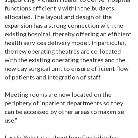
functions efficiently within the budgets
allocated. The layout and design of the
expansion has a strong connection with the
existing hospital, thereby offering an efficient
health services delivery model. In particular,
the new operating theatres are co-located
with the existing operating theatres and the
new day surgical unit to ensure efficient flow
of patients and integration of staff.
Meeting rooms are now located on the
periphery of inpatient departments so they
can be accessed by other areas to maximise
use.”
Lastly, Yole talks about how flexibility has