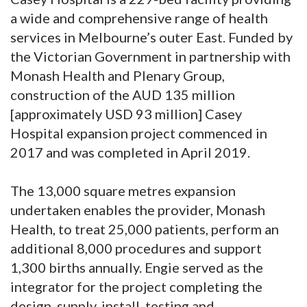
a wide and comprehensive range of health
services in Melbourne’s outer East. Funded by
the Victorian Government in partnership with
Monash Health and Plenary Group,
construction of the AUD 135 million
[approximately USD 93 million] Casey
Hospital expansion project commenced in
2017 and was completed in April 2019.
The 13,000 square metres expansion
undertaken enables the provider, Monash
Health, to treat 25,000 patients, perform an
additional 8,000 procedures and support
1,300 births annually. Engie served as the
integrator for the project completing the
design, supply, install, testing and