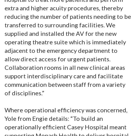
extra and higher acuity procedures, thereby
reducing the number of patients needing to be
transferred to surrounding facilities. We
supplied and installed the AV for the new
operating theatre suite which is immediately
adjacent to the emergency department to
allow direct access for urgent patients.
Collaboration rooms in all new clinical areas
support interdisciplinary care and facilitate
communication between staff from a variety
of disciplines.”
Where operational efficiency was concerned,
Yole from Engie details: “To build an
operationally efficient Casey Hospital meant
supporting Monash Health to deliver hospital