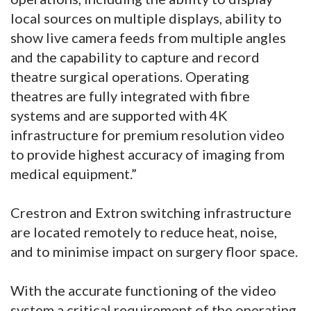
local sources on multiple displays, ability to
show live camera feeds from multiple angles
and the capability to capture and record
theatre surgical operations. Operating
theatres are fully integrated with fibre
systems and are supported with 4K
infrastructure for premium resolution video
to provide highest accuracy of imaging from
medical equipment.”
Crestron and Extron switching infrastructure
are located remotely to reduce heat, noise,
and to minimise impact on surgery floor space.
With the accurate functioning of the video
system a critical requirement of the operating