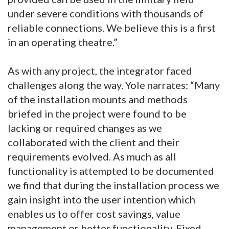
under severe conditions with thousands of
reliable connections. We believe this is a first
in an operating theatre.”
As with any project, the integrator faced
challenges along the way. Yole narrates: “Many
of the installation mounts and methods
briefed in the project were found to be
lacking or required changes as we
collaborated with the client and their
requirements evolved. As much as all
functionality is attempted to be documented
we find that during the installation process we
gain insight into the user intention which
enables us to offer cost savings, value
management or better functionality. Fixed