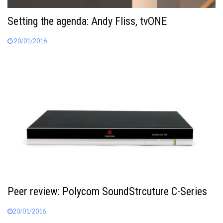
Setting the agenda: Andy Fliss, tvONE
20/01/2016
Peer review: Polycom SoundStrcuture C-Series
20/01/2016