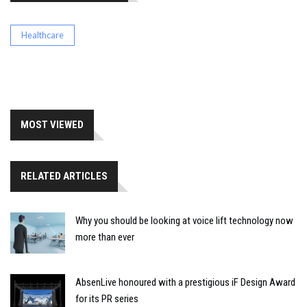
Healthcare
MOST VIEWED
RELATED ARTICLES
Why you should be looking at voice lift technology now
more than ever
AbsenLive honoured with a prestigious iF Design Award
for its PR series