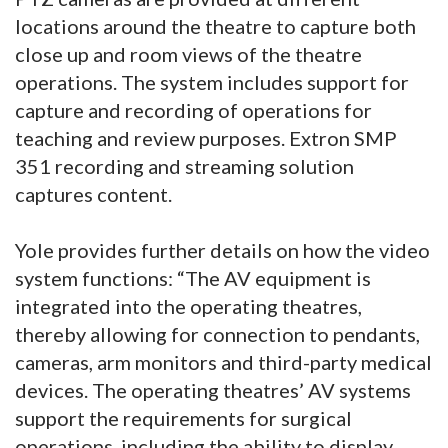
locations around the theatre to capture both
close up and room views of the theatre
operations. The system includes support for
capture and recording of operations for
teaching and review purposes. Extron SMP
351 recording and streaming solution
captures content.
Yole provides further details on how the video
system functions: “The AV equipment is
integrated into the operating theatres,
thereby allowing for connection to pendants,
cameras, arm monitors and third-party medical
devices. The operating theatres’ AV systems
support the requirements for surgical
operations, including the ability to display