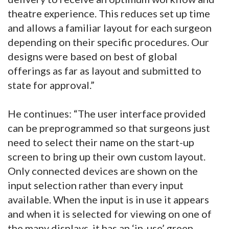
theatre experience. This reduces set up time
and allows a familiar layout for each surgeon
depending on their specific procedures. Our
designs were based on best of global
offerings as far as layout and submitted to
state for approval.”
He continues: “The user interface provided
can be preprogrammed so that surgeons just
need to select their name on the start-up
screen to bring up their own custom layout.
Only connected devices are shown on the
input selection rather than every input
available. When the input is in use it appears
and when it is selected for viewing on one of
the many displays, it has an ‘in-use’ green