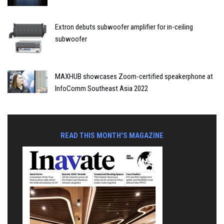
Extron debuts subwoofer amplifier for in-ceiling
subwoofer
MAXHUB showcases Zoom-certified speakerphone at
InfoComm Southeast Asia 2022
READ THIS MONTH'S MAGAZINE