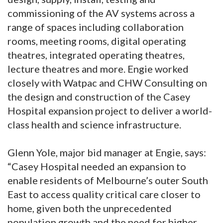
commissioning of the AV systems across a
range of spaces including collaboration
rooms, meeting rooms, digital operating
theatres, integrated operating theatres,
lecture theatres and more. Engie worked
closely with Watpac and CHW Consulting on
the design and construction of the Casey
Hospital expansion project to deliver a world-
class health and science infrastructure.
Glenn Yole, major bid manager at Engie, says:
“Casey Hospital needed an expansion to
enable residents of Melbourne’s outer South
East to access quality critical care closer to
home, given both the unprecedented
population growth and the need for higher