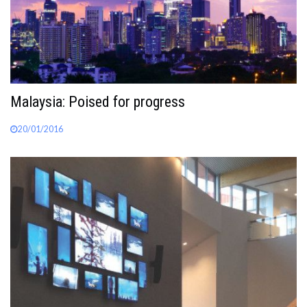
Malaysia: Poised for progress
20/01/2016