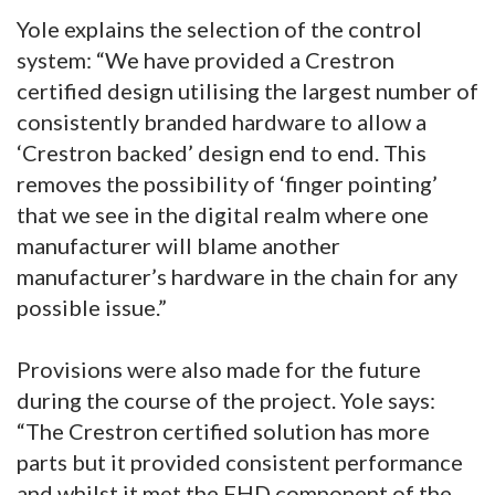
Yole explains the selection of the control
system: “We have provided a Crestron
certified design utilising the largest number of
consistently branded hardware to allow a
‘Crestron backed’ design end to end. This
removes the possibility of ‘finger pointing’
that we see in the digital realm where one
manufacturer will blame another
manufacturer’s hardware in the chain for any
possible issue.”
Provisions were also made for the future
during the course of the project. Yole says:
“The Crestron certified solution has more
parts but it provided consistent performance
and whilst it met the FHD component of the