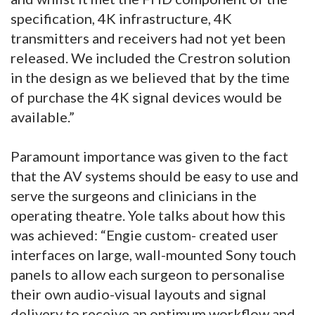
specification, 4K infrastructure, 4K
transmitters and receivers had not yet been
released. We included the Crestron solution
in the design as we believed that by the time
of purchase the 4K signal devices would be
available.”
Paramount importance was given to the fact
that the AV systems should be easy to use and
serve the surgeons and clinicians in the
operating theatre. Yole talks about how this
was achieved: “Engie custom- created user
interfaces on large, wall-mounted Sony touch
panels to allow each surgeon to personalise
their own audio-visual layouts and signal
delivery to receive an optimum workflow and