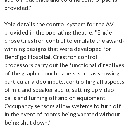
provided.”
Yole details the control system for the AV
provided in the operating theatre: “Engie
chose Crestron control to emulate the award-
winning designs that were developed for
Bendigo Hospital. Crestron control
processors carry out the functional directives
of the graphic touch panels, such as showing
particular video inputs, controlling all aspects
of mic and speaker audio, setting up video
calls and turning off and on equipment.
Occupancy sensors allow systems to turn off
in the event of rooms being vacated without
being shut down.”