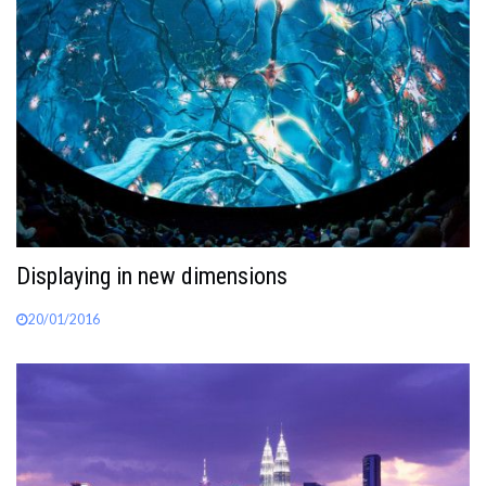
Displaying in new dimensions
20/01/2016