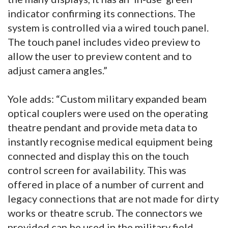
indicator confirming its connections. The
system is controlled via a wired touch panel.
The touch panel includes video preview to
allow the user to preview content and to
adjust camera angles.”
Yole adds: “Custom military expanded beam
optical couplers were used on the operating
theatre pendant and provide meta data to
instantly recognise medical equipment being
connected and display this on the touch
control screen for availability. This was
offered in place of a number of current and
legacy connections that are not made for dirty
works or theatre scrub. The connectors we
provided can be used in the military field