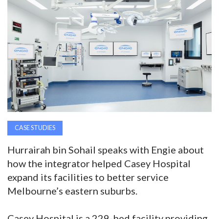
AWARDS
INAVATE
TV
MAGAZINE
SEARCH
CASE STUDIES
Hurrairah bin Sohail speaks with Engie about
ABOUT
how the integrator helped Casey Hospital
expand its facilities to better service
SUBSCRIBE
Melbourne’s eastern suburbs.
Casey Hospital is a 229-bed facility providing