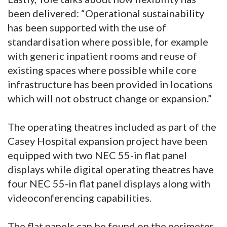
been delivered: “Operational sustainability
has been supported with the use of
standardisation where possible, for example
with generic inpatient rooms and reuse of
existing spaces where possible while core
infrastructure has been provided in locations
which will not obstruct change or expansion.”
The operating theatres included as part of the
Casey Hospital expansion project have been
equipped with two NEC 55-in flat panel
displays while digital operating theatres have
four NEC 55-in flat panel displays along with
videoconferencing capabilities.
The flat panels can be found on the perimeter