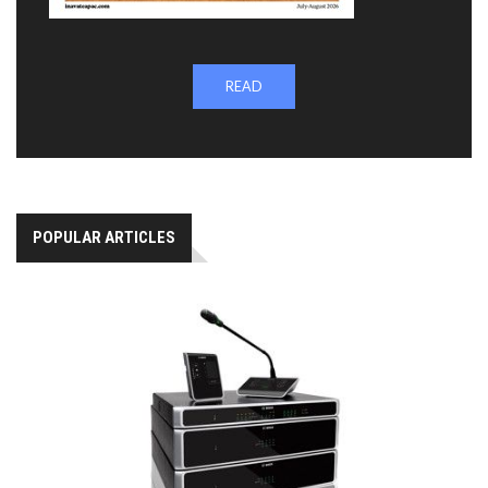
READ
POPULAR ARTICLES