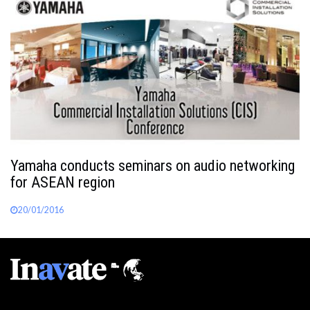
Yamaha conducts seminars on audio networking
for ASEAN region
20/01/2016