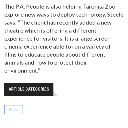
The P.A. People is also helping Taronga Zoo
explore new ways to deploy technology. Steele
says: “The client has recently added a new
theatre which is offering a different
experience for visitors. It is a large screen
cinema experience able to run a variety of
films to educate people about different
animals and how to protect their
environment.”
ARTICLE CATEGORIES
Audio