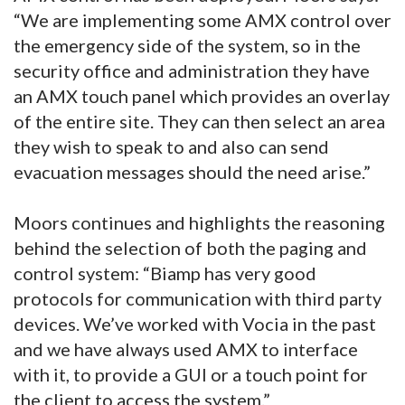
“We are implementing some AMX control over
the emergency side of the system, so in the
security office and administration they have
an AMX touch panel which provides an overlay
of the entire site. They can then select an area
they wish to speak to and also can send
evacuation messages should the need arise.”
Moors continues and highlights the reasoning
behind the selection of both the paging and
control system: “Biamp has very good
protocols for communication with third party
devices. We’ve worked with Vocia in the past
and we have always used AMX to interface
with it, to provide a GUI or a touch point for
the client to access the system.”