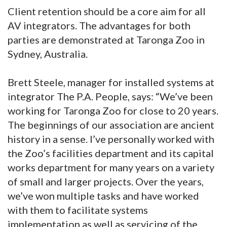
Client retention should be a core aim for all
AV integrators. The advantages for both
parties are demonstrated at Taronga Zoo in
Sydney, Australia.
Brett Steele, manager for installed systems at
integrator The P.A. People, says: “We’ve been
working for Taronga Zoo for close to 20 years.
The beginnings of our association are ancient
history in a sense. I’ve personally worked with
the Zoo’s facilities department and its capital
works department for many years on a variety
of small and larger projects. Over the years,
we’ve won multiple tasks and have worked
with them to facilitate systems
implementation as well as servicing of the