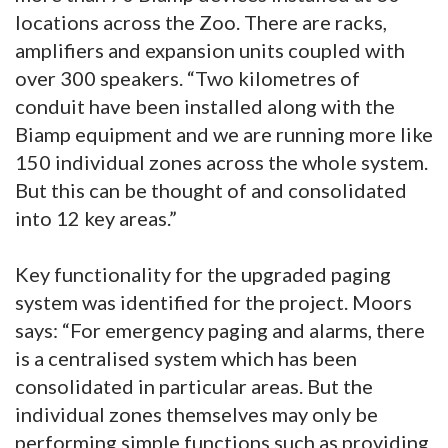
locations across the Zoo. There are racks,
amplifiers and expansion units coupled with
over 300 speakers. “Two kilometres of
conduit have been installed along with the
Biamp equipment and we are running more like
150 individual zones across the whole system.
But this can be thought of and consolidated
into 12 key areas.”
Key functionality for the upgraded paging
system was identified for the project. Moors
says: “For emergency paging and alarms, there
is a centralised system which has been
consolidated in particular areas. But the
individual zones themselves may only be
performing simple functions such as providing