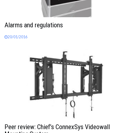
Alarms and regulations
20/01/2016
Peer review: Chief’s ConnexSys Videowall