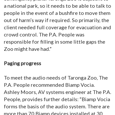
a national park, so it needs to be able to talk to
people in the event of a bushfire to move them
out of harm’s way if required. So primarily, the
client needed full coverage for evacuation and
crowd control. The P.A. People was
responsible for filling in some little gaps the
Zoo might have had.”
Paging progress
To meet the audio needs of Taronga Zoo, The
P.A. People recommended Biamp Vocia.
Ashley Moors, AV systems engineer at The P.A.
People, provides further details: “Biamp Vocia
forms the basis of the audio system. There are
more than 70 Biamp devices installed at 30