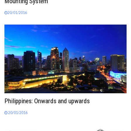
Mounting System
20/01/2016
Philippines: Onwards and upwards
20/01/2016