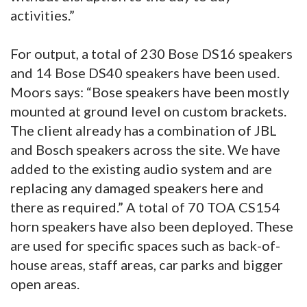
activities.”
For output, a total of 230 Bose DS16 speakers
and 14 Bose DS40 speakers have been used.
Moors says: “Bose speakers have been mostly
mounted at ground level on custom brackets.
The client already has a combination of JBL
and Bosch speakers across the site. We have
added to the existing audio system and are
replacing any damaged speakers here and
there as required.” A total of 70 TOA CS154
horn speakers have also been deployed. These
are used for specific spaces such as back-of-
house areas, staff areas, car parks and bigger
open areas.