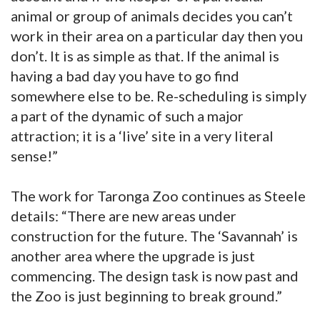
animal or group of animals decides you can’t
work in their area on a particular day then you
don’t. It is as simple as that. If the animal is
having a bad day you have to go find
somewhere else to be. Re-scheduling is simply
a part of the dynamic of such a major
attraction; it is a ‘live’ site in a very literal
sense!”
The work for Taronga Zoo continues as Steele
details: “There are new areas under
construction for the future. The ‘Savannah’ is
another area where the upgrade is just
commencing. The design task is now past and
the Zoo is just beginning to break ground.”