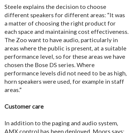
Steele explains the decision to choose
different speakers for different areas: “It was
a matter of choosing the right product for
each space and maintaining cost effectiveness.
The Zoo want to have audio, particularly in
areas where the public is present, at a suitable
performance level, so for these areas we have
chosen the Bose DS series. Where
performance levels did not need to be as high,
horn speakers were used, for example in staff
areas.”
Customer care
In addition to the paging and audio system,
AMX control has been deployed. Moors says: