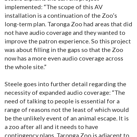
implemented: “The scope of this AV
installation is a continuation of the Zoo’s
long-term plan. Taronga Zoo had areas that did
not have audio coverage and they wanted to
improve the patron experience. So this project
was about filling in the gaps so that the Zoo
now has a more even audio coverage across
the whole site.”
Steele goes into further detail regarding the
necessity of expanded audio coverage: “The
need of talking to people is essential for a
range of reasons not the least of which would
be the unlikely event of an animal escape. It is
a zoo after all and it needs to have
contingency plans. Taronga Zoo is adjacent to