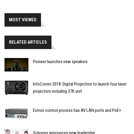
MOST VIEWED
RELATED ARTICLES
Pioneer launches new speakers
InfoComm 2018: Digital Projection to launch four laser
projectors including 37K unit
Extron control process has AV LAN ports and PoE+
Schoeps announces new leadership