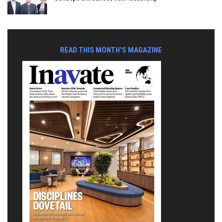
READ THIS MONTH'S MAGAZINE