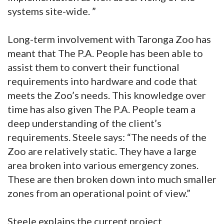
systems site-wide. ”
Long-term involvement with Taronga Zoo has
meant that The P.A. People has been able to
assist them to convert their functional
requirements into hardware and code that
meets the Zoo’s needs. This knowledge over
time has also given The P.A. People team a
deep understanding of the client’s
requirements. Steele says: “The needs of the
Zoo are relatively static. They have a large
area broken into various emergency zones.
These are then broken down into much smaller
zones from an operational point of view.”
Steele explains the current project