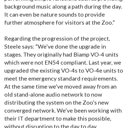
background music along a path during the day.
It can even be nature sounds to provide
further atmosphere for visitors at the Zoo.”
Regarding the progression of the project,
Steele says: “We’ve done the upgrade in
stages. They originally had Biamp VO-4 units
which were not EN54 compliant. Last year, we
upgraded the existing VO-4s to VO-4e units to
meet the emergency standard requirements.
At the same time we’ve moved away from an
old stand-alone audio network to now
distributing the system on the Zoo’s new
converged network. We’ve been working with
their IT department to make this possible,
without disruption to the day to day