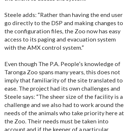
Steele adds: “Rather than having the end user
go directly to the DSP and making changes to
the configuration files, the Zoo now has easy
access to its paging and evacuation system
with the AMX control system.”
Even though The P.A. People’s knowledge of
Taronga Zoo spans many years, this does not
imply that familiarity of the site translated to
ease. The project had its own challenges and
Steele says: “The sheer size of the facility is a
challenge and we also had to work around the
needs of the animals who take priority here at
the Zoo. Their needs must be taken into
account and if the keeper of a particular