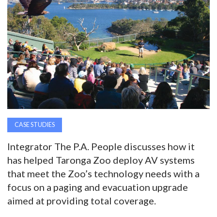
AWARDS
INAVATE
TV
MAGAZINE
SEARCH
CASE STUDIES
Integrator The P.A. People discusses how it
ABOUT
has helped Taronga Zoo deploy AV systems
that meet the Zoo’s technology needs with a
SUBSCRIBE
focus on a paging and evacuation upgrade
aimed at providing total coverage.