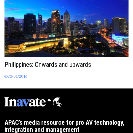
Philippines: Onwards and upwards
20/01/2016
APAC’s media resource for pro AV technology,
integration and management