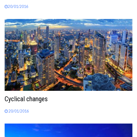
20/01/2016
Cyclical changes
20/01/2016