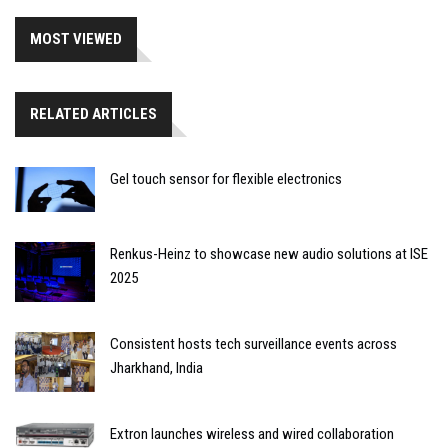
MOST VIEWED
RELATED ARTICLES
Gel touch sensor for flexible electronics
Renkus-Heinz to showcase new audio solutions at ISE
2025
Consistent hosts tech surveillance events across
Jharkhand, India
Extron launches wireless and wired collaboration