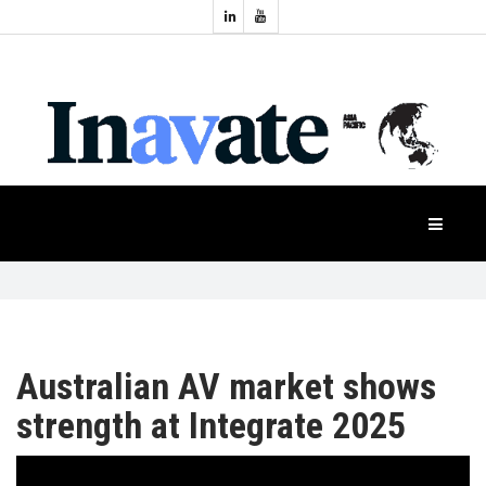
Topics:
HOME
Audio
Display
Industry
NEWS
Events
Projection
FEATURES
Systems
Product
CASE
STUDIES
Australian AV market shows
PRODUCTS
strength at Integrate 2025
APAC