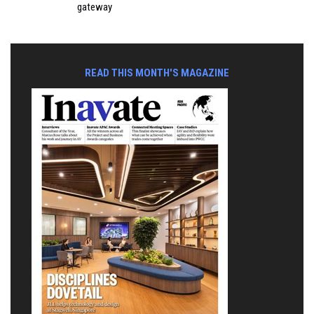
gateway
READ THIS MONTH'S MAGAZINE