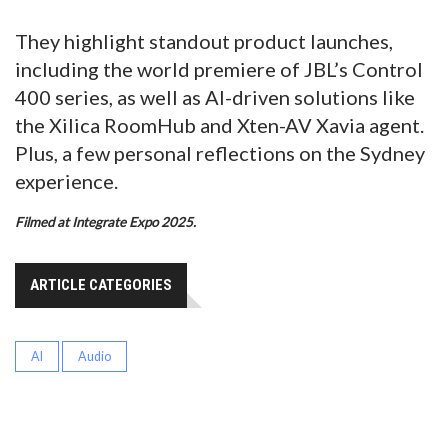
They highlight standout product launches,
including the world premiere of JBL’s Control
400 series, as well as AI-driven solutions like
the Xilica RoomHub and Xten-AV Xavia agent.
Plus, a few personal reflections on the Sydney
experience.
Filmed at Integrate Expo 2025.
ARTICLE CATEGORIES
AI
Audio