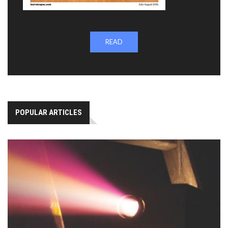
READ
POPULAR ARTICLES