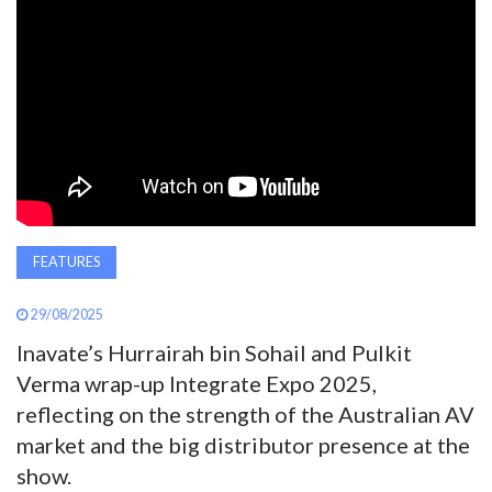
AWARDS
INAVATE
TV
MAGAZINE
SEARCH
FEATURES
29/08/2025
ABOUT
Inavate’s Hurrairah bin Sohail and Pulkit
Verma wrap-up Integrate Expo 2025,
reflecting on the strength of the Australian AV
SUBSCRIBE
market and the big distributor presence at the
show.