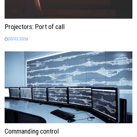
Projectors: Port of call
20/01/2016
Commanding control