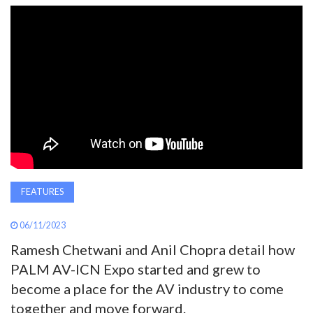
AWARDS
INAVATE
TV
MAGAZINE
SEARCH
FEATURES
ABOUT
06/11/2023
Ramesh Chetwani and Anil Chopra detail how
SUBSCRIBE
PALM AV-ICN Expo started and grew to
become a place for the AV industry to come
together and move forward.