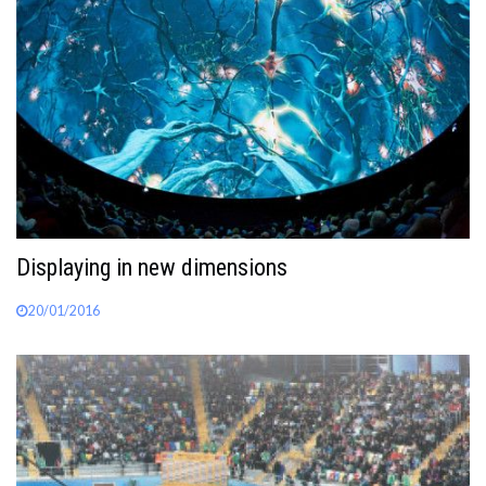
Displaying in new dimensions
20/01/2016