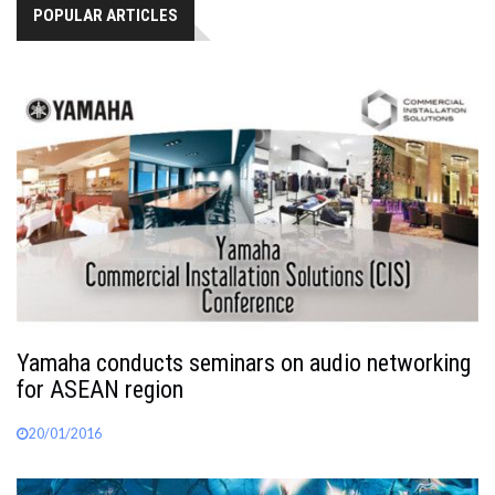
POPULAR ARTICLES
Yamaha conducts seminars on audio networking
for ASEAN region
20/01/2016