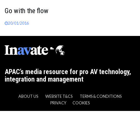
Go with the flow
20/01/2016
APAC’s media resource for pro AV technology,
integration and management
ABOUT US
WEBSITE T&CS
TERMS & CONDITIONS
PRIVACY
COOKIES