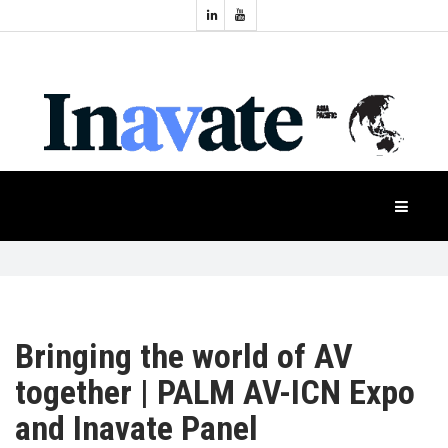
Topics:
HOME
Audio
Display
Industry
NEWS
Events
Projection
FEATURES
Systems
Product
CASE
STUDIES
Bringing the world of AV
PRODUCTS
together | PALM AV-ICN Expo
and Inavate Panel
APAC