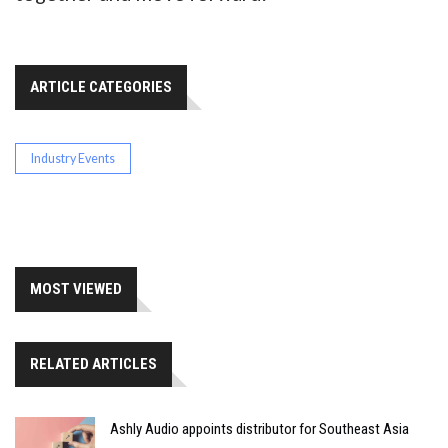
ARTICLE CATEGORIES
Industry Events
MOST VIEWED
RELATED ARTICLES
Ashly Audio appoints distributor for Southeast Asia