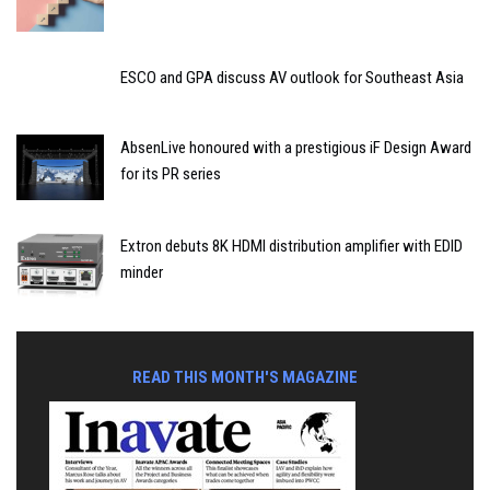
ESCO and GPA discuss AV outlook for Southeast Asia
AbsenLive honoured with a prestigious iF Design Award
for its PR series
Extron debuts 8K HDMI distribution amplifier with EDID
minder
READ THIS MONTH'S MAGAZINE