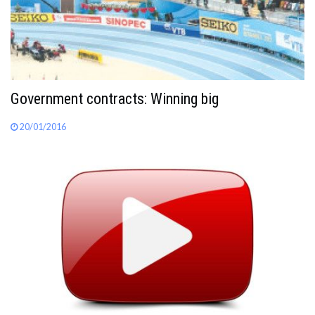
Government contracts: Winning big
20/01/2016