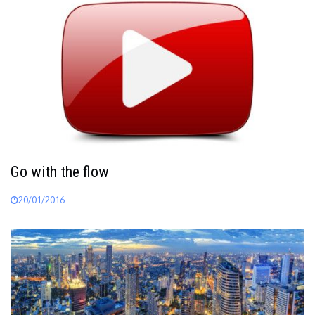
Go with the flow
20/01/2016