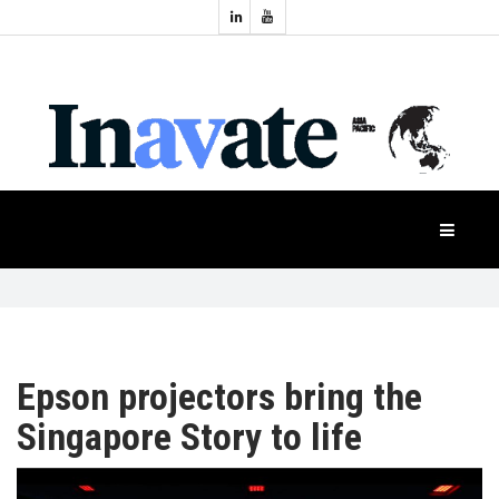
Topics:
HOME
Audio
Display
Industry
NEWS
Events
Projection
FEATURES
Systems
Product
CASE
STUDIES
Epson projectors bring the
PRODUCTS
Singapore Story to life
APAC