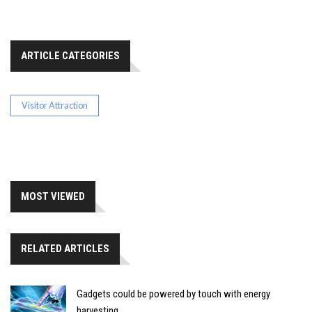
ARTICLE CATEGORIES
Visitor Attraction
MOST VIEWED
RELATED ARTICLES
Gadgets could be powered by touch with energy
harvesting