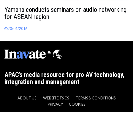
Yamaha conducts seminars on audio networking
for ASEAN region
20/01/2016
APAC’s media resource for pro AV technology,
integration and management
ABOUT US
WEBSITE T&CS
TERMS & CONDITIONS
PRIVACY
COOKIES