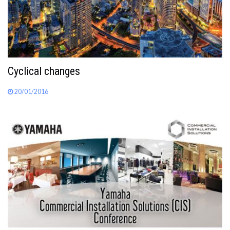
Cyclical changes
20/01/2016