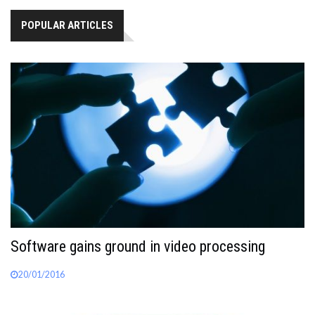
POPULAR ARTICLES
Software gains ground in video processing
20/01/2016