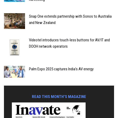
Snap One extends partnership with Sonos to Australia
and New Zealand
Videotel introduces touch-less buttons for AV/IT and
DOOH network operators
Palm Expo 2025 captures India’s AV energy
READ THIS MONTH'S MAGAZINE