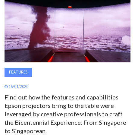
AWARDS
INAVATE
TV
MAGAZINE
SEARCH
FEATURES
16/01/2020
ABOUT
Find out how the features and capabilities
Epson projectors bring to the table were
leveraged by creative professionals to craft
SUBSCRIBE
the Bicentennial Experience: From Singapore
to Singaporean.