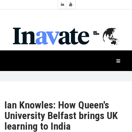
Topics:
HOME
Audio
Display
Industry
NEWS
Events
Projection
FEATURES
Systems
Product
CASE
STUDIES
Ian Knowles: How Queen's
PRODUCTS
University Belfast brings UK
learning to India
APAC