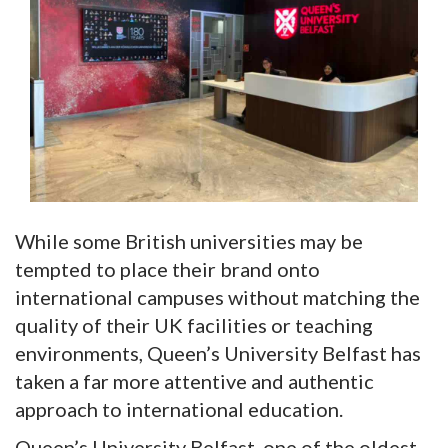
While some British universities may be
tempted to place their brand onto
international campuses without matching the
quality of their UK facilities or teaching
environments, Queen’s University Belfast has
taken a far more attentive and authentic
approach to international education.
Queen’s University Belfast, one of the oldest