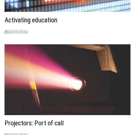
Activating education
20/01/2016
Projectors: Port of call