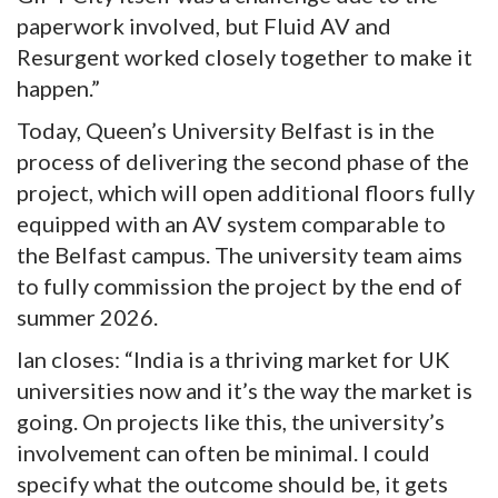
paperwork involved, but Fluid AV and
Resurgent worked closely together to make it
happen.”
Today, Queen’s University Belfast is in the
process of delivering the second phase of the
project, which will open additional floors fully
equipped with an AV system comparable to
the Belfast campus. The university team aims
to fully commission the project by the end of
summer 2026.
Ian closes: “India is a thriving market for UK
universities now and it’s the way the market is
going. On projects like this, the university’s
involvement can often be minimal. I could
specify what the outcome should be, it gets