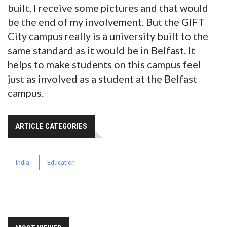
built, I receive some pictures and that would
be the end of my involvement. But the GIFT
City campus really is a university built to the
same standard as it would be in Belfast. It
helps to make students on this campus feel
just as involved as a student at the Belfast
campus.
ARTICLE CATEGORIES
India
Education