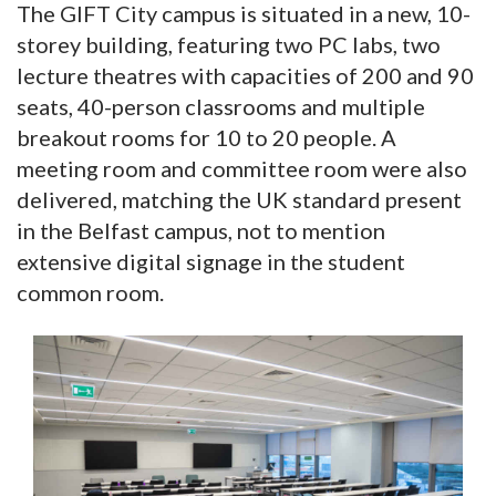
The GIFT City campus is situated in a new, 10-
storey building, featuring two PC labs, two
lecture theatres with capacities of 200 and 90
seats, 40-person classrooms and multiple
breakout rooms for 10 to 20 people. A
meeting room and committee room were also
delivered, matching the UK standard present
in the Belfast campus, not to mention
extensive digital signage in the student
common room.