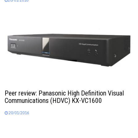
20/01/2016
Peer review: Panasonic High Definition Visual
Communications (HDVC) KX-VC1600
20/01/2016