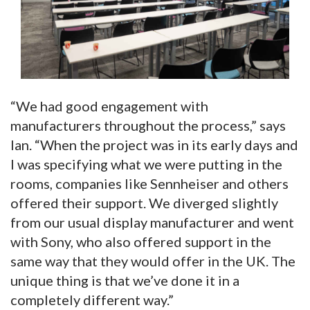
“We had good engagement with
manufacturers throughout the process,” says
Ian. “When the project was in its early days and
I was specifying what we were putting in the
rooms, companies like Sennheiser and others
offered their support. We diverged slightly
from our usual display manufacturer and went
with Sony, who also offered support in the
same way that they would offer in the UK. The
unique thing is that we’ve done it in a
completely different way.”