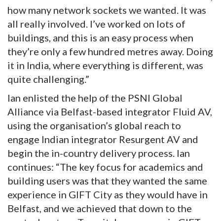
how many network sockets we wanted. It was
all really involved. I’ve worked on lots of
buildings, and this is an easy process when
they’re only a few hundred metres away. Doing
it in India, where everything is different, was
quite challenging.”
Ian enlisted the help of the PSNI Global
Alliance via Belfast-based integrator Fluid AV,
using the organisation’s global reach to
engage Indian integrator Resurgent AV and
begin the in-country delivery process. Ian
continues: “The key focus for academics and
building users was that they wanted the same
experience in GIFT City as they would have in
Belfast, and we achieved that down to the