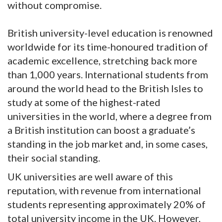
without compromise.
British university-level education is renowned
worldwide for its time-honoured tradition of
academic excellence, stretching back more
than 1,000 years. International students from
around the world head to the British Isles to
study at some of the highest-rated
universities in the world, where a degree from
a British institution can boost a graduate’s
standing in the job market and, in some cases,
their social standing.
UK universities are well aware of this
reputation, with revenue from international
students representing approximately 20% of
total university income in the UK. However,