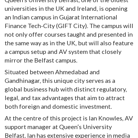
universities in the UK and Ireland, is opening
an Indian campus in Gujarat International
Finance Tech-City (GIFT City). The campus will
not only offer courses taught and presented in
the same way as in the UK, but will also feature
a campus setup and AV system that closely
mirror the Belfast campus.
Situated between Ahmedabad and
Gandhinagar, this unique city serves as a
global business hub with distinct regulatory,
legal, and tax advantages that aim to attract
both foreign and domestic investment.
At the centre of this project is Ian Knowles, AV
support manager at Queen’s University
Belfast. Ian has extensive experience in media