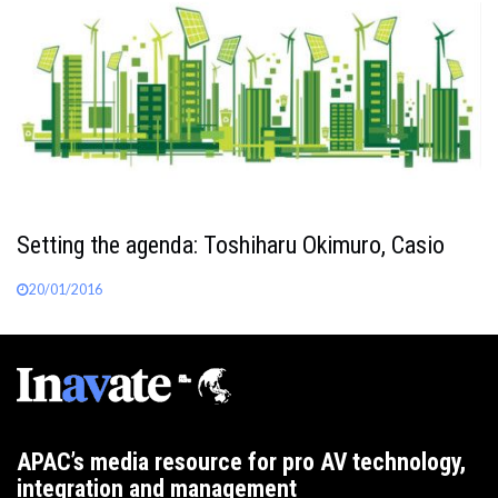
Setting the agenda: Toshiharu Okimuro, Casio
20/01/2016
APAC’s media resource for pro AV technology,
integration and management