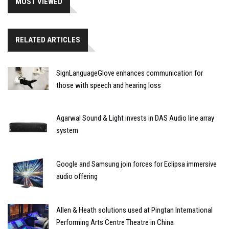
MOST VIEWED
RELATED ARTICLES
SignLanguageGlove enhances communication for
those with speech and hearing loss
Agarwal Sound & Light invests in DAS Audio line array
system
Google and Samsung join forces for Eclipsa immersive
audio offering
Allen & Heath solutions used at Pingtan International
Performing Arts Centre Theatre in China