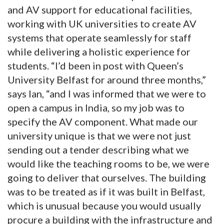
and AV support for educational facilities,
working with UK universities to create AV
systems that operate seamlessly for staff
while delivering a holistic experience for
students. “I’d been in post with Queen’s
University Belfast for around three months,”
says Ian, “and I was informed that we were to
open a campus in India, so my job was to
specify the AV component. What made our
university unique is that we were not just
sending out a tender describing what we
would like the teaching rooms to be, we were
going to deliver that ourselves. The building
was to be treated as if it was built in Belfast,
which is unusual because you would usually
procure a building with the infrastructure and