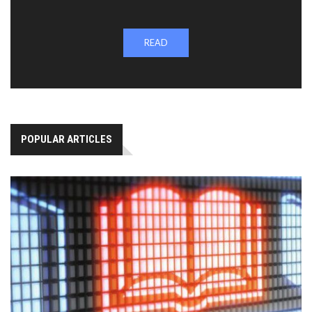
READ
POPULAR ARTICLES