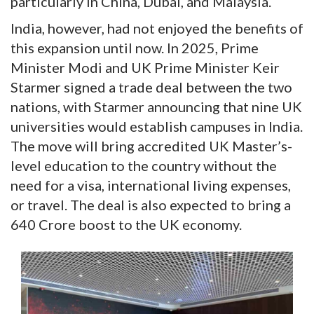
particularly in China, Dubai, and Malaysia.
India, however, had not enjoyed the benefits of
this expansion until now. In 2025, Prime
Minister Modi and UK Prime Minister Keir
Starmer signed a trade deal between the two
nations, with Starmer announcing that nine UK
universities would establish campuses in India.
The move will bring accredited UK Master’s-
level education to the country without the
need for a visa, international living expenses,
or travel. The deal is also expected to bring a
640 Crore boost to the UK economy.