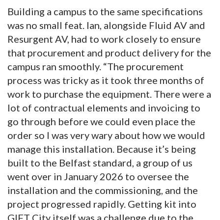
Building a campus to the same specifications
was no small feat. Ian, alongside Fluid AV and
Resurgent AV, had to work closely to ensure
that procurement and product delivery for the
campus ran smoothly. “The procurement
process was tricky as it took three months of
work to purchase the equipment. There were a
lot of contractual elements and invoicing to
go through before we could even place the
order so I was very wary about how we would
manage this installation. Because it’s being
built to the Belfast standard, a group of us
went over in January 2026 to oversee the
installation and the commissioning, and the
project progressed rapidly. Getting kit into
GIFT City itself was a challenge due to the