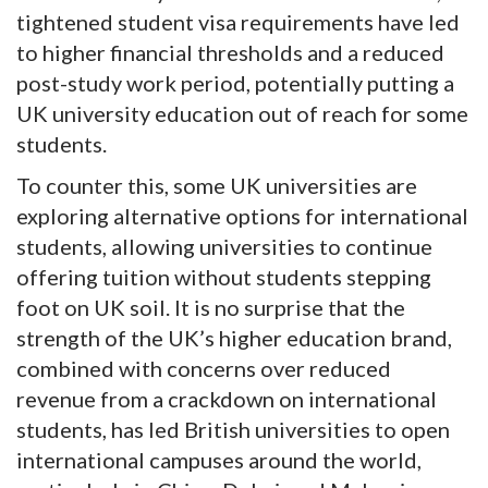
tightened student visa requirements have led
to higher financial thresholds and a reduced
post-study work period, potentially putting a
UK university education out of reach for some
students.
To counter this, some UK universities are
exploring alternative options for international
students, allowing universities to continue
offering tuition without students stepping
foot on UK soil. It is no surprise that the
strength of the UK’s higher education brand,
combined with concerns over reduced
revenue from a crackdown on international
students, has led British universities to open
international campuses around the world,