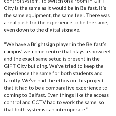
control system. To switch on a room in GIFT
City is the same as it would be in Belfast, it’s
the same equipment, the same feel. There was
a real push for the experience to be the same,
even down to the digital signage.
"We have a Brightsign player in the Belfast’s
campus’ welcome centre that plays a showreel,
and the exact same setup is present in the
GIFT City building. We’ve tried to keep the
experience the same for both students and
faculty. We’ve had the ethos on this project
that it had to be a comparative experience to
coming to Belfast. Even things like the access
control and CCTV had to work the same, so
that both systems can interoperate.”