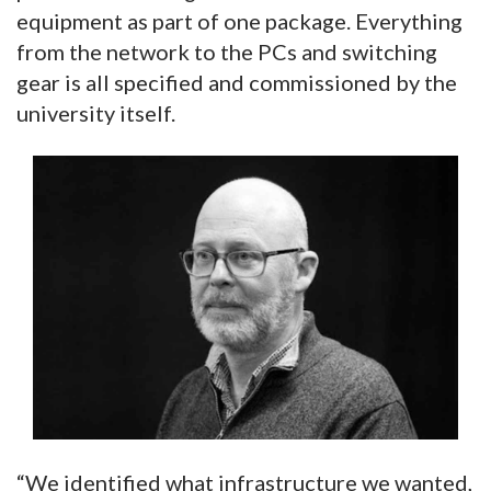
equipment as part of one package. Everything
from the network to the PCs and switching
gear is all specified and commissioned by the
university itself.
“We identified what infrastructure we wanted,