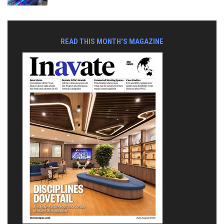
READ THIS MONTH'S MAGAZINE