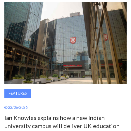
AWARDS
INAVATE
TV
MAGAZINE
SEARCH
ABOUT
FEATURES
22/06/2026
SUBSCRIBE
Ian Knowles explains how a new Indian
university campus will deliver UK education