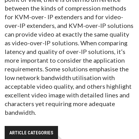
between the kinds of compression methods
for KVM-over- IP extenders and for video-
over-IP extenders, and KVM-over-IP solutions
can provide video at exactly the same quality
as video-over-IP solutions. When comparing
latency and quality of over-IP solutions, it’s
more important to consider the application
requirements. Some solutions emphasise the
low network bandwidth utilisation with
acceptable video quality, and others highlight
excellent video image with detailed lines and
characters yet requiring more adequate
bandwidth.
ARTICLE CATEGORIES