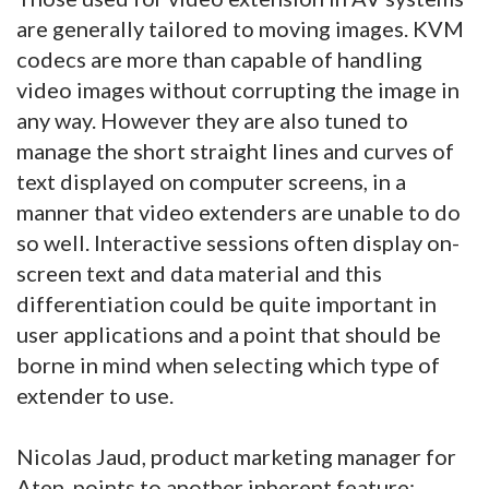
are generally tailored to moving images. KVM
codecs are more than capable of handling
video images without corrupting the image in
any way. However they are also tuned to
manage the short straight lines and curves of
text displayed on computer screens, in a
manner that video extenders are unable to do
so well. Interactive sessions often display on-
screen text and data material and this
differentiation could be quite important in
user applications and a point that should be
borne in mind when selecting which type of
extender to use.
Nicolas Jaud, product marketing manager for
Aten, points to another inherent feature: