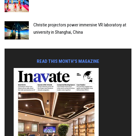
Christie projectors power immersive VR laboratory at
university in Shanghai, China
READ THIS MONTH'S MAGAZINE