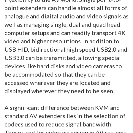
point extenders can handle almost all forms of
analogue and digital audio and video signals as
well as managing single, dual and quad head
computer setups and can readily transport 4K
video and higher resolutions. In addition to
USB HID, bidirectional high speed USB2.0 and
USB3.0 can be transmitted, allowing special
devices like hard disks and video cameras to
be accommodated so that they can be
accessed wherever they are located and
displayed wherever they need to be seen.
A signiï¬cant difference between KVM and
standard AV extenders lies in the selection of
codecs used to reduce signal bandwidth.
Those used for video extension in AV systems