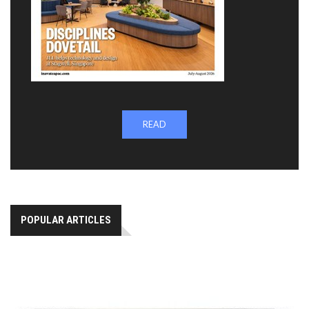
READ
POPULAR ARTICLES