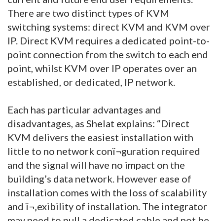
There are two distinct types of KVM
switching systems: direct KVM and KVM over
IP. Direct KVM requires a dedicated point-to-
point connection from the switch to each end
point, whilst KVM over IP operates over an
established, or dedicated, IP network.
Each has particular advantages and
disadvantages, as Shelat explains: “Direct
KVM delivers the easiest installation with
little to no network conï¬guration required
and the signal will have no impact on the
building’s data network. However ease of
installation comes with the loss of scalability
and ï¬‚exibility of installation. The integrator
may need to pull a dedicated cable and not be