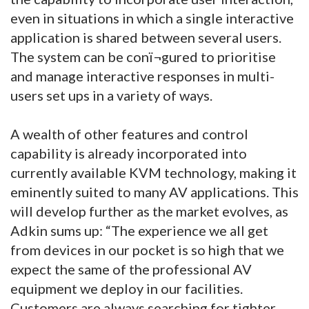
even in situations in which a single interactive
application is shared between several users.
The system can be conï¬gured to prioritise
and manage interactive responses in multi-
users set ups in a variety of ways.
A wealth of other features and control
capability is already incorporated into
currently available KVM technology, making it
eminently suited to many AV applications. This
will develop further as the market evolves, as
Adkin sums up: “The experience we all get
from devices in our pocket is so high that we
expect the same of the professional AV
equipment we deploy in our facilities.
Customers are always searching for tighter