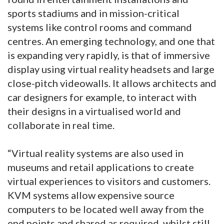
sports stadiums and in mission-critical
systems like control rooms and command
centres. An emerging technology, and one that
is expanding very rapidly, is that of immersive
display using virtual reality headsets and large
close-pitch videowalls. It allows architects and
car designers for example, to interact with
their designs in a virtualised world and
collaborate in real time.
“Virtual reality systems are also used in
museums and retail applications to create
virtual experiences to visitors and customers.
KVM systems allow expensive source
computers to be located well away from the
end points and shared as required, whilst still