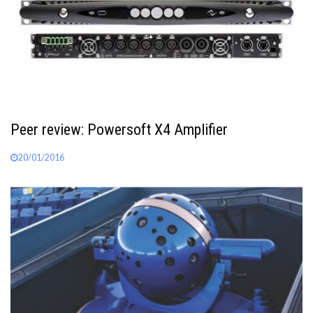
Peer review: Powersoft X4 Amplifier
20/01/2016