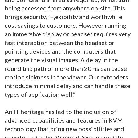
being accessed from anywhere on-site. This
brings security, ï¬‚exibility and worthwhile
cost savings to customers. However running
an immersive display or headset requires very
fast interaction between the headset or
pointing devices and the computers that
generate the visual images. A delay in the
round trip path of more than 20ms can cause
motion sickness in the viewer. Our extenders
introduce minimal delay and can handle these
types of application well.”
An IT heritage has led to the inclusion of
advanced capabilities and features in KVM
technology that bring new possibilities and
ï¬‚exibility to the AV world. Single point-to-