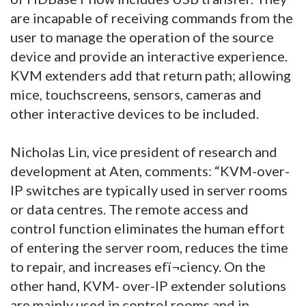
are incapable of receiving commands from the
user to manage the operation of the source
device and provide an interactive experience.
KVM extenders add that return path; allowing
mice, touchscreens, sensors, cameras and
other interactive devices to be included.
Nicholas Lin, vice president of research and
development at Aten, comments: “KVM-over-
IP switches are typically used in server rooms
or data centres. The remote access and
control function eliminates the human effort
of entering the server room, reduces the time
to repair, and increases efï¬ciency. On the
other hand, KVM- over-IP extender solutions
are mainly used in control rooms and in