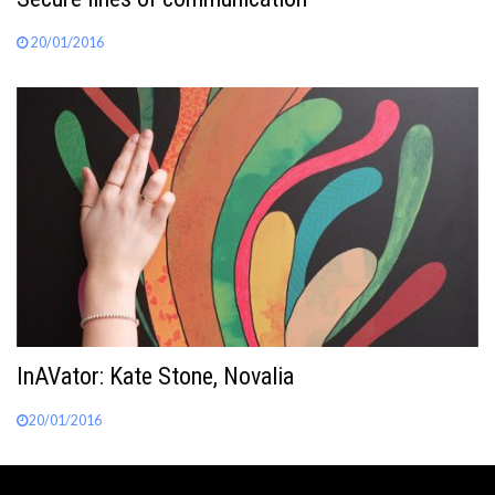
20/01/2016
InAVator: Kate Stone, Novalia
20/01/2016