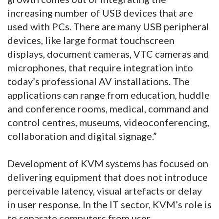
increasing number of USB devices that are
used with PCs. There are many USB peripheral
devices, like large format touchscreen
displays, document cameras, VTC cameras and
microphones, that require integration into
today’s professional AV installations. The
applications can range from education, huddle
and conference rooms, medical, command and
control centres, museums, videoconferencing,
collaboration and digital signage.”
Development of KVM systems has focused on
delivering equipment that does not introduce
perceivable latency, visual artefacts or delay
in user response. In the IT sector, KVM’s role is
to separate computers from user