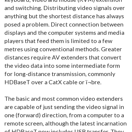
and switching. Distributing video signals over
anything but the shortest distance has always
posed a problem. Direct connection between
displays and the computer systems and media
players that feed them is limited to a few
metres using conventional methods. Greater
distances require AV extenders that convert
the video data into some intermediate form
for long-distance transmission, commonly
HDBaseT over a CatX cable or ï¬bre.
The basic and most common video extenders
are capable of just sending the video signal in
one (forward) direction, from a computer to a
remote screen, although the latest incarnation
of HDBaseT now includes USB transfer. They