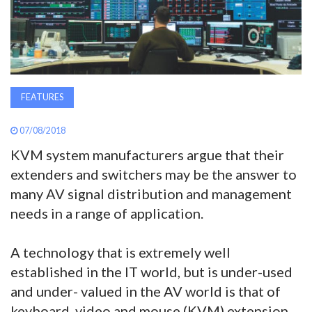
AWARDS
INAVATE
TV
FEATURES
MAGAZINE
07/08/2018
KVM system manufacturers argue that their
SEARCH
extenders and switchers may be the answer to
many AV signal distribution and management
needs in a range of application.
ABOUT
A technology that is extremely well
SUBSCRIBE
established in the IT world, but is under-used
and under- valued in the AV world is that of
keyboard, video and mouse (KVM) extension