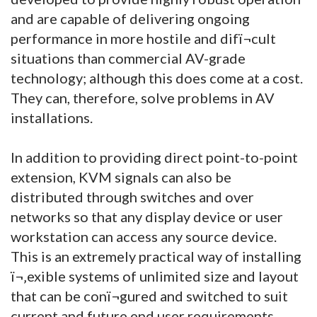
and are capable of delivering ongoing
performance in more hostile and difï¬cult
situations than commercial AV-grade
technology; although this does come at a cost.
They can, therefore, solve problems in AV
installations.
In addition to providing direct point-to-point
extension, KVM signals can also be
distributed through switches and over
networks so that any display device or user
workstation can access any source device.
This is an extremely practical way of installing
ï¬‚exible systems of unlimited size and layout
that can be conï¬gured and switched to suit
current and future end user requirements.