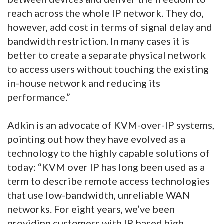
reach across the whole IP network. They do,
however, add cost in terms of signal delay and
bandwidth restriction. In many cases it is
better to create a separate physical network
to access users without touching the existing
in-house network and reducing its
performance.”
Adkin is an advocate of KVM-over-IP systems,
pointing out how they have evolved as a
technology to the highly capable solutions of
today: “KVM over IP has long been used as a
term to describe remote access technologies
that use low-bandwidth, unreliable WAN
networks. For eight years, we’ve been
providing customers with IP based high