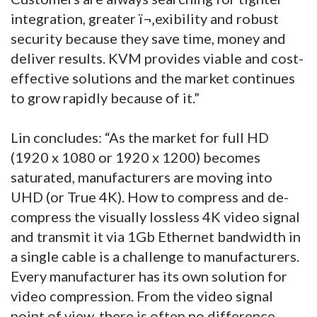
integration, greater ï¬‚exibility and robust
security because they save time, money and
deliver results. KVM provides viable and cost-
effective solutions and the market continues
to grow rapidly because of it.”
Lin concludes: “As the market for full HD
(1920 x 1080 or 1920 x 1200) becomes
saturated, manufacturers are moving into
UHD (or True 4K). How to compress and de-
compress the visually lossless 4K video signal
and transmit it via 1Gb Ethernet bandwidth in
a single cable is a challenge to manufacturers.
Every manufacturer has its own solution for
video compression. From the video signal
point of view, there is often no difference