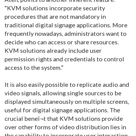
“KVM solutions incorporate security
procedures that are not mandatory in
traditional digital signage applications. More
frequently nowadays, administrators want to
decide who can access or share resources.
KVM solutions already include user
permission rights and credentials to control
access to the system.”
It is also easily possible to replicate audio and
video signals, allowing single sources to be
displayed simultaneously on multiple screens,
useful for digital signage applications. The
crucial beneï¬t that KVM solutions provide
over other forms of video distribution lies in
the capability to incorporate user interaction,