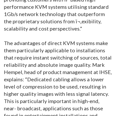
performance KVM systems utilising standard
1Gb/s network technology that outperform
the proprietary solutions from ï¬‚exibility,
scalability and cost perspectives.”
The advantages of direct KVM systems make
them particularly applicable to installations
that require instant switching of sources, total
reliability and absolute image quality. Mark
Hempel, head of product management at IHSE,
explains: “Dedicated cabling allows a lower
level of compression to be used, resulting in
higher quality images with less signal latency.
This is particularly important in high-end,
near- broadcast, applications such as those
found in entertainment installations and