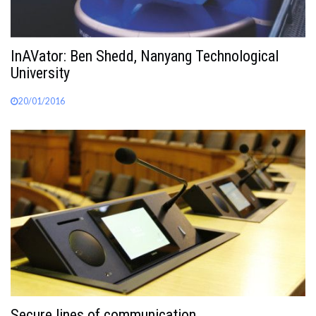
InAVator: Ben Shedd, Nanyang Technological
University
20/01/2016
Secure lines of communication