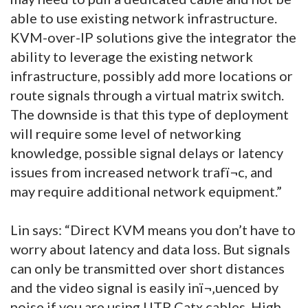
able to use existing network infrastructure.
KVM-over-IP solutions give the integrator the
ability to leverage the existing network
infrastructure, possibly add more locations or
route signals through a virtual matrix switch.
The downside is that this type of deployment
will require some level of networking
knowledge, possible signal delays or latency
issues from increased network trafï¬c, and
may require additional network equipment.”
Lin says: “Direct KVM means you don’t have to
worry about latency and data loss. But signals
can only be transmitted over short distances
and the video signal is easily inï¬‚uenced by
noise if you are using UTP Catx cables. High