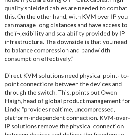
quality shielded cables are needed to combat
this. On the other hand, with KVM over IP you
can manage long distances and have access to
the ï¬‚exibility and scalability provided by IP
infrastructure. The downside is that you need
to balance compression and bandwidth
consumption effectively.”
Direct KVM solutions need physical point- to-
point connections between the devices and
through the switch. This, points out Owen
Haigh, head of global product management for
Lindy, “provides realtime, uncompressed,
platform-independent connection. KVM-over-
IP solutions remove the physical connection
between devices and deliver the freedom to