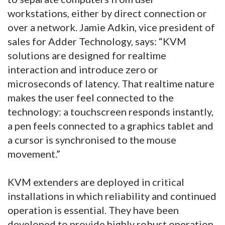
workstations, either by direct connection or
over a network. Jamie Adkin, vice president of
sales for Adder Technology, says: “KVM
solutions are designed for realtime
interaction and introduce zero or
microseconds of latency. That realtime nature
makes the user feel connected to the
technology: a touchscreen responds instantly,
a pen feels connected to a graphics tablet and
a cursor is synchronised to the mouse
movement.”
KVM extenders are deployed in critical
installations in which reliability and continued
operation is essential. They have been
developed to provide highly robust operation