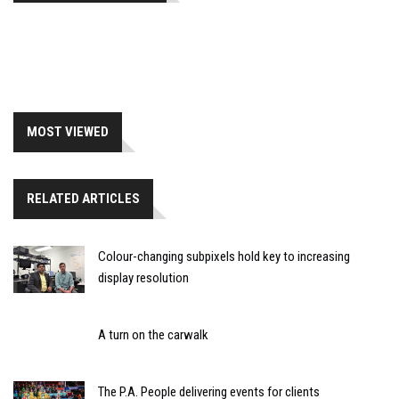
MOST VIEWED
RELATED ARTICLES
Colour-changing subpixels hold key to increasing
display resolution
A turn on the carwalk
The P.A. People delivering events for clients