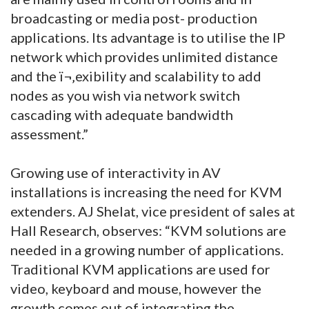
broadcasting or media post- production
applications. Its advantage is to utilise the IP
network which provides unlimited distance
and the ï¬‚exibility and scalability to add
nodes as you wish via network switch
cascading with adequate bandwidth
assessment.”
Growing use of interactivity in AV
installations is increasing the need for KVM
extenders. AJ Shelat, vice president of sales at
Hall Research, observes: “KVM solutions are
needed in a growing number of applications.
Traditional KVM applications are used for
video, keyboard and mouse, however the
growth comes out of integrating the