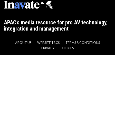
APAC’s media resource for pro AV technology,
integration and management
ABOUT US
WEBSITE T&CS
TERMS & CONDITIONS
PRIVACY
COOKIES