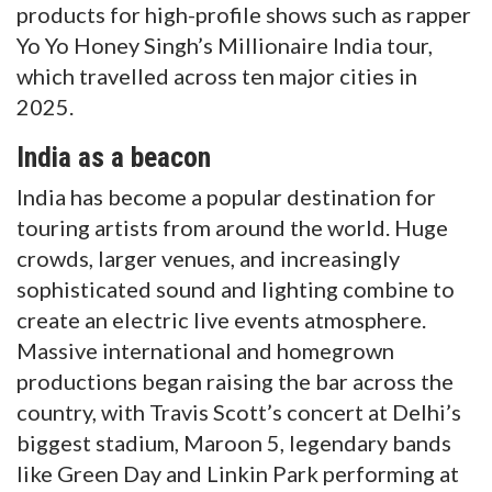
products for high-profile shows such as rapper
Yo Yo Honey Singh’s Millionaire India tour,
which travelled across ten major cities in
2025.
India as a beacon
India has become a popular destination for
touring artists from around the world. Huge
crowds, larger venues, and increasingly
sophisticated sound and lighting combine to
create an electric live events atmosphere.
Massive international and homegrown
productions began raising the bar across the
country, with Travis Scott’s concert at Delhi’s
biggest stadium, Maroon 5, legendary bands
like Green Day and Linkin Park performing at