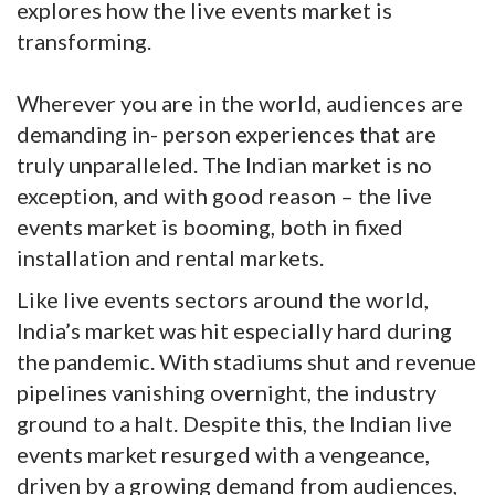
explores how the live events market is
transforming.
Wherever you are in the world, audiences are
demanding in- person experiences that are
truly unparalleled. The Indian market is no
exception, and with good reason – the live
events market is booming, both in fixed
installation and rental markets.
Like live events sectors around the world,
India’s market was hit especially hard during
the pandemic. With stadiums shut and revenue
pipelines vanishing overnight, the industry
ground to a halt. Despite this, the Indian live
events market resurged with a vengeance,
driven by a growing demand from audiences,