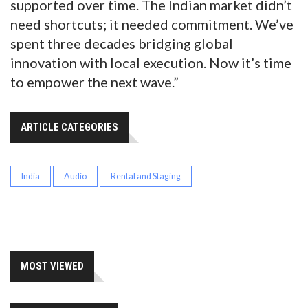
supported over time. The Indian market didn’t
need shortcuts; it needed commitment. We’ve
spent three decades bridging global
innovation with local execution. Now it’s time
to empower the next wave.”
ARTICLE CATEGORIES
India
Audio
Rental and Staging
MOST VIEWED