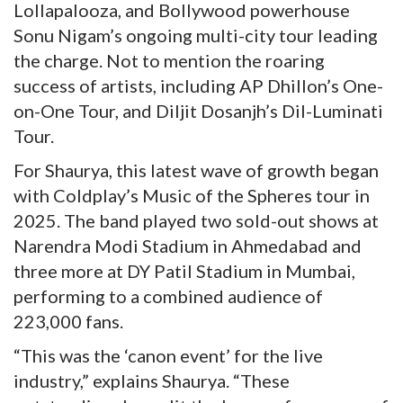
Lollapalooza, and Bollywood powerhouse
Sonu Nigam’s ongoing multi-city tour leading
the charge. Not to mention the roaring
success of artists, including AP Dhillon’s One-
on-One Tour, and Diljit Dosanjh’s Dil-Luminati
Tour.
For Shaurya, this latest wave of growth began
with Coldplay’s Music of the Spheres tour in
2025. The band played two sold-out shows at
Narendra Modi Stadium in Ahmedabad and
three more at DY Patil Stadium in Mumbai,
performing to a combined audience of
223,000 fans.
“This was the ‘canon event’ for the live
industry,” explains Shaurya. “These