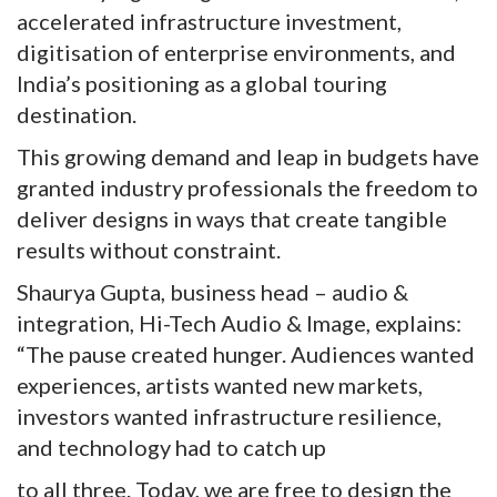
accelerated infrastructure investment,
digitisation of enterprise environments, and
India’s positioning as a global touring
destination.
This growing demand and leap in budgets have
granted industry professionals the freedom to
deliver designs in ways that create tangible
results without constraint.
Shaurya Gupta, business head – audio &
integration, Hi-Tech Audio & Image, explains:
“The pause created hunger. Audiences wanted
experiences, artists wanted new markets,
investors wanted infrastructure resilience,
and technology had to catch up
to all three. Today, we are free to design the