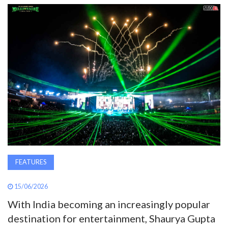
AWARDS
INAVATE
TV
MAGAZINE
SEARCH
ABOUT
FEATURES
15/06/2026
SUBSCRIBE
With India becoming an increasingly popular
destination for entertainment, Shaurya Gupta