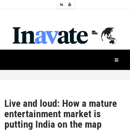
Topics:
HOME
Audio
Display
Industry
NEWS
Events
Projection
FEATURES
Systems
Product
CASE
STUDIES
Live and loud: How a mature
PRODUCTS
entertainment market is
putting India on the map
APAC