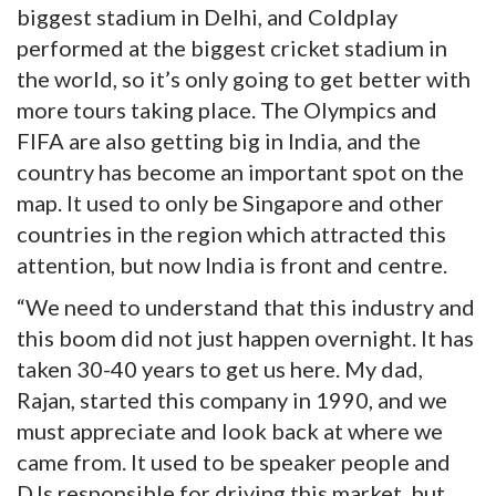
biggest stadium in Delhi, and Coldplay
performed at the biggest cricket stadium in
the world, so it’s only going to get better with
more tours taking place. The Olympics and
FIFA are also getting big in India, and the
country has become an important spot on the
map. It used to only be Singapore and other
countries in the region which attracted this
attention, but now India is front and centre.
“We need to understand that this industry and
this boom did not just happen overnight. It has
taken 30-40 years to get us here. My dad,
Rajan, started this company in 1990, and we
must appreciate and look back at where we
came from. It used to be speaker people and
DJs responsible for driving this market, but