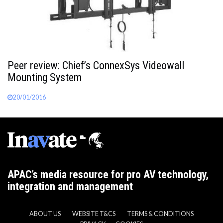
Peer review: Chief’s ConnexSys Videowall
Mounting System
20/01/2016
APAC’s media resource for pro AV technology,
integration and management
ABOUT US
WEBSITE T&CS
TERMS & CONDITIONS