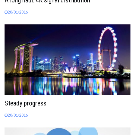
A long haul: 4K signal distribution
20/01/2016
Steady progress
20/01/2016