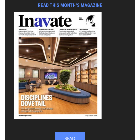
READ THIS MONTH'S MAGAZINE
READ