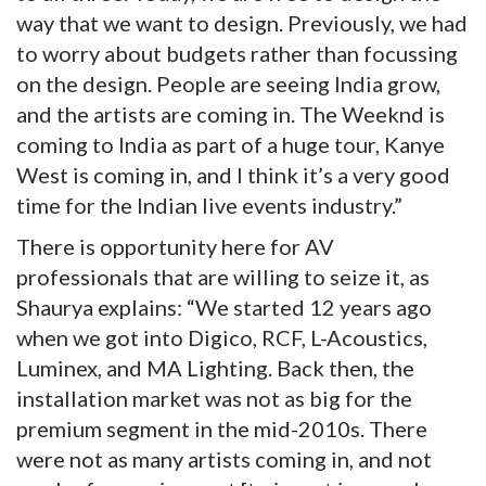
way that we want to design. Previously, we had
to worry about budgets rather than focussing
on the design. People are seeing India grow,
and the artists are coming in. The Weeknd is
coming to India as part of a huge tour, Kanye
West is coming in, and I think it’s a very good
time for the Indian live events industry.”
There is opportunity here for AV
professionals that are willing to seize it, as
Shaurya explains: “We started 12 years ago
when we got into Digico, RCF, L-Acoustics,
Luminex, and MA Lighting. Back then, the
installation market was not as big for the
premium segment in the mid-2010s. There
were not as many artists coming in, and not