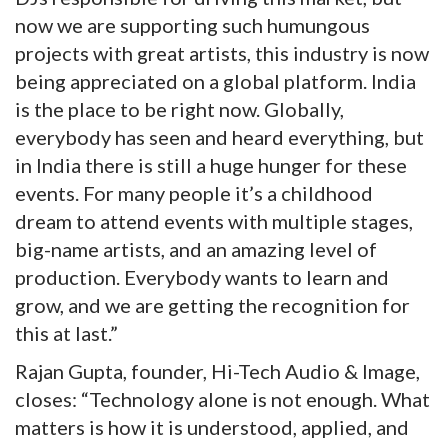
now we are supporting such humungous
projects with great artists, this industry is now
being appreciated on a global platform. India
is the place to be right now. Globally,
everybody has seen and heard everything, but
in India there is still a huge hunger for these
events. For many people it’s a childhood
dream to attend events with multiple stages,
big-name artists, and an amazing level of
production. Everybody wants to learn and
grow, and we are getting the recognition for
this at last.”
Rajan Gupta, founder, Hi-Tech Audio & Image,
closes: “Technology alone is not enough. What
matters is how it is understood, applied, and