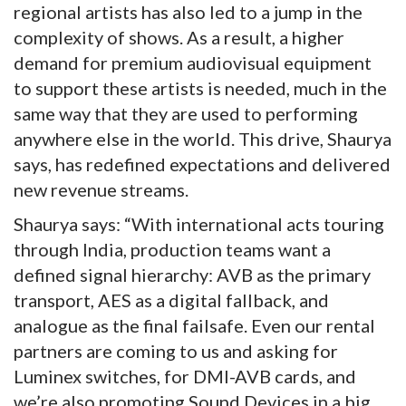
regional artists has also led to a jump in the
complexity of shows. As a result, a higher
demand for premium audiovisual equipment
to support these artists is needed, much in the
same way that they are used to performing
anywhere else in the world. This drive, Shaurya
says, has redefined expectations and delivered
new revenue streams.
Shaurya says: “With international acts touring
through India, production teams want a
defined signal hierarchy: AVB as the primary
transport, AES as a digital fallback, and
analogue as the final failsafe. Even our rental
partners are coming to us and asking for
Luminex switches, for DMI-AVB cards, and
we’re also promoting Sound Devices in a big