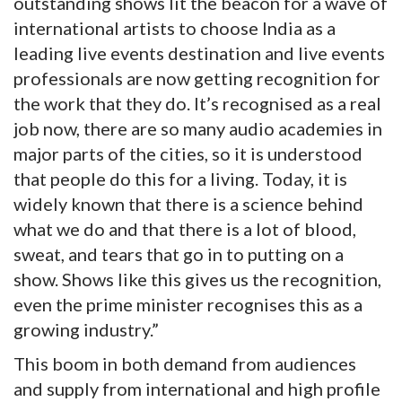
outstanding shows lit the beacon for a wave of
international artists to choose India as a
leading live events destination and live events
professionals are now getting recognition for
the work that they do. It’s recognised as a real
job now, there are so many audio academies in
major parts of the cities, so it is understood
that people do this for a living. Today, it is
widely known that there is a science behind
what we do and that there is a lot of blood,
sweat, and tears that go in to putting on a
show. Shows like this gives us the recognition,
even the prime minister recognises this as a
growing industry.”
This boom in both demand from audiences
and supply from international and high profile