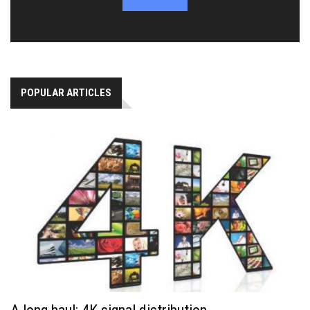
POPULAR ARTICLES