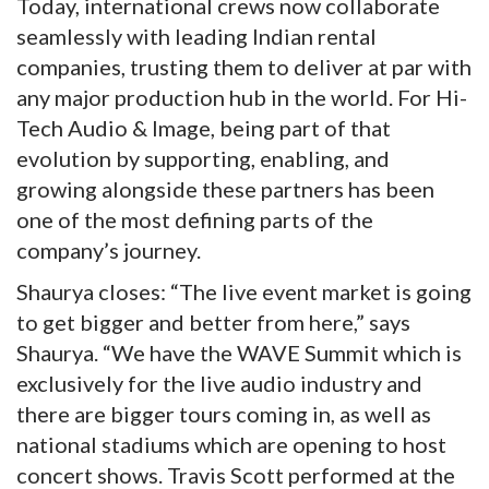
Today, international crews now collaborate
seamlessly with leading Indian rental
companies, trusting them to deliver at par with
any major production hub in the world. For Hi-
Tech Audio & Image, being part of that
evolution by supporting, enabling, and
growing alongside these partners has been
one of the most defining parts of the
company’s journey.
Shaurya closes: “The live event market is going
to get bigger and better from here,” says
Shaurya. “We have the WAVE Summit which is
exclusively for the live audio industry and
there are bigger tours coming in, as well as
national stadiums which are opening to host
concert shows. Travis Scott performed at the