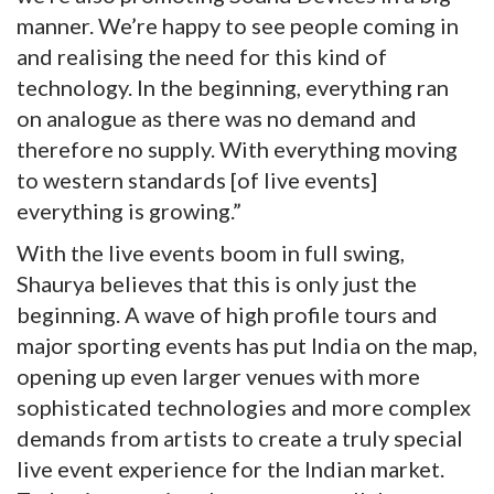
manner. We’re happy to see people coming in
and realising the need for this kind of
technology. In the beginning, everything ran
on analogue as there was no demand and
therefore no supply. With everything moving
to western standards [of live events]
everything is growing.”
With the live events boom in full swing,
Shaurya believes that this is only just the
beginning. A wave of high profile tours and
major sporting events has put India on the map,
opening up even larger venues with more
sophisticated technologies and more complex
demands from artists to create a truly special
live event experience for the Indian market.