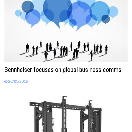
Sennheiser focuses on global business comms
20/01/2016