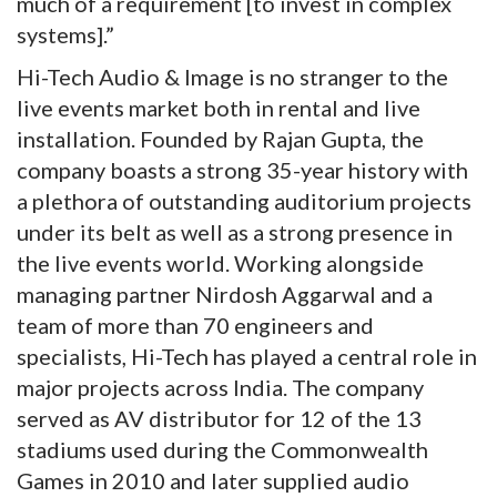
much of a requirement [to invest in complex
systems].”
Hi-Tech Audio & Image is no stranger to the
live events market both in rental and live
installation. Founded by Rajan Gupta, the
company boasts a strong 35-year history with
a plethora of outstanding auditorium projects
under its belt as well as a strong presence in
the live events world. Working alongside
managing partner Nirdosh Aggarwal and a
team of more than 70 engineers and
specialists, Hi-Tech has played a central role in
major projects across India. The company
served as AV distributor for 12 of the 13
stadiums used during the Commonwealth
Games in 2010 and later supplied audio