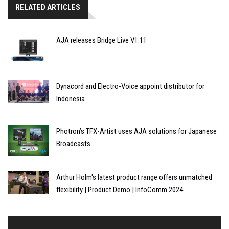
RELATED ARTICLES
AJA releases Bridge Live V1.11
Dynacord and Electro-Voice appoint distributor for
Indonesia
Photron’s TFX-Artist uses AJA solutions for Japanese
Broadcasts
Arthur Holm's latest product range offers unmatched
flexibility | Product Demo | InfoComm 2024