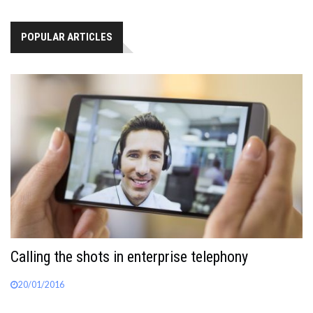
POPULAR ARTICLES
Calling the shots in enterprise telephony
20/01/2016