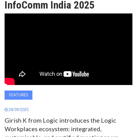
InfoComm India 2025
AWARDS
INAVATE
TV
MAGAZINE
SEARCH
ABOUT
FEATURES
28/09/2025
SUBSCRIBE
Girish K from Logic introduces the Logic
Workplaces ecosystem: integrated,