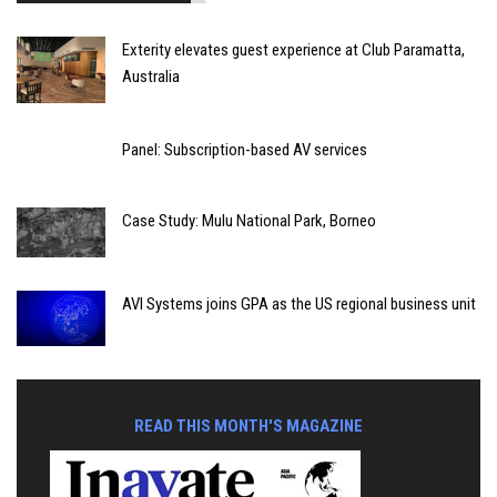
Exterity elevates guest experience at Club Paramatta,
Australia
Panel: Subscription-based AV services
Case Study: Mulu National Park, Borneo
AVI Systems joins GPA as the US regional business unit
READ THIS MONTH'S MAGAZINE