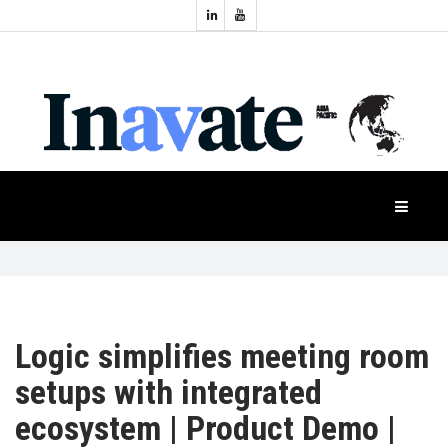
Topics:
HOME
Audio
Display
Industry
NEWS
Events
Projection
FEATURES
Systems
Product
CASE
STUDIES
Logic simplifies meeting room
PRODUCTS
setups with integrated
ecosystem | Product Demo |
APAC