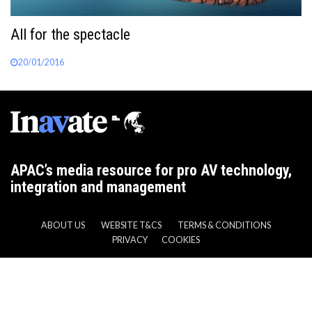
All for the spectacle
20/01/2016
APAC’s media resource for pro AV technology,
integration and management
ABOUT US
WEBSITE T&CS
TERMS & CONDITIONS
PRIVACY
COOKIES