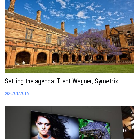
Setting the agenda: Trent Wagner, Symetrix
20/01/2016