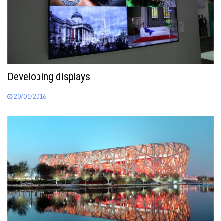
Developing displays
20/01/2016