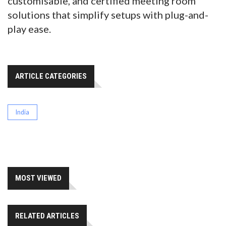
customisable, and certified meeting room
solutions that simplify setups with plug-and-
play ease.
ARTICLE CATEGORIES
India
MOST VIEWED
RELATED ARTICLES