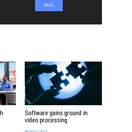
READ
th
Software gains ground in
video processing
20/01/2016