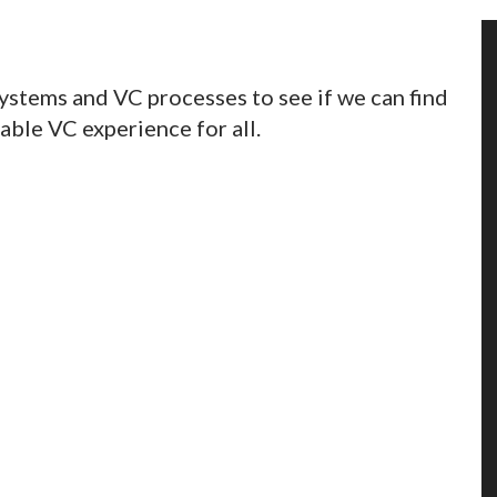
ystems and VC processes to see if we can find
able VC experience for all.