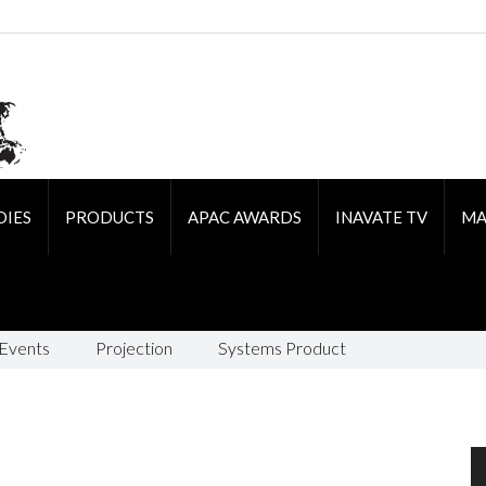
DIES
PRODUCTS
APAC AWARDS
INAVATE TV
MA
 Events
Projection
Systems Product