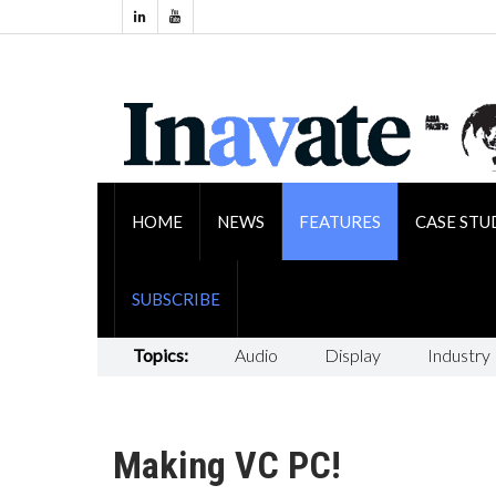
HOME
NEWS
FEATURES
CASE STU
SUBSCRIBE
Topics:
Audio
Display
Industry
Making VC PC!