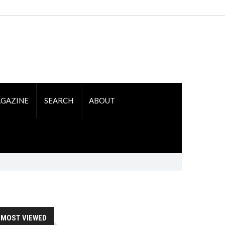
GAZINE
SEARCH
ABOUT
MOST VIEWED