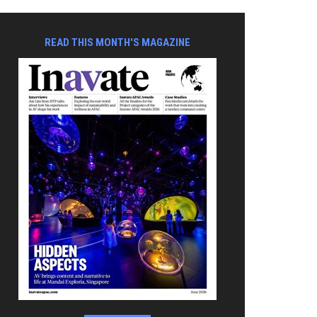
READ THIS MONTH'S MAGAZINE