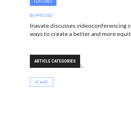
FEATURES
24/05/2022
Inavate discusses videoconferencing s
ways to create a better and more equit
ARTICLE CATEGORIES
UCandC