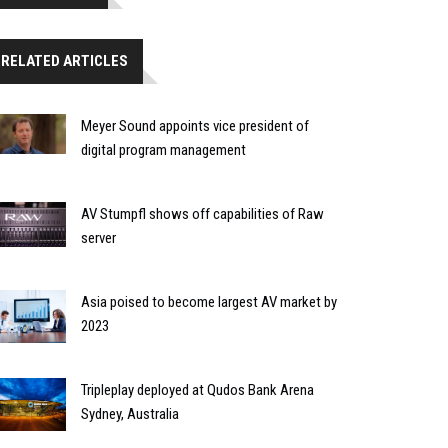
RELATED ARTICLES
Meyer Sound appoints vice president of
digital program management
AV Stumpfl shows off capabilities of Raw
server
Asia poised to become largest AV market by
2023
Tripleplay deployed at Qudos Bank Arena
Sydney, Australia