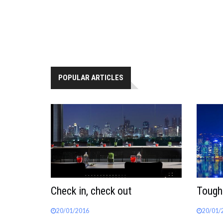
POPULAR ARTICLES
Check in, check out
Tough
20/01/2016
20/01/