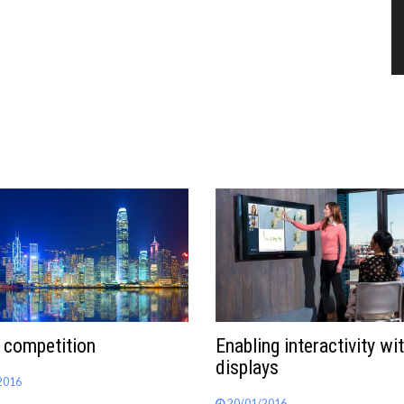
 competition
Enabling interactivity wi
displays
2016
20/01/2016