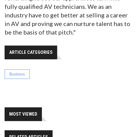
fully qualified AV technicians. We as an
industry have to get better at selling a career
in AV and proving we can nurture talent has to
be the basis of that pitch."
ARTICLE CATEGORIES
Business
MOST VIEWED