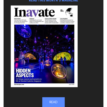
READ THIS MONTH'S MAGAZINE
READ