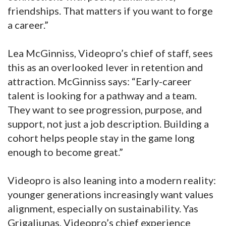
friendships. That matters if you want to forge
a career.”
Lea McGinniss, Videopro’s chief of staff, sees
this as an overlooked lever in retention and
attraction. McGinniss says: “Early-career
talent is looking for a pathway and a team.
They want to see progression, purpose, and
support, not just a job description. Building a
cohort helps people stay in the game long
enough to become great.”
Videopro is also leaning into a modern reality:
younger generations increasingly want values
alignment, especially on sustainability. Yas
Grigaliunas, Videopro’s chief experience