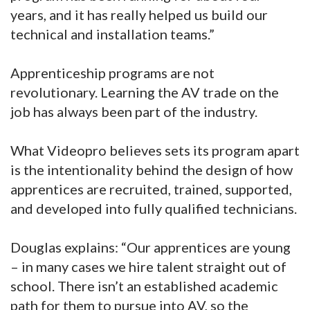
years, and it has really helped us build our
technical and installation teams.”
Apprenticeship programs are not
revolutionary. Learning the AV trade on the
job has always been part of the industry.
What Videopro believes sets its program apart
is the intentionality behind the design of how
apprentices are recruited, trained, supported,
and developed into fully qualified technicians.
Douglas explains: “Our apprentices are young
– in many cases we hire talent straight out of
school. There isn’t an established academic
path for them to pursue into AV, so the