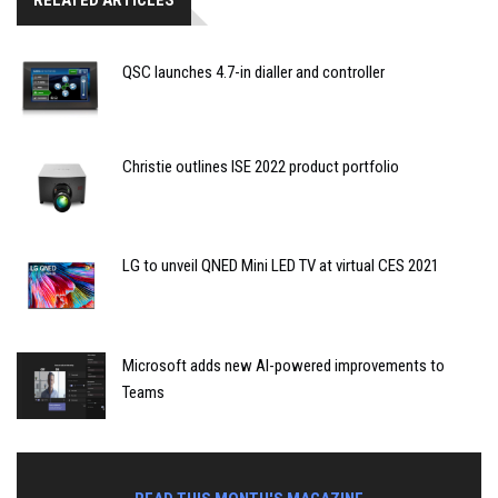
RELATED ARTICLES
QSC launches 4.7-in dialler and controller
Christie outlines ISE 2022 product portfolio
LG to unveil QNED Mini LED TV at virtual CES 2021
Microsoft adds new AI-powered improvements to
Teams