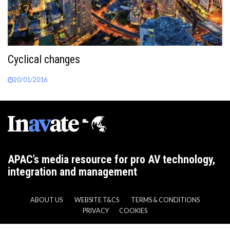
Cyclical changes
20/01/2016
APAC’s media resource for pro AV technology,
integration and management
ABOUT US
WEBSITE T&CS
TERMS & CONDITIONS
PRIVACY
COOKIES