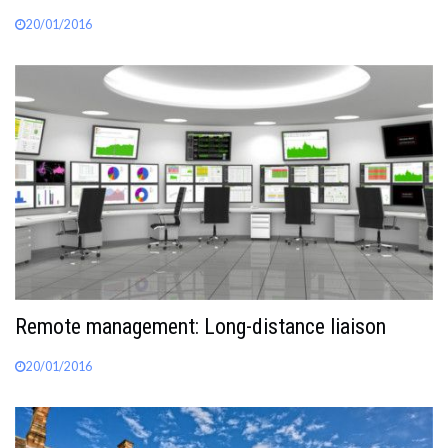
20/01/2016
Remote management: Long-distance liaison
20/01/2016