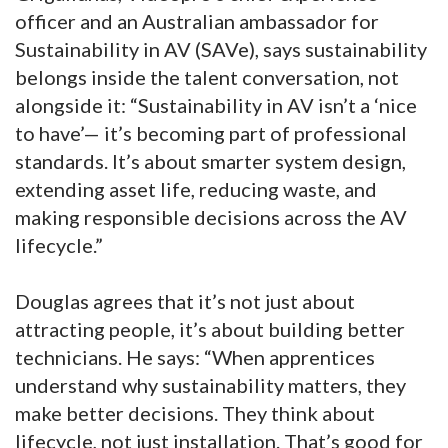
officer and an Australian ambassador for
Sustainability in AV (SAVe), says sustainability
belongs inside the talent conversation, not
alongside it: “Sustainability in AV isn’t a ‘nice
to have’— it’s becoming part of professional
standards. It’s about smarter system design,
extending asset life, reducing waste, and
making responsible decisions across the AV
lifecycle.”
Douglas agrees that it’s not just about
attracting people, it’s about building better
technicians. He says: “When apprentices
understand why sustainability matters, they
make better decisions. They think about
lifecycle, not just installation. That’s good for