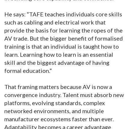
He says: “TAFE teaches individuals core skills
such as cabling and electrical work that
provide the basis for learning the ropes of the
AV trade. But the bigger benefit of formalised
training is that an individual is taught how to
learn. Learning how to learn is an essential
skill and the biggest advantage of having
formal education.”
That framing matters because AV is now a
convergence industry. Talent must absorb new
platforms, evolving standards, complex
networked environments, and multiple
manufacturer ecosystems faster than ever.
Adaptability becomes a career advantage