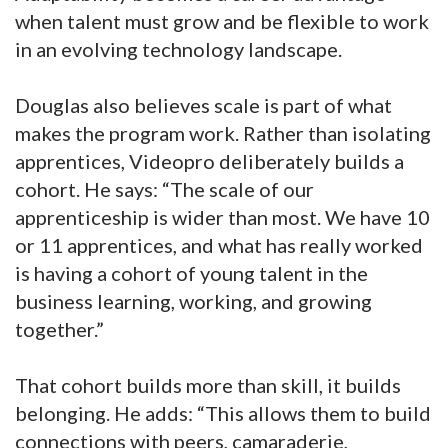
when talent must grow and be flexible to work
in an evolving technology landscape.
Douglas also believes scale is part of what
makes the program work. Rather than isolating
apprentices, Videopro deliberately builds a
cohort. He says: “The scale of our
apprenticeship is wider than most. We have 10
or 11 apprentices, and what has really worked
is having a cohort of young talent in the
business learning, working, and growing
together.”
That cohort builds more than skill, it builds
belonging. He adds: “This allows them to build
connections with peers, camaraderie,