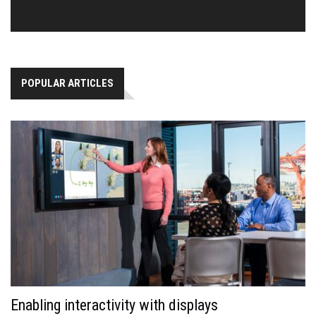
POPULAR ARTICLES
Enabling interactivity with displays