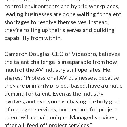
control environments and hybrid workplaces,
leading businesses are done waiting for talent
shortages to resolve themselves. Instead,
they’re rolling up their sleeves and building
capability from within.
Cameron Douglas, CEO of Videopro, believes
the talent challenge is inseparable from how
much of the AV industry still operates. He
shares: “Professional AV businesses, because
they are primarily project-based, have a unique
demand for talent. Even as the industry
evolves, and everyone is chasing the holy grail
of managed services, our demand for project
talent will remain unique. Managed services,
after all, feed off project services.”