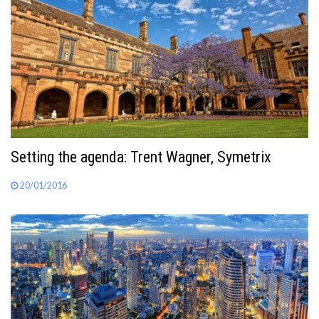
Setting the agenda: Trent Wagner, Symetrix
20/01/2016