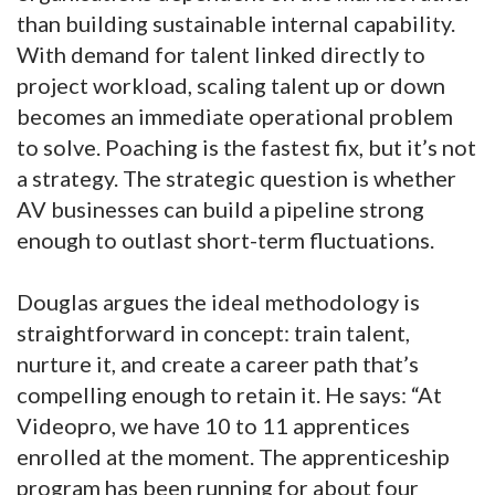
than building sustainable internal capability.
With demand for talent linked directly to
project workload, scaling talent up or down
becomes an immediate operational problem
to solve. Poaching is the fastest fix, but it’s not
a strategy. The strategic question is whether
AV businesses can build a pipeline strong
enough to outlast short-term fluctuations.
Douglas argues the ideal methodology is
straightforward in concept: train talent,
nurture it, and create a career path that’s
compelling enough to retain it. He says: “At
Videopro, we have 10 to 11 apprentices
enrolled at the moment. The apprenticeship
program has been running for about four