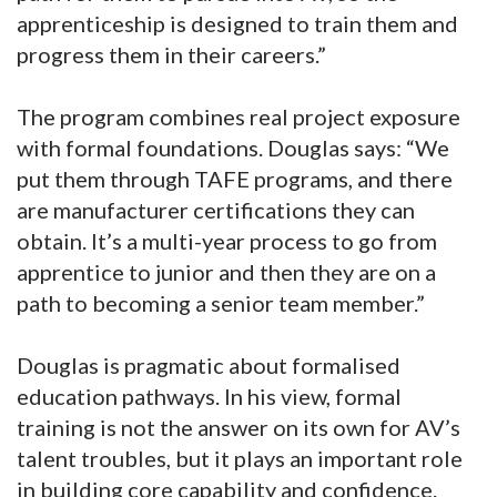
apprenticeship is designed to train them and
progress them in their careers.”
The program combines real project exposure
with formal foundations. Douglas says: “We
put them through TAFE programs, and there
are manufacturer certifications they can
obtain. It’s a multi-year process to go from
apprentice to junior and then they are on a
path to becoming a senior team member.”
Douglas is pragmatic about formalised
education pathways. In his view, formal
training is not the answer on its own for AV’s
talent troubles, but it plays an important role
in building core capability and confidence.