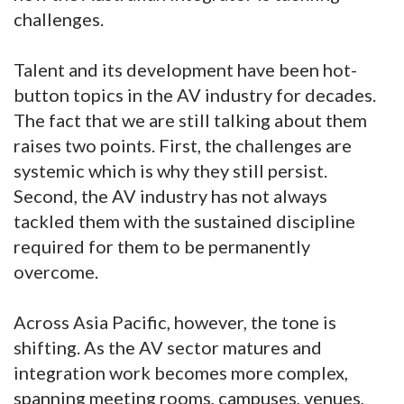
challenges.
Talent and its development have been hot-
button topics in the AV industry for decades.
The fact that we are still talking about them
raises two points. First, the challenges are
systemic which is why they still persist.
Second, the AV industry has not always
tackled them with the sustained discipline
required for them to be permanently
overcome.
Across Asia Pacific, however, the tone is
shifting. As the AV sector matures and
integration work becomes more complex,
spanning meeting rooms, campuses, venues,