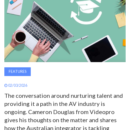
AWARDS
INAVATE
TV
MAGAZINE
SEARCH
FEATURES
02/03/2026
ABOUT
The conversation around nurturing talent and
providing it a path in the AV industry is
SUBSCRIBE
ongoing. Cameron Douglas from Videopro
gives his thoughts on the matter and shares
how the Australian integrator is tackling