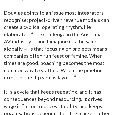
Douglas points to an issue most integrators
recognise: project-driven revenue models can
create a cyclical operating rhythm. He
elaborates: “The challenge in the Australian
AV industry — and I imagine it’s the same
globally — is that focusing on projects means
companies often run feast or famine. When
times are good, poaching becomes the most
common way to staff up. When the pipeline
dries up, the flip side is layoffs.”
It is a cycle that keeps repeating, and it has
consequences beyond resourcing. It drives
wage inflation, reduces stability, and keeps
organisations dependent on the market rather