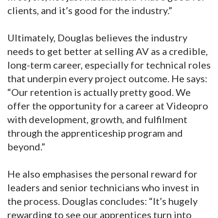
clients, and it’s good for the industry.”
Ultimately, Douglas believes the industry
needs to get better at selling AV as a credible,
long-term career, especially for technical roles
that underpin every project outcome. He says:
“Our retention is actually pretty good. We
offer the opportunity for a career at Videopro
with development, growth, and fulfilment
through the apprenticeship program and
beyond.”
He also emphasises the personal reward for
leaders and senior technicians who invest in
the process. Douglas concludes: “It’s hugely
rewarding to see our apprentices turn into