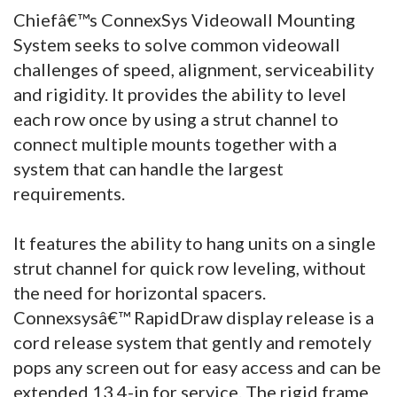
Chiefâ€™s ConnexSys Videowall Mounting
System seeks to solve common videowall
challenges of speed, alignment, serviceability
and rigidity. It provides the ability to level
each row once by using a strut channel to
connect multiple mounts together with a
system that can handle the largest
requirements.
It features the ability to hang units on a single
strut channel for quick row leveling, without
the need for horizontal spacers.
Connexsysâ€™ RapidDraw display release is a
cord release system that gently and remotely
pops any screen out for easy access and can be
extended 13.4-in for service. The rigid frame