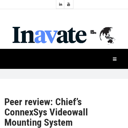
Topics:
HOME
Audio
Display
Industry
NEWS
Events
Projection
FEATURES
Systems
Product
CASE
STUDIES
Peer review: Chief’s
PRODUCTS
ConnexSys Videowall
Mounting System
APAC