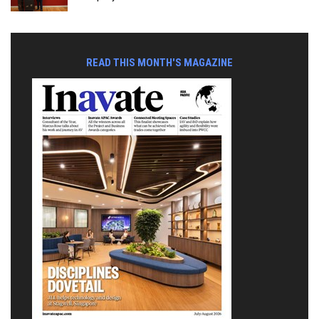
READ THIS MONTH'S MAGAZINE