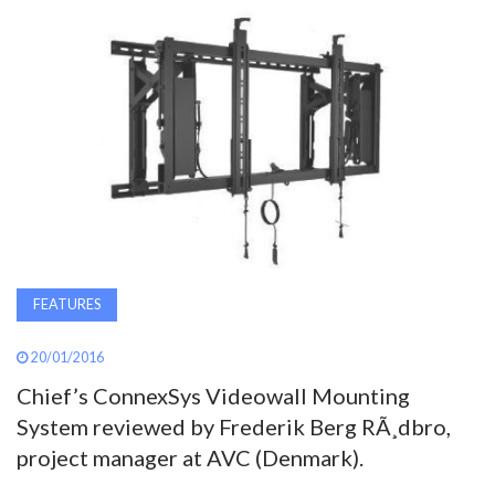
AWARDS
INAVATE
TV
MAGAZINE
SEARCH
FEATURES
ABOUT
20/01/2016
Chief’s ConnexSys Videowall Mounting
SUBSCRIBE
System reviewed by Frederik Berg RÃ¸dbro,
project manager at AVC (Denmark).