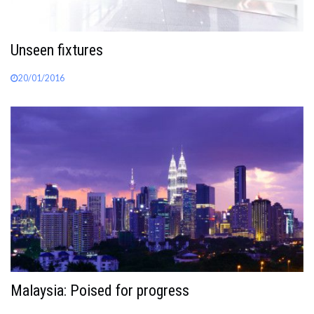
Unseen fixtures
20/01/2016
Malaysia: Poised for progress