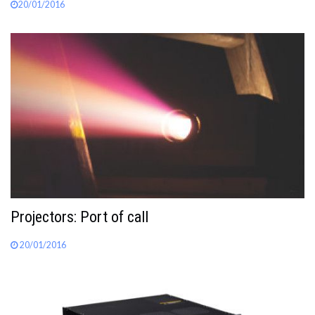
20/01/2016
Projectors: Port of call
20/01/2016