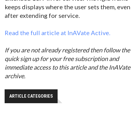
keeps displays where the user sets them, even
after extending for service.
Read the full article at InAVate Active.
If you are not already registered then follow the
quick sign up for your free subscription and
immediate access to this article and the InAVate
archive.
ARTICLE CATEGORIES