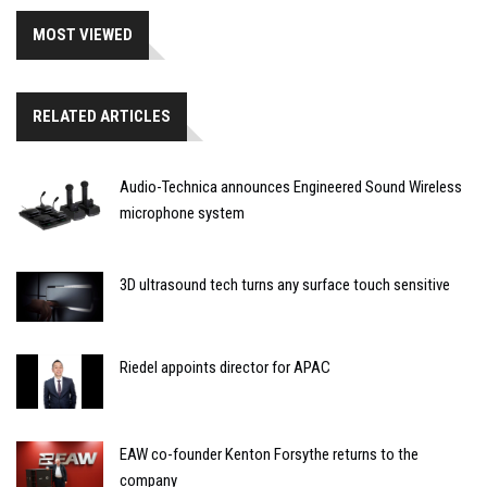
MOST VIEWED
RELATED ARTICLES
Audio-Technica announces Engineered Sound Wireless
microphone system
3D ultrasound tech turns any surface touch sensitive
Riedel appoints director for APAC
EAW co-founder Kenton Forsythe returns to the
company