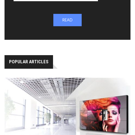
READ
POPULAR ARTICLES