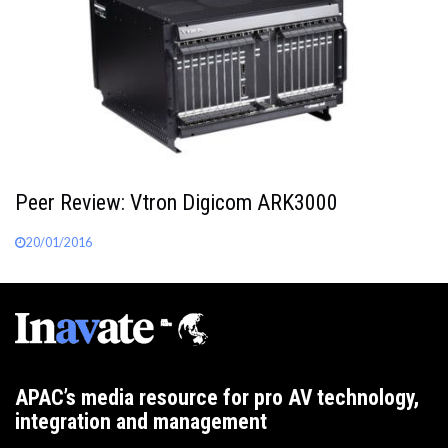
Peer Review: Vtron Digicom ARK3000
20/01/2016
APAC’s media resource for pro AV technology,
integration and management