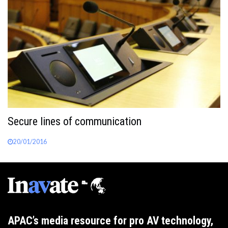
Secure lines of communication
20/01/2016
APAC’s media resource for pro AV technology,