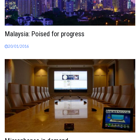
Malaysia: Poised for progress
20/01/2016