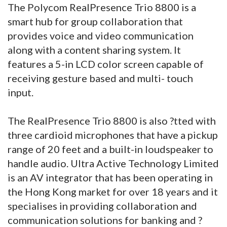
The Polycom RealPresence Trio 8800 is a
smart hub for group collaboration that
provides voice and video communication
along with a content sharing system. It
features a 5-in LCD color screen capable of
receiving gesture based and multi- touch
input.
The RealPresence Trio 8800 is also ?tted with
three cardioid microphones that have a pickup
range of 20 feet and a built-in loudspeaker to
handle audio. Ultra Active Technology Limited
is an AV integrator that has been operating in
the Hong Kong market for over 18 years and it
specialises in providing collaboration and
communication solutions for banking and ?