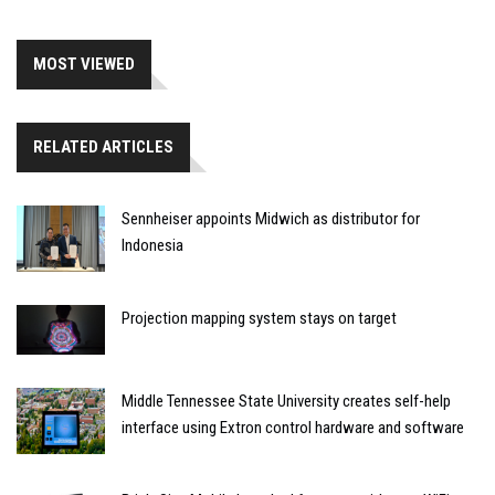
MOST VIEWED
RELATED ARTICLES
Sennheiser appoints Midwich as distributor for
Indonesia
Projection mapping system stays on target
Middle Tennessee State University creates self-help
interface using Extron control hardware and software