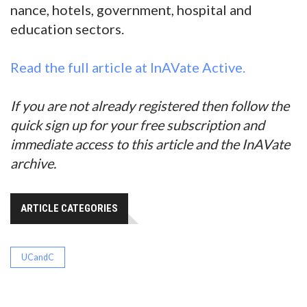
nance, hotels, government, hospital and
education sectors.
Read the full article at InAVate Active.
If you are not already registered then follow the
quick sign up for your free subscription and
immediate access to this article and the InAVate
archive.
ARTICLE CATEGORIES
UCandC