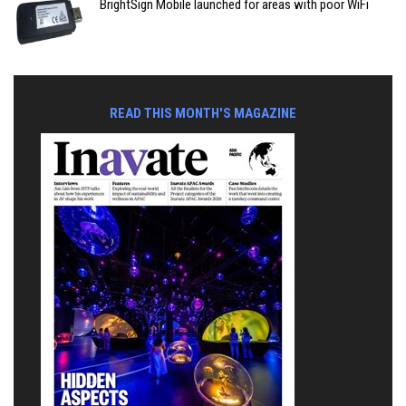
BrightSign Mobile launched for areas with poor WiFi
READ THIS MONTH'S MAGAZINE