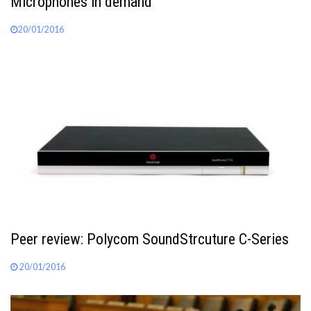
Microphones in demand
20/01/2016
Peer review: Polycom SoundStrcuture C-Series
20/01/2016