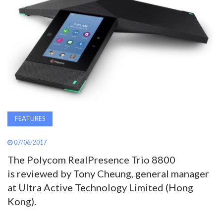
AWARDS
INAVATE
TV
MAGAZINE
SEARCH
FEATURES
07/06/2017
ABOUT
The Polycom RealPresence Trio 8800
is reviewed by Tony Cheung, general manager
at Ultra Active Technology Limited (Hong
SUBSCRIBE
Kong).