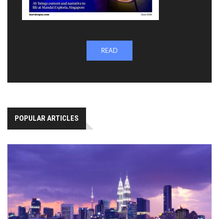
READ
POPULAR ARTICLES