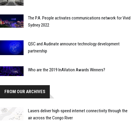
The P.A. People activates communications network for Vivid
Sydney 2022
QSC and Audinate announce technology development
partnership
Who are the 2019 InAVation Awards Winners?
FROM OUR ARCHIVES
Lasers deliver high-speed internet connectivity through the
air across the Congo River