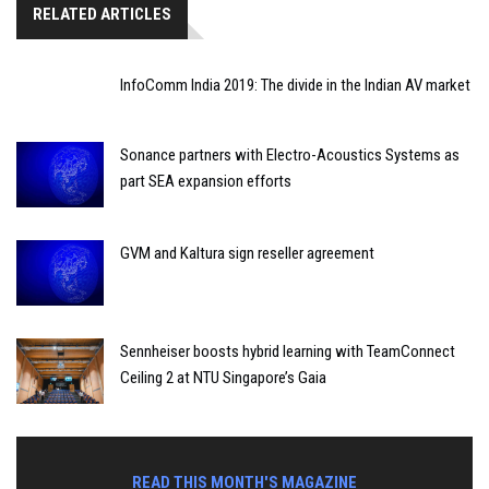
RELATED ARTICLES
InfoComm India 2019: The divide in the Indian AV market
Sonance partners with Electro-Acoustics Systems as
part SEA expansion efforts
GVM and Kaltura sign reseller agreement
Sennheiser boosts hybrid learning with TeamConnect
Ceiling 2 at NTU Singapore’s Gaia
READ THIS MONTH'S MAGAZINE