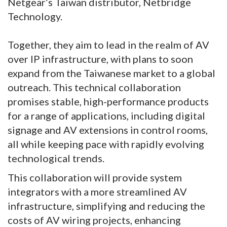
Netgear’s Taiwan distributor, Netbridge
Technology.
Together, they aim to lead in the realm of AV
over IP infrastructure, with plans to soon
expand from the Taiwanese market to a global
outreach. This technical collaboration
promises stable, high-performance products
for a range of applications, including digital
signage and AV extensions in control rooms,
all while keeping pace with rapidly evolving
technological trends.
This collaboration will provide system
integrators with a more streamlined AV
infrastructure, simplifying and reducing the
costs of AV wiring projects, enhancing