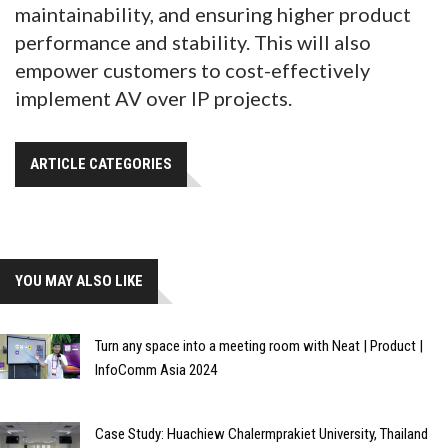
maintainability, and ensuring higher product
performance and stability. This will also
empower customers to cost-effectively
implement AV over IP projects.
ARTICLE CATEGORIES
YOU MAY ALSO LIKE
Turn any space into a meeting room with Neat | Product |
InfoComm Asia 2024
Case Study: Huachiew Chalermprakiet University, Thailand