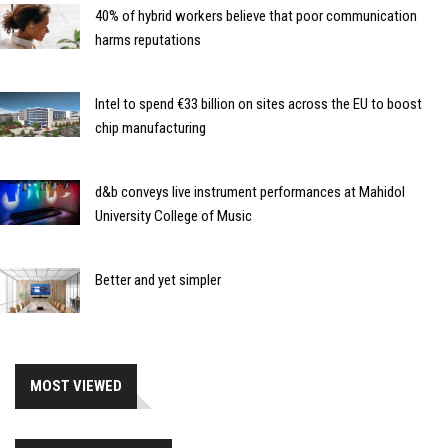
40% of hybrid workers believe that poor communication
harms reputations
Intel to spend €33 billion on sites across the EU to boost
chip manufacturing
d&b conveys live instrument performances at Mahidol
University College of Music
Better and yet simpler
MOST VIEWED