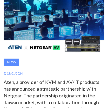
AWARDS
INAVATE
TV
MAGAZINE
SEARCH
NEWS
ABOUT
12/01/2024
Aten, a provider of KVM and AV/IT products
has announced a strategic partnership with
SUBSCRIBE
Netgear. The partnership originated in the
Taiwan market, with a collaboration through