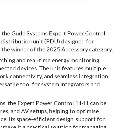
e the Gude Systems Expert Power Control
 distribution unit (PDU) designed for
as the winner of the 2025 Accessory category.
tching and real-time energy monitoring,
ected devices. The unit features multiple
ork connectivity, and seamless integration
ersatile tool for system integrators and
ns, the Expert Power Control 1141 can be
res, and AV setups, helping to optimise
. Its space-efficient design, support for
y make it a practical solution for managing