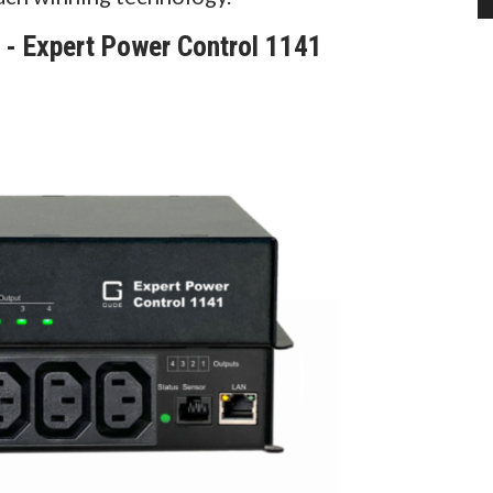
 Expert Power Control 1141