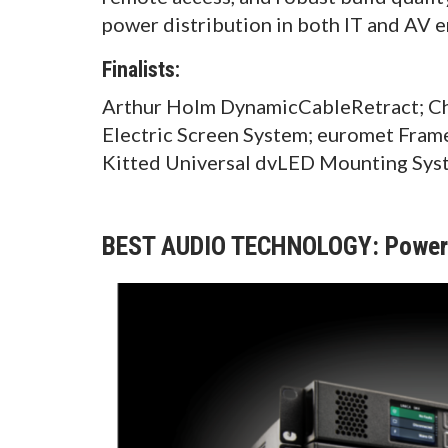
power distribution in both IT and AV 
Finalists:
Arthur Holm DynamicCableRetract; Chi
Electric Screen System; euromet Fram
Kitted Universal dvLED Mounting Sys
BEST AUDIO TECHNOLOGY: Powers