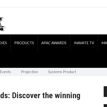
DIES
PRODUCTS
APAC AWARDS
INAVATE TV
MA
 Events
Projection
Systems Product
rds: Discover the winning