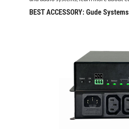
BEST ACCESSORY: Gude Systems -