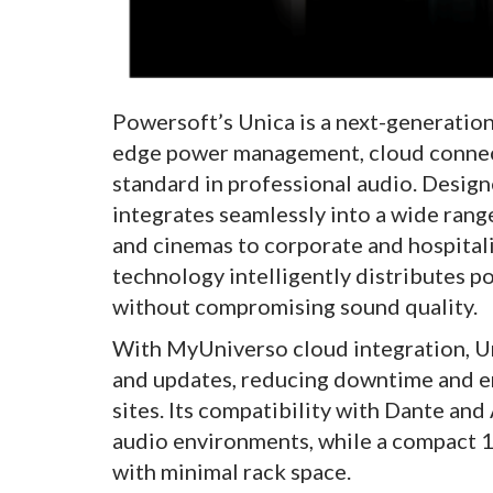
Powersoft’s Unica is a next-generation
edge power management, cloud connect
standard in professional audio. Design
integrates seamlessly into a wide ran
and cinemas to corporate and hospitali
technology intelligently distributes p
without compromising sound quality.
With MyUniverso cloud integration, Un
and updates, reducing downtime and e
sites. Its compatibility with Dante an
audio environments, while a compact 
with minimal rack space.