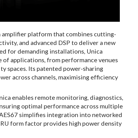
 amplifier platform that combines cutting-
ivity, and advanced DSP to deliver a new
ed for demanding installations, Unica
ge of applications, from performance venues
ty spaces. Its patented power-sharing
ower across channels, maximising efficiency
ica enables remote monitoring, diagnostics,
nsuring optimal performance across multiple
d AES67 simplifies integration into networked
1RU form factor provides high power density