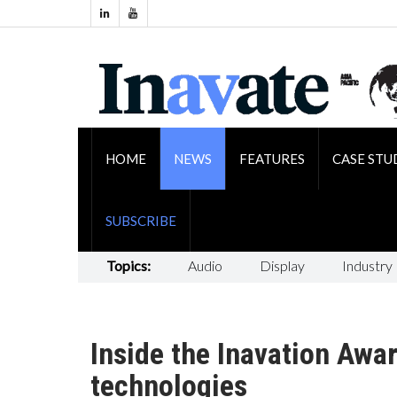
HOME
NEWS
FEATURES
CASE STU
SUBSCRIBE
Topics:
Audio
Display
Industry
Inside the Inavation Awa
technologies