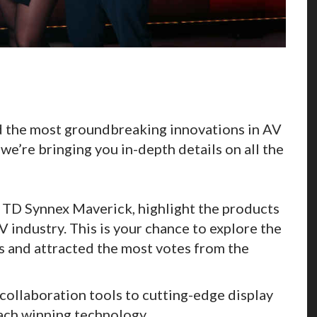
 the most groundbreaking innovations in AV
 we’re bringing you in-depth details on all the
TD Synnex Maverick, highlight the products
V industry. This is your chance to explore the
s and attracted the most votes from the
ollaboration tools to cutting-edge display
ach winning technology.