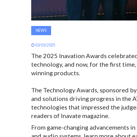
NEWS
03/03/2025
The 2025 Inavation Awards celebrated
technology, and now, for the first time,
winning products.
The Technology Awards, sponsored by 
and solutions driving progress in the A
technologies that impressed the judge
readers of Inavate magazine.
From game-changing advancements in c
and audio systems, learn more about e