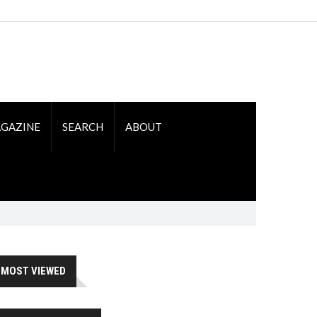
GAZINE
SEARCH
ABOUT
MOST VIEWED