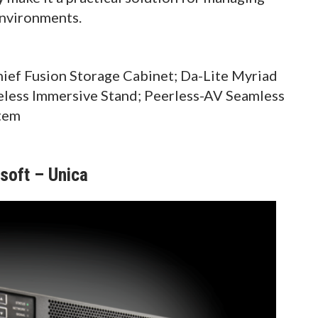
environments.
ef Fusion Storage Cabinet; Da-Lite Myriad
eless Immersive Stand; Peerless-AV Seamless
tem
oft – Unica