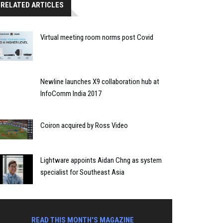
RELATED ARTICLES
Virtual meeting room norms post Covid
Newline launches X9 collaboration hub at
InfoComm India 2017
Coiron acquired by Ross Video
Lightware appoints Aidan Chng as system
specialist for Southeast Asia
READ THIS MONTH'S MAGAZINE