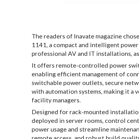
The readers of Inavate magazine chos
1141, a compact and intelligent power
professional AV and IT installations, 
It offers remote-controlled power swi
enabling efficient management of conn
switchable power outlets, secure netw
with automation systems, making it a v
facility managers.
Designed for rack-mounted installatio
deployed in server rooms, control cent
power usage and streamline maintenance
remote access, and robust build qualit