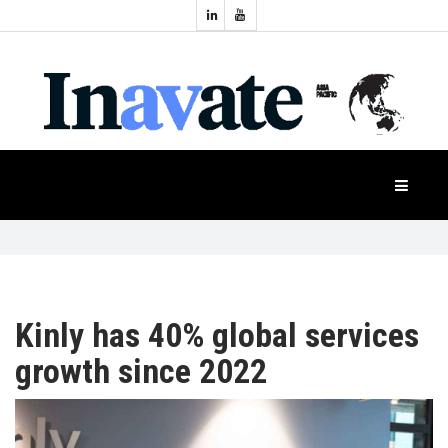
Topics:
HOME
Audio
Display
Industry
NEWS
Events
Projection
FEATURES
Systems
Product
CASE
STUDIES
Kinly has 40% global services
growth since 2022
PRODUCTS
APAC