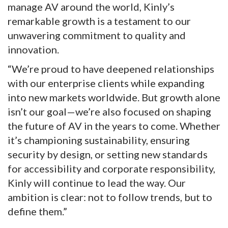
manage AV around the world, Kinly’s
remarkable growth is a testament to our
unwavering commitment to quality and
innovation.
“We’re proud to have deepened relationships
with our enterprise clients while expanding
into new markets worldwide. But growth alone
isn’t our goal—we’re also focused on shaping
the future of AV in the years to come. Whether
it’s championing sustainability, ensuring
security by design, or setting new standards
for accessibility and corporate responsibility,
Kinly will continue to lead the way. Our
ambition is clear: not to follow trends, but to
define them.”