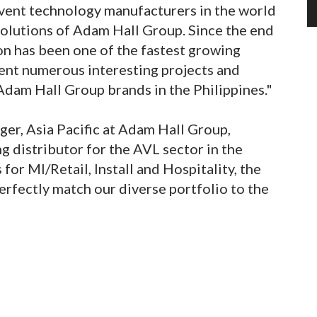
event technology manufacturers in the world
 solutions of Adam Hall Group. Since the end
n has been one of the fastest growing
ent numerous interesting projects and
Adam Hall Group brands in the Philippines."
er, Asia Pacific at Adam Hall Group,
g distributor for the AVL sector in the
for MI/Retail, Install and Hospitality, the
erfectly match our diverse portfolio to the