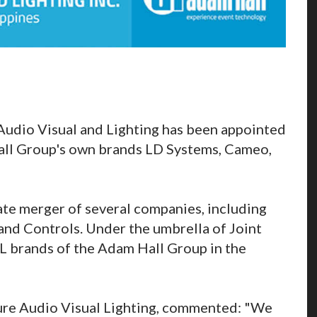
Audio Visual and Lighting has been appointed
Hall Group's own brands LD Systems, Cameo,
ate merger of several companies, including
 and Controls. Under the umbrella of Joint
VL brands of the Adam Hall Group in the
nture Audio Visual Lighting, commented: "We