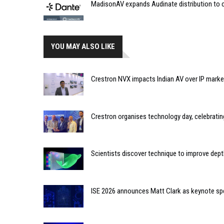
MadisonAV expands Audinate distribution to c
YOU MAY ALSO LIKE
Crestron NVX impacts Indian AV over IP marke
Crestron organises technology day, celebratin
Scientists discover technique to improve dept
ISE 2026 announces Matt Clark as keynote sp