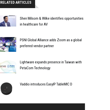
RELATED ARTICLES
Shen Milsom & Wilke identifies opportunities
in healthcare for AV
PSNI Global Alliance adds Zoom as a global
preferred vendor partner
Lightware expands presence in Taiwan with
PetaCom Technology
Vaddio introduces EasyIP TableMIC D