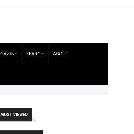
GAZINE
SEARCH
ABOUT
MOST VIEWED