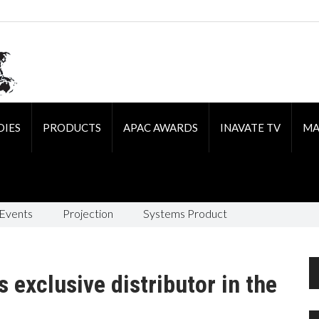
DIES
PRODUCTS
APAC AWARDS
INAVATE TV
MA
 Events
Projection
Systems Product
 exclusive distributor in the