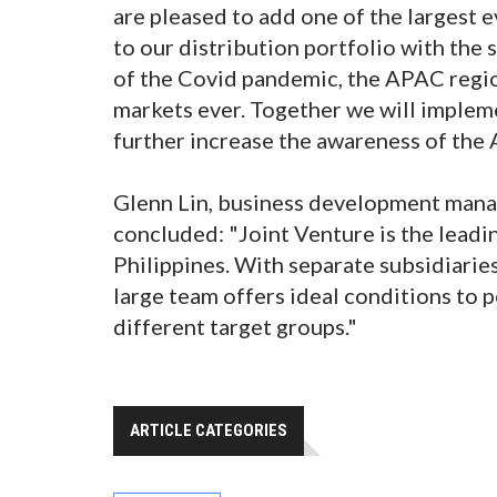
are pleased to add one of the largest 
to our distribution portfolio with the
of the Covid pandemic, the APAC regio
markets ever. Together we will implem
further increase the awareness of the 
Glenn Lin, business development manag
concluded: "Joint Venture is the leadin
Philippines. With separate subsidiaries 
large team offers ideal conditions to p
different target groups."
ARTICLE CATEGORIES