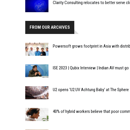
Clarity Consulting relocates to better serve cl
FROM OUR ARCHIVES
Powersoft grows footprint in Asia with distri
ISE 2023 | Qubix Interview | Indian AV must go
U2 opens 'U2:UV Achtung Baby' at The Sphere 
40% of hybrid workers believe that poor com