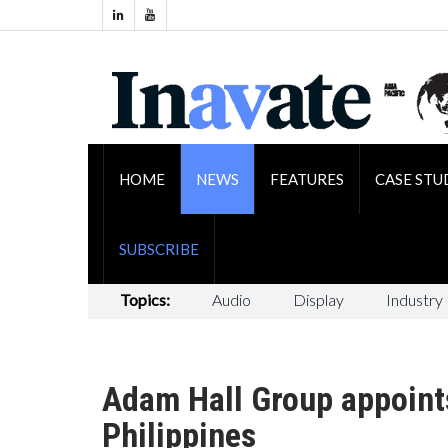
HOME
NEWS
FEATURES
CASE STU
SUBSCRIBE
Topics:
Audio
Display
Industry
Adam Hall Group appoints
Philippines