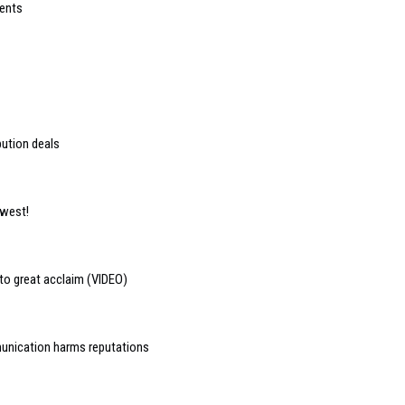
ients
bution deals
 west!
to great acclaim (VIDEO)
munication harms reputations