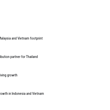
alaysia and Vietnam footprint
bution partner for Thailand
riving growth
growth in Indonesia and Vietnam