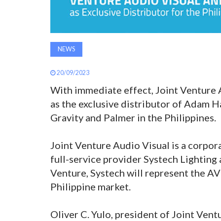
NEWS
20/09/2023
With immediate effect, Joint Venture 
as the exclusive distributor of Adam 
Gravity and Palmer in the Philippines.
Joint Venture Audio Visual is a corpor
full-service provider Systech Lighting
Venture, Systech will represent the A
Philippine market.
Oliver C. Yulo, president of Joint Ve