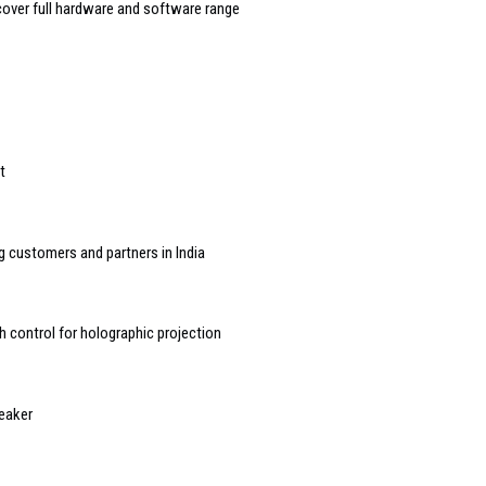
over full hardware and software range
t
g customers and partners in India
h control for holographic projection
eaker