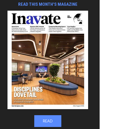
READ THIS MONTH'S MAGAZINE
READ