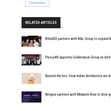
Distribution
RELATED ARTICLES
AtlasIED partners with A&L Group to expand M
PlexusAV appoints Goldenduck Group as distri
Beyond the box: How Indian distributors are d
Netgear partners with Midwich Asia to drive 