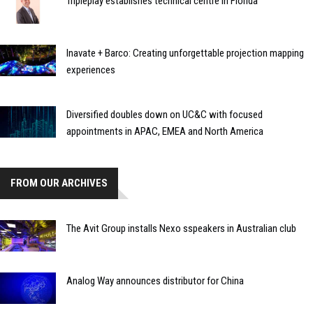
Tripleplay establishes technical centre in Florida
Inavate + Barco: Creating unforgettable projection mapping
experiences
Diversified doubles down on UC&C with focused
appointments in APAC, EMEA and North America
FROM OUR ARCHIVES
The Avit Group installs Nexo sspeakers in Australian club
Analog Way announces distributor for China