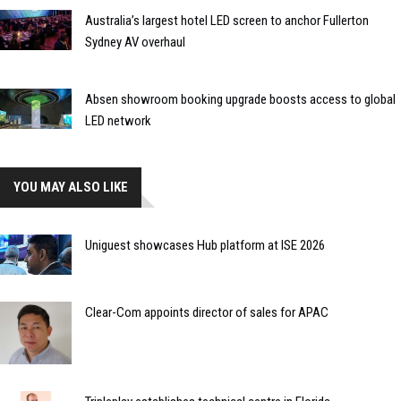
Australia’s largest hotel LED screen to anchor Fullerton
Sydney AV overhaul
Absen showroom booking upgrade boosts access to global
LED network
YOU MAY ALSO LIKE
Uniguest showcases Hub platform at ISE 2026
Clear-Com appoints director of sales for APAC