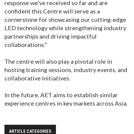
response we've received so far and are
confident this Centre will serve as a
cornerstone for showcasing our cutting-edge
LED technology while strengthening industry
partnerships and driving impactful
collaborations.”
The centre will also play a pivotal role in
hosting training sessions, industry events, and
collaborative initiatives.
In the future, AET aims to establish similar
experience centres in key markets across Asia.
ARTICLE CATEGORIES