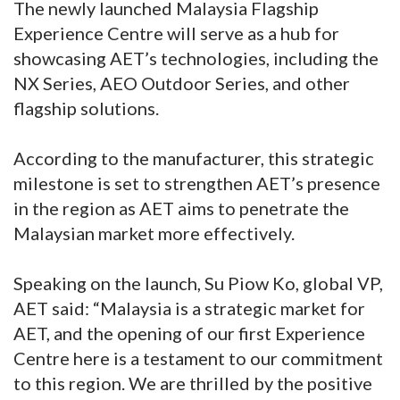
The newly launched Malaysia Flagship
Experience Centre will serve as a hub for
showcasing AET’s technologies, including the
NX Series, AEO Outdoor Series, and other
flagship solutions.
According to the manufacturer, this strategic
milestone is set to strengthen AET’s presence
in the region as AET aims to penetrate the
Malaysian market more effectively.
Speaking on the launch, Su Piow Ko, global VP,
AET said: “Malaysia is a strategic market for
AET, and the opening of our first Experience
Centre here is a testament to our commitment
to this region. We are thrilled by the positive