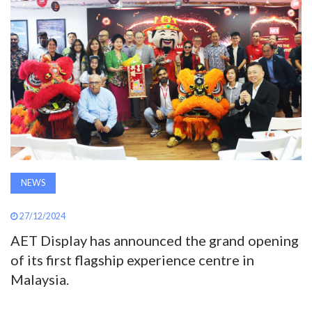
AWARDS
INAVATE
TV
MAGAZINE
SEARCH
NEWS
ABOUT
27/12/2024
AET Display has announced the grand opening
of its first flagship experience centre in
SUBSCRIBE
Malaysia.