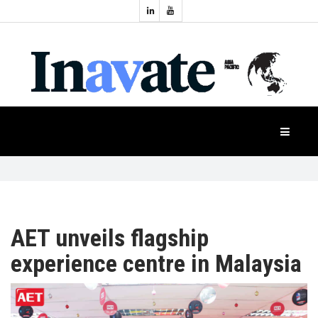
Topics:
HOME
Audio
Display
Industry
NEWS
Events
Projection
FEATURES
Systems
Product
CASE
STUDIES
AET unveils flagship
experience centre in Malaysia
PRODUCTS
APAC