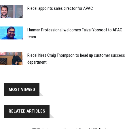
Riedel appoints sales director for APAC
Harman Professional welcomes Faizal Yoosoof to APAC
team
Riedel hires Craig Thompson to head up customer success
department
MOST VIEWED
RELATED ARTICLES