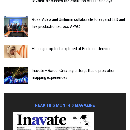
RGBlink discusses the evolution of LED displays
Ross Video and Unilumin collaborate to expand LED and
live production across APAC
Hearing loop tech explored at Berlin conference
Inavate + Barco: Creating unforgettable projection
mapping experiences
READ THIS MONTH'S MAGAZINE