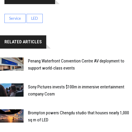
Service
LED
RELATED ARTICLES
Penang Waterfront Convention Centre AV deployment to
support world-class events
Sony Pictures invests $100m in immersive entertainment
company Cosm
Brompton powers Chengdu studio that houses nearly 1,000
sq m of LED