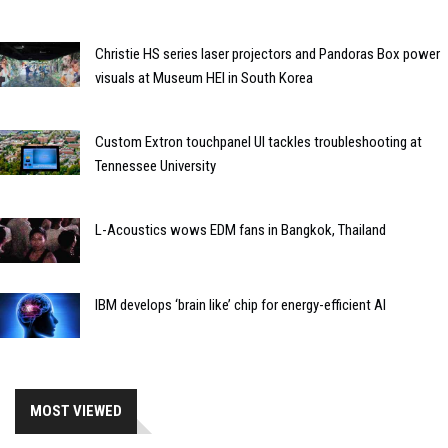
Christie HS series laser projectors and Pandoras Box power
visuals at Museum HEI in South Korea
Custom Extron touchpanel UI tackles troubleshooting at
Tennessee University
L-Acoustics wows EDM fans in Bangkok, Thailand
IBM develops ‘brain like’ chip for energy-efficient AI
MOST VIEWED