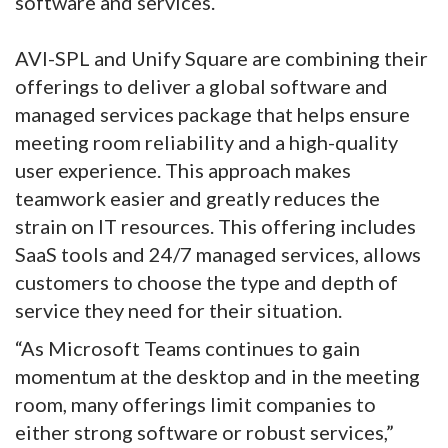
software and services.
AVI-SPL and Unify Square are combining their
offerings to deliver a global software and
managed services package that helps ensure
meeting room reliability and a high-quality
user experience. This approach makes
teamwork easier and greatly reduces the
strain on IT resources. This offering includes
SaaS tools and 24/7 managed services, allows
customers to choose the type and depth of
service they need for their situation.
“As Microsoft Teams continues to gain
momentum at the desktop and in the meeting
room, many offerings limit companies to
either strong software or robust services,”