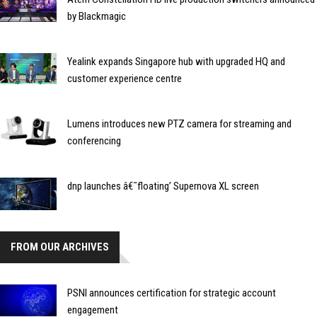
by Blackmagic
Yealink expands Singapore hub with upgraded HQ and
customer experience centre
Lumens introduces new PTZ camera for streaming and
conferencing
dnp launches â€˜floating’ Supernova XL screen
FROM OUR ARCHIVES
PSNI announces certification for strategic account
engagement