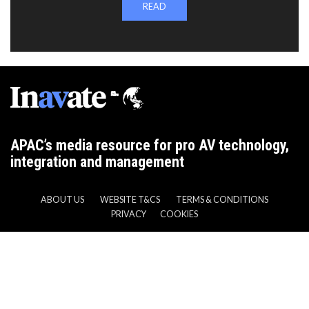
READ
APAC’s media resource for pro AV technology,
integration and management
ABOUT US
WEBSITE T&CS
TERMS & CONDITIONS
PRIVACY
COOKIES