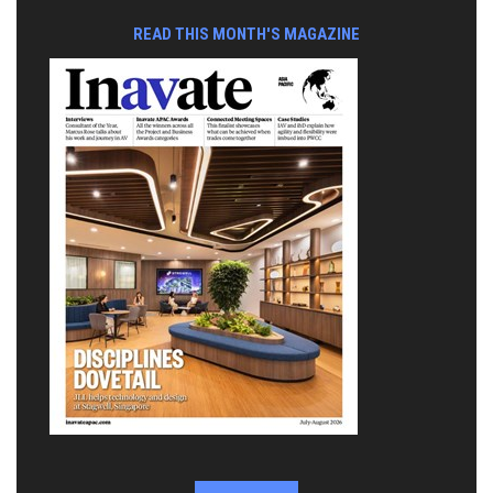
READ THIS MONTH'S MAGAZINE