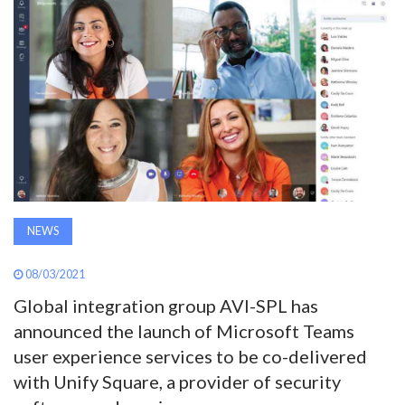
AWARDS
INAVATE
TV
MAGAZINE
SEARCH
NEWS
08/03/2021
ABOUT
Global integration group AVI-SPL has
announced the launch of Microsoft Teams
SUBSCRIBE
user experience services to be co-delivered
with Unify Square, a provider of security