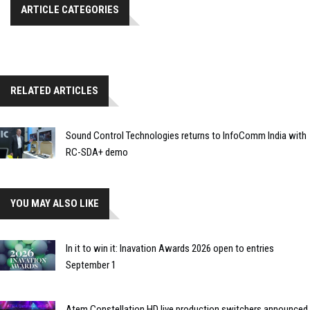
ARTICLE CATEGORIES
RELATED ARTICLES
Sound Control Technologies returns to InfoComm India with
RC-SDA+ demo
YOU MAY ALSO LIKE
In it to win it: Inavation Awards 2026 open to entries
September 1
Atem Constellation HD live production switchers announced