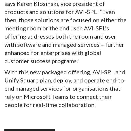
says Karen Klosinski, vice president of
products and solutions for AVI-SPL. “Even
then, those solutions are focused on either the
meeting room or the end user. AVI-SPL’s
offering addresses both the room and user
with software and managed services – further
enhanced for enterprises with global
customer success programs.”
With this new packaged offering, AVI-SPL and
Unify Square plan, deploy, and operate end-to-
end managed services for organisations that
rely on Microsoft Teams to connect their
people for real-time collaboration.