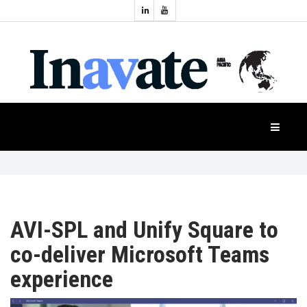
Topics:
HOME
Audio
Display
Industry
NEWS
Events
Projection
FEATURES
Systems
Product
CASE
STUDIES
AVI-SPL and Unify Square to
co-deliver Microsoft Teams
PRODUCTS
experience
APAC