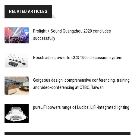
RELATED ARTICLES
Prolight + Sound Guangzhou 2020 concludes
successfully
Bosch adds power to CCD 1000 discussion system
Gorgeous design: comprehensive conferencing, training,
and video-conferencing at CTBC, Taiwan
pureLiFi powers range of Lucibel LiFi-integrated lighting