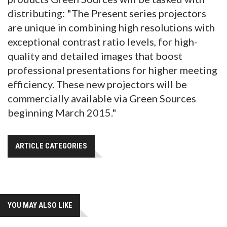
distributing: "The Present series projectors
are unique in combining high resolutions with
exceptional contrast ratio levels, for high-
quality and detailed images that boost
professional presentations for higher meeting
efficiency. These new projectors will be
commercially available via Green Sources
beginning March 2015."
ARTICLE CATEGORIES
YOU MAY ALSO LIKE