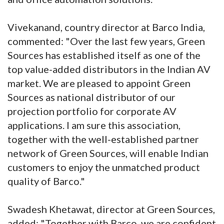
Vivekanand, country director at Barco India,
commented: "Over the last few years, Green
Sources has established itself as one of the
top value-added distributors in the Indian AV
market. We are pleased to appoint Green
Sources as national distributor of our
projection portfolio for corporate AV
applications. I am sure this association,
together with the well-established partner
network of Green Sources, will enable Indian
customers to enjoy the unmatched product
quality of Barco."
Swadesh Khetawat, director at Green Sources,
added: "Together with Barco, we are confident