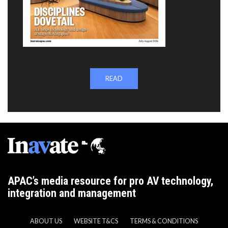
READ
APAC’s media resource for pro AV technology,
integration and management
ABOUT US
WEBSITE T&CS
TERMS & CONDITIONS