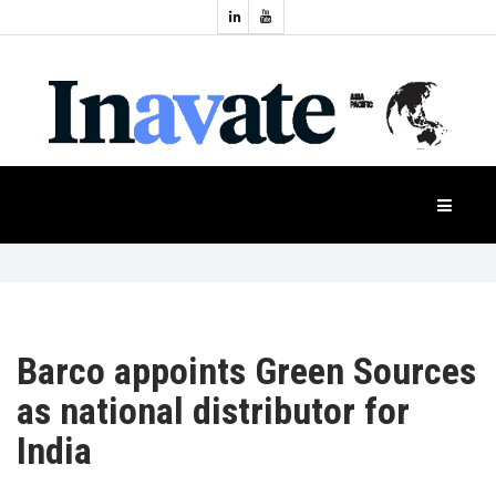
Topics:
HOME
Audio
Display
Industry
NEWS
Events
Projection
FEATURES
Systems
Product
CASE
STUDIES
Barco appoints Green Sources
as national distributor for
PRODUCTS
India
APAC