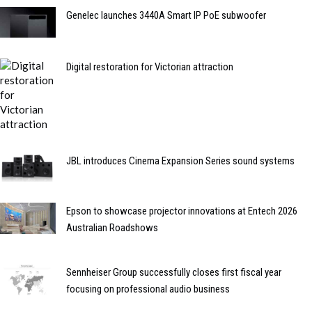
Genelec launches 3440A Smart IP PoE subwoofer
Digital restoration for Victorian attraction
JBL introduces Cinema Expansion Series sound systems
Epson to showcase projector innovations at Entech 2026
Australian Roadshows
Sennheiser Group successfully closes first fiscal year
focusing on professional audio business