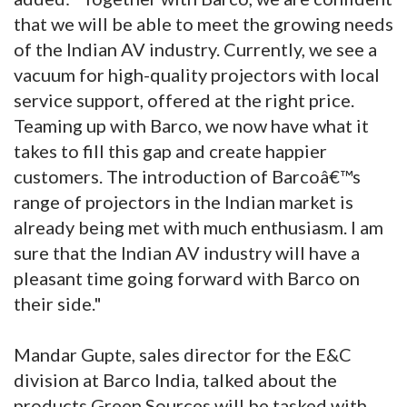
that we will be able to meet the growing needs
of the Indian AV industry. Currently, we see a
vacuum for high-quality projectors with local
service support, offered at the right price.
Teaming up with Barco, we now have what it
takes to fill this gap and create happier
customers. The introduction of Barcoâ€™s
range of projectors in the Indian market is
already being met with much enthusiasm. I am
sure that the Indian AV industry will have a
pleasant time going forward with Barco on
their side."
Mandar Gupte, sales director for the E&C
division at Barco India, talked about the
products Green Sources will be tasked with