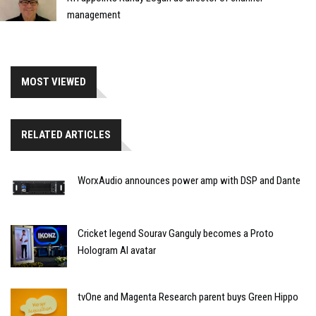
management
MOST VIEWED
RELATED ARTICLES
WorxAudio announces power amp with DSP and Dante
Cricket legend Sourav Ganguly becomes a Proto
Hologram AI avatar
tvOne and Magenta Research parent buys Green Hippo