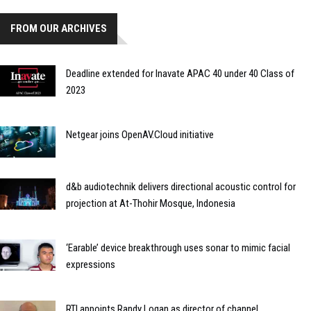
FROM OUR ARCHIVES
Deadline extended for Inavate APAC 40 under 40 Class of
2023
Netgear joins OpenAV.Cloud initiative
d&b audiotechnik delivers directional acoustic control for
projection at At-Thohir Mosque, Indonesia
‘Earable’ device breakthrough uses sonar to mimic facial
expressions
RTI appoints Randy Logan as director of channel