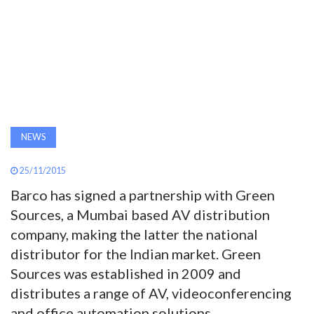
AWARDS
INAVATE
TV
MAGAZINE
NEWS
SEARCH
25/11/2015
Barco has signed a partnership with Green
Sources, a Mumbai based AV distribution
ABOUT
company, making the latter the national
distributor for the Indian market. Green
SUBSCRIBE
Sources was established in 2009 and
distributes a range of AV, videoconferencing
and office automation solutions.