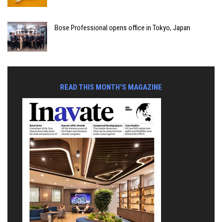
Bose Professional opens office in Tokyo, Japan
READ THIS MONTH'S MAGAZINE