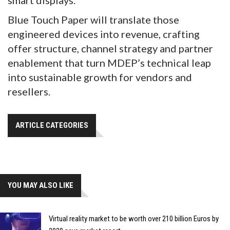
smart displays.
Blue Touch Paper will translate those
engineered devices into revenue, crafting
offer structure, channel strategy and partner
enablement that turn MDEP’s technical leap
into sustainable growth for vendors and
resellers.
ARTICLE CATEGORIES
YOU MAY ALSO LIKE
Virtual reality market to be worth over 210 billion Euros by