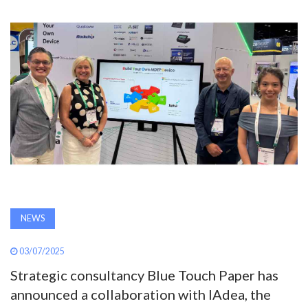
AWARDS
INAVATE
TV
MAGAZINE
SEARCH
ABOUT
NEWS
03/07/2025
SUBSCRIBE
Strategic consultancy Blue Touch Paper has
announced a collaboration with IAdea, the