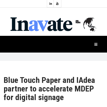
Topics:
HOME
Audio
Display
Industry
NEWS
Events
Projection
FEATURES
Systems
Product
CASE
STUDIES
Blue Touch Paper and IAdea
partner to accelerate MDEP
PRODUCTS
for digital signage
APAC