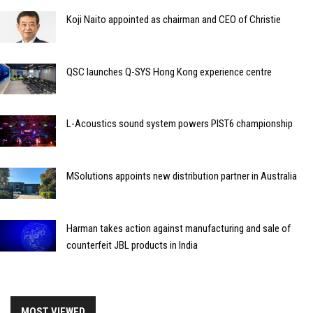
Koji Naito appointed as chairman and CEO of Christie
QSC launches Q-SYS Hong Kong experience centre
L-Acoustics sound system powers PIST6 championship
MSolutions appoints new distribution partner in Australia
Harman takes action against manufacturing and sale of
counterfeit JBL products in India
MOST VIEWED