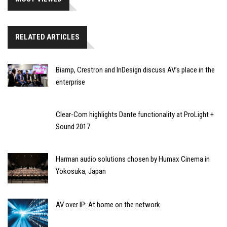
RELATED ARTICLES
Biamp, Crestron and InDesign discuss AV’s place in the
enterprise
Clear-Com highlights Dante functionality at ProLight +
Sound 2017
Harman audio solutions chosen by Humax Cinema in
Yokosuka, Japan
AV over IP: At home on the network