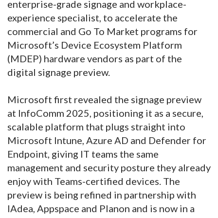
enterprise-grade signage and workplace-
experience specialist, to accelerate the
commercial and Go To Market programs for
Microsoft’s Device Ecosystem Platform
(MDEP) hardware vendors as part of the
digital signage preview.
Microsoft first revealed the signage preview
at InfoComm 2025, positioning it as a secure,
scalable platform that plugs straight into
Microsoft Intune, Azure AD and Defender for
Endpoint, giving IT teams the same
management and security posture they already
enjoy with Teams-certified devices. The
preview is being refined in partnership with
IAdea, Appspace and Planon and is now in a