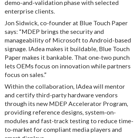
demo-and-validation phase with selected
enterprise clients.
Jon Sidwick, co-founder at Blue Touch Paper
says: “MDEP brings the security and
manageability of Microsoft to Android-based
signage. IAdea makes it buildable, Blue Touch
Paper makes it bankable. That one-two punch
lets OEMs focus on innovation while partners
focus on sales.”
Within the collaboration, IAdea will mentor
and certify third-party hardware vendors
through its new MDEP Accelerator Program,
providing reference designs, system-on-
modules and fast-track testing to reduce time-
to-market for compliant media players and