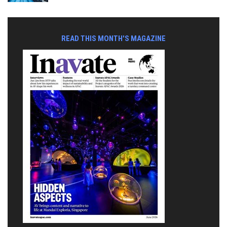
READ THIS MONTH'S MAGAZINE