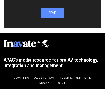
READ
APAC’s media resource for pro AV technology,
integration and management
ABOUT US
WEBSITE T&CS
TERMS & CONDITIONS
PRIVACY
COOKIES