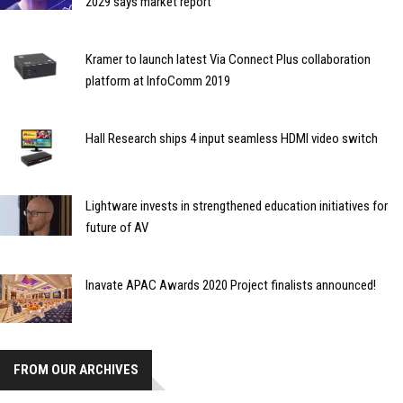
2029 says market report
Kramer to launch latest Via Connect Plus collaboration
platform at InfoComm 2019
Hall Research ships 4 input seamless HDMI video switch
Lightware invests in strengthened education initiatives for
future of AV
Inavate APAC Awards 2020 Project finalists announced!
FROM OUR ARCHIVES