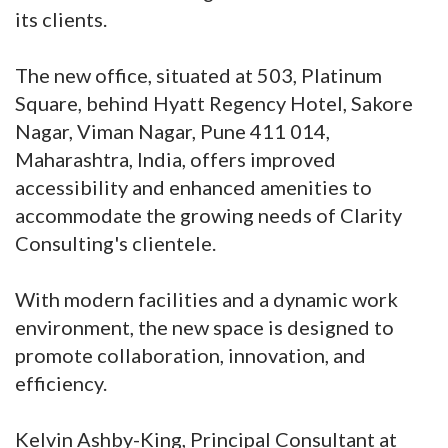
its clients.
The new office, situated at 503, Platinum
Square, behind Hyatt Regency Hotel, Sakore
Nagar, Viman Nagar, Pune 411 014,
Maharashtra, India, offers improved
accessibility and enhanced amenities to
accommodate the growing needs of Clarity
Consulting's clientele.
With modern facilities and a dynamic work
environment, the new space is designed to
promote collaboration, innovation, and
efficiency.
Kelvin Ashby-King, Principal Consultant at