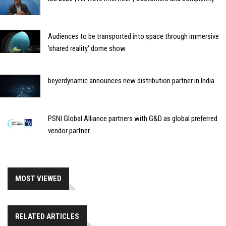
Audiences to be transported into space through immersive
'shared reality' dome show
beyerdynamic announces new distribution partner in India
PSNI Global Alliance partners with G&D as global preferred
vendor partner
MOST VIEWED
RELATED ARTICLES