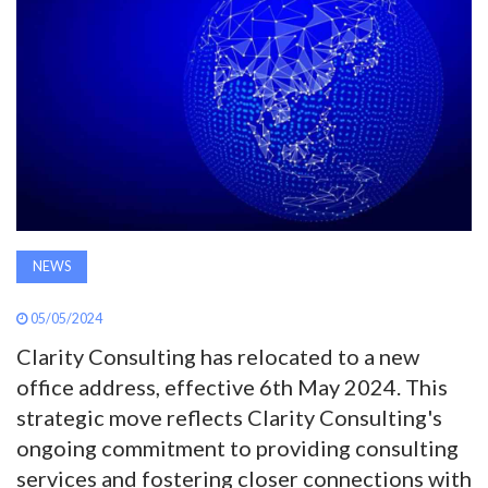
AWARDS
INAVATE
TV
MAGAZINE
SEARCH
NEWS
05/05/2024
ABOUT
Clarity Consulting has relocated to a new
office address, effective 6th May 2024. This
SUBSCRIBE
strategic move reflects Clarity Consulting's
ongoing commitment to providing consulting
services and fostering closer connections with