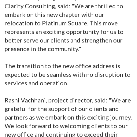
Clarity Consulting, said: "We are thrilled to
embark on this new chapter with our
relocation to Platinum Square. This move
represents an exciting opportunity for us to
better serve our clients and strengthen our
presence in the community."
The transition to the new office address is
expected to be seamless with no disruption to
services and operation.
Rashi Vachhani, project director, said: "We are
grateful for the support of our clients and
partners as we embark on this exciting journey.
We look forward to welcoming clients to our
new office and continuing to exceed their