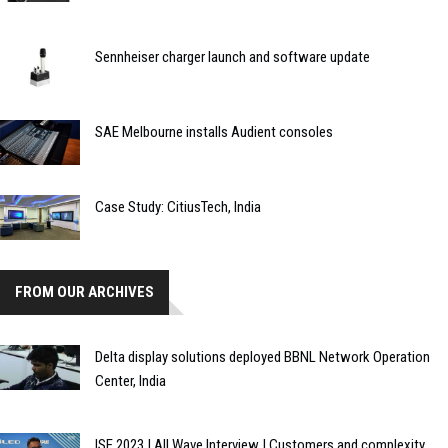
Sennheiser charger launch and software update
SAE Melbourne installs Audient consoles
Case Study: CitiusTech, India
FROM OUR ARCHIVES
Delta display solutions deployed BBNL Network Operation
Center, India
ISE 2023 | All Wave Interview | Customers and complexity