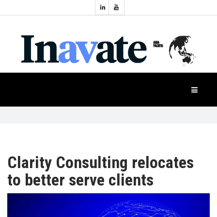
Topics:
HOME
Audio
Display
Industry
NEWS
Events
Projection
FEATURES
Systems
Product
CASE
STUDIES
Clarity Consulting relocates
to better serve clients
PRODUCTS
APAC