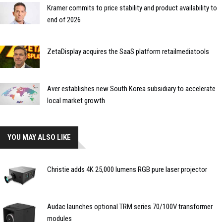
Kramer commits to price stability and product availability to
end of 2026
ZetaDisplay acquires the SaaS platform retailmediatools
Aver establishes new South Korea subsidiary to accelerate
local market growth
YOU MAY ALSO LIKE
Christie adds 4K 25,000 lumens RGB pure laser projector
Audac launches optional TRM series 70/100V transformer
modules