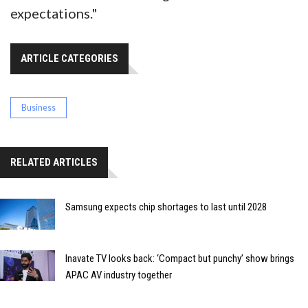
expectations."
ARTICLE CATEGORIES
Business
RELATED ARTICLES
Samsung expects chip shortages to last until 2028
Inavate TV looks back: ‘Compact but punchy’ show brings
APAC AV industry together