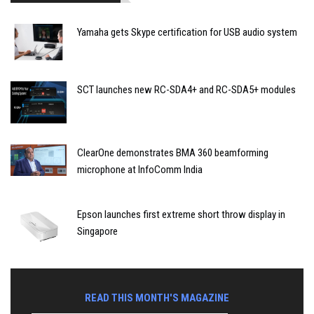
Yamaha gets Skype certification for USB audio system
SCT launches new RC-SDA4+ and RC-SDA5+ modules
ClearOne demonstrates BMA 360 beamforming
microphone at InfoComm India
Epson launches first extreme short throw display in
Singapore
READ THIS MONTH'S MAGAZINE