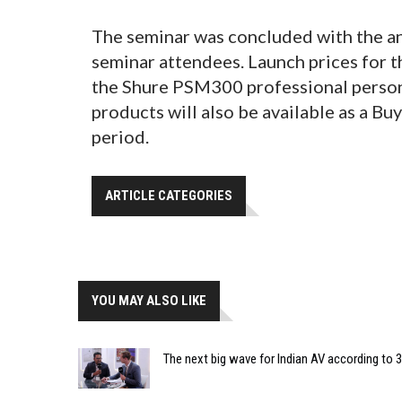
The seminar was concluded with the a
seminar attendees. Launch prices for 
the Shure PSM300 professional perso
products will also be available as a Bu
period.
ARTICLE CATEGORIES
YOU MAY ALSO LIKE
The next big wave for Indian AV according to