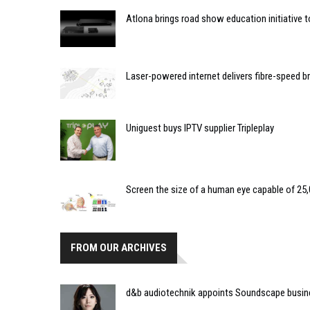
Atlona brings road show education initiative 
Laser-powered internet delivers fibre-speed 
Uniguest buys IPTV supplier Tripleplay
Screen the size of a human eye capable of 25,0
FROM OUR ARCHIVES
d&b audiotechnik appoints Soundscape busin