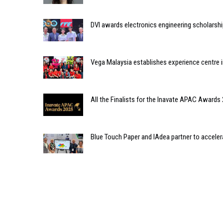
DVI awards electronics engineering scholarshi
Vega Malaysia establishes experience centre 
All the Finalists for the Inavate APAC Awards
Blue Touch Paper and IAdea partner to acceler