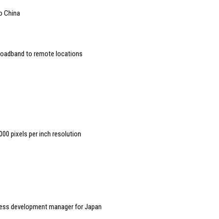
to China
broadband to remote locations
00 pixels per inch resolution
ess development manager for Japan