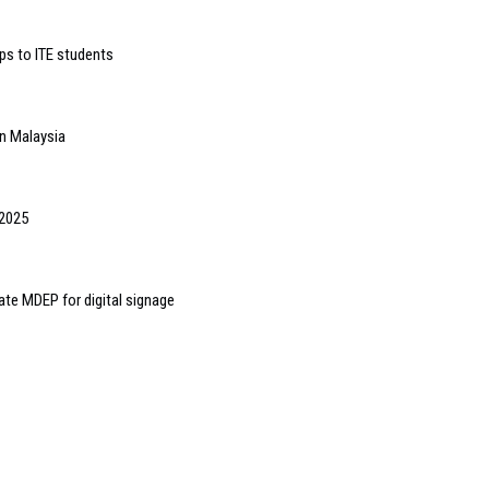
ps to ITE students
in Malaysia
 2025
ate MDEP for digital signage