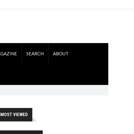
GAZINE
SEARCH
ABOUT
MOST VIEWED