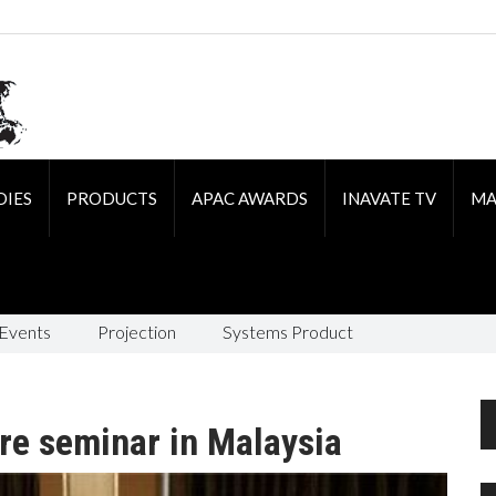
DIES
PRODUCTS
APAC AWARDS
INAVATE TV
MA
 Events
Projection
Systems Product
re seminar in Malaysia