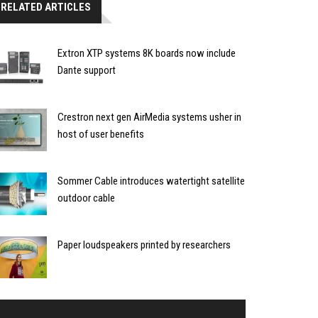
RELATED ARTICLES
Extron XTP systems 8K boards now include
Dante support
Crestron next gen AirMedia systems usher in
host of user benefits
Sommer Cable introduces watertight satellite
outdoor cable
Paper loudspeakers printed by researchers