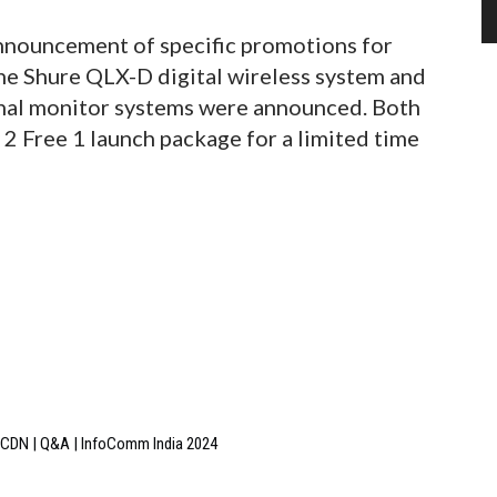
nnouncement of specific promotions for
the Shure QLX-D digital wireless system and
nal monitor systems were announced. Both
y 2 Free 1 launch package for a limited time
 3CDN | Q&A | InfoComm India 2024