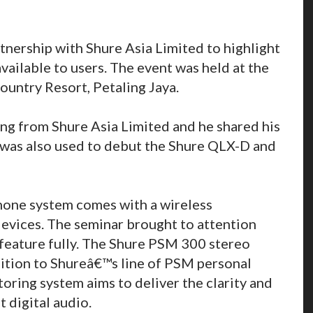
tnership with Shure Asia Limited to highlight
available to users. The event was held at the
ountry Resort, Petaling Jaya.
ng from Shure Asia Limited and he shared his
 was also used to debut the Shure QLX-D and
hone system comes with a wireless
vices. The seminar brought to attention
s feature fully. The Shure PSM 300 stereo
dition to Shureâ€™s line of PSM personal
oring system aims to deliver the clarity and
t digital audio.