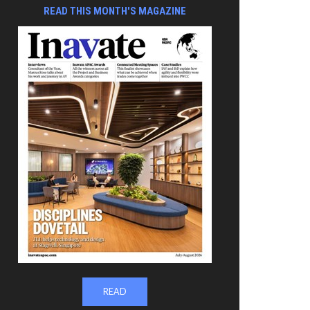
READ THIS MONTH'S MAGAZINE
READ