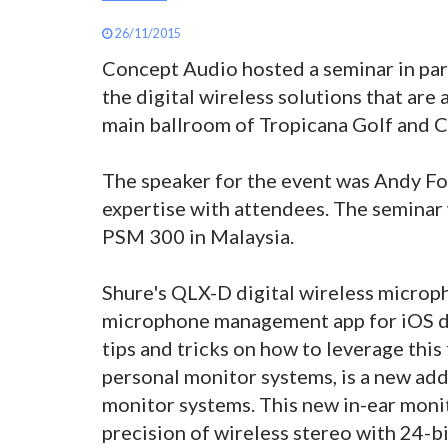
26/11/2015
Concept Audio hosted a seminar in par
the digital wireless solutions that are 
main ballroom of Tropicana Golf and C
The speaker for the event was Andy Fo
expertise with attendees. The seminar
PSM 300 in Malaysia.
Shure's QLX-D digital wireless microp
microphone management app for iOS de
tips and tricks on how to leverage thi
personal monitor systems, is a new ad
monitor systems. This new in-ear monit
precision of wireless stereo with 24-bi