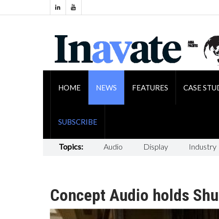
HOME
NEWS
FEATURES
CASE STU
SUBSCRIBE
Topics:
Audio
Display
Industry
Concept Audio holds Shu