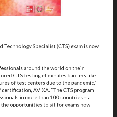
d Technology Specialist (CTS) exam is now
fessionals around the world on their
tored CTS testing eliminates barriers like
ures of test centers due to the pandemic,”
f certification, AVIXA. “The CTS program
sionals in more than 100 countries – a
 the opportunities to sit for exams now