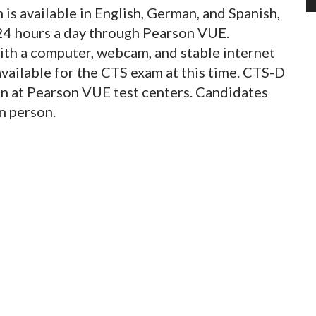
s available in English, German, and Spanish,
4 hours a day through Pearson VUE.
ith a computer, webcam, and stable internet
available for the CTS exam at this time. CTS-D
on at Pearson VUE test centers. Candidates
in person.