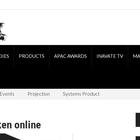
DIES
PRODUCTS
APAC AWARDS
INAVATE TV
MA
 Events
Projection
Systems Product
en online