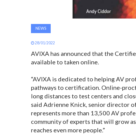
NEWS
28/01/2022
AVIXA has announced that the Certifie
available to taken online.
“AVIXA is dedicated to helping AV pro
pathways to certification. Online-proc
long distances to test centers and clos
said Adrienne Knick, senior director o
represents more than 13,500 AV profes
community of experts that will grow as
reaches even more people.”