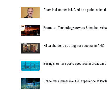
Adam Hall names Nik Gledic as global sales di
Brompton Technology powers Shenzhen virtual 
Xilica sharpens strategy for success in ANZ
Beijing’s winter sports spectacular broadcas
ON delivers immersive AVL experience at Port