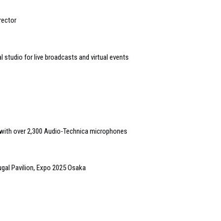
rector
studio for live broadcasts and virtual events
t with over 2,300 Audio-Technica microphones
ugal Pavilion, Expo 2025 Osaka