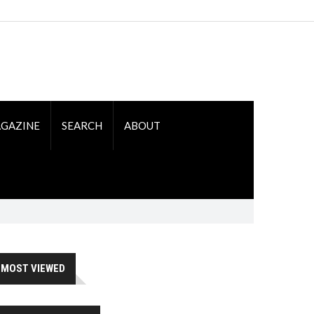
GAZINE
SEARCH
ABOUT
MOST VIEWED