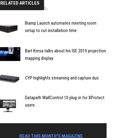
RELATED ARTICLES
Biamp Launch automates meeting room
setup to cut installation time
Bart Kresa talks about his ISE 2019 projection
mapping display
CYP highlights streaming and capture duo
Datapath WallControl 10 plug-in for XProtect
users
READ THIS MONTH'S MAGAZINE