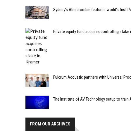
Sydney’s Abercrombie features world’s first 
Private equity fund acquires controlling stake
Fulcrum Acoustic partners with Universal Pro
The Institute of AV Technology setup to train
FROM OUR ARCHIVES