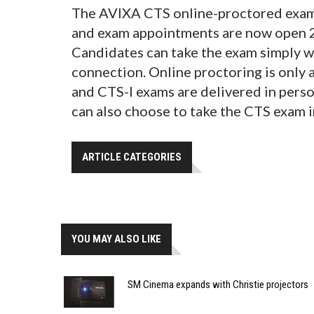
The AVIXA CTS online-proctored exam i
and exam appointments are now open 2
Candidates can take the exam simply w
connection. Online proctoring is only 
and CTS-I exams are delivered in pers
can also choose to take the CTS exam 
ARTICLE CATEGORIES
YOU MAY ALSO LIKE
SM Cinema expands with Christie projectors