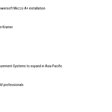
Powersoft Mezzo A+ installation
 in Kramer
curement Systems to expand in Asia Pacific
 AV professionals