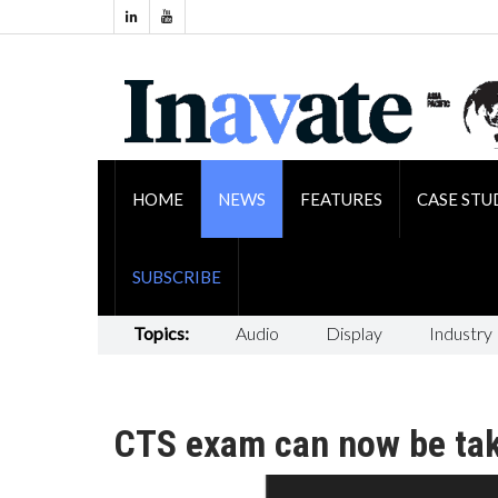
HOME
NEWS
FEATURES
CASE STU
SUBSCRIBE
Topics:
Audio
Display
Industry
CTS exam can now be tak