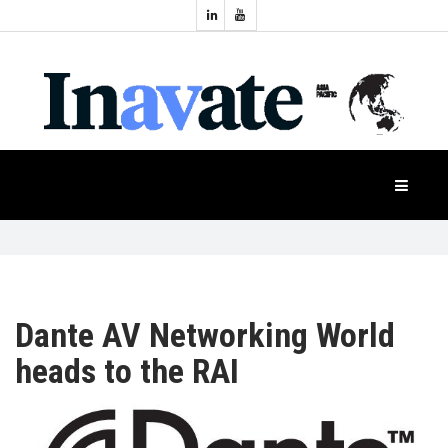
Topics:
HOME
Audio
Display
Industry
NEWS
Events
Projection
FEATURES
Systems
Product
CASE
STUDIES
Dante AV Networking World
heads to the RAI
PRODUCTS
APAC