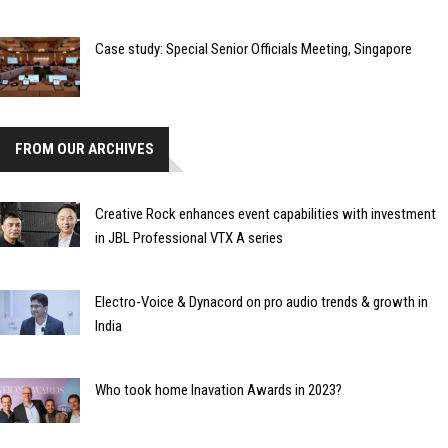
Case study: Special Senior Officials Meeting, Singapore
FROM OUR ARCHIVES
Creative Rock enhances event capabilities with investment
in JBL Professional VTX A series
Electro-Voice & Dynacord on pro audio trends & growth in
India
Who took home Inavation Awards in 2023?