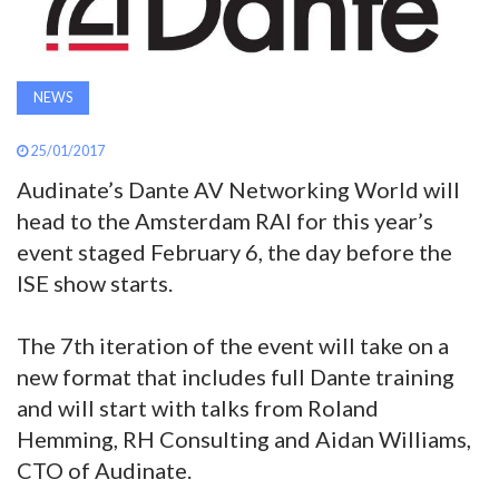
AWARDS
INAVATE
NEWS
TV
25/01/2017
MAGAZINE
Audinate’s Dante AV Networking World will
head to the Amsterdam RAI for this year’s
event staged February 6, the day before the
SEARCH
ISE show starts.
ABOUT
The 7th iteration of the event will take on a
new format that includes full Dante training
and will start with talks from Roland
SUBSCRIBE
Hemming, RH Consulting and Aidan Williams,
CTO of Audinate.