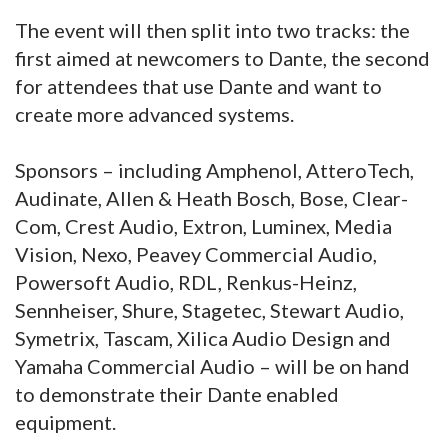
The event will then split into two tracks: the
first aimed at newcomers to Dante, the second
for attendees that use Dante and want to
create more advanced systems.
Sponsors – including Amphenol, AtteroTech,
Audinate, Allen & Heath Bosch, Bose, Clear-
Com, Crest Audio, Extron, Luminex, Media
Vision, Nexo, Peavey Commercial Audio,
Powersoft Audio, RDL, Renkus-Heinz,
Sennheiser, Shure, Stagetec, Stewart Audio,
Symetrix, Tascam, Xilica Audio Design and
Yamaha Commercial Audio – will be on hand
to demonstrate their Dante enabled
equipment.