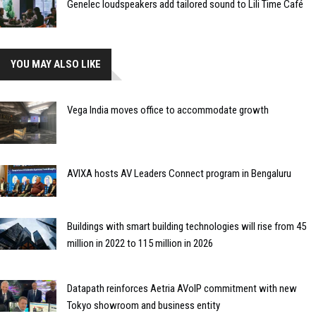
Genelec loudspeakers add tailored sound to Lili Time Café
YOU MAY ALSO LIKE
Vega India moves office to accommodate growth
AVIXA hosts AV Leaders Connect program in Bengaluru
Buildings with smart building technologies will rise from 45
million in 2022 to 115 million in 2026
Datapath reinforces Aetria AVoIP commitment with new
Tokyo showroom and business entity