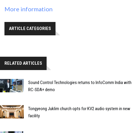
More information
ARTICLE CATEGORIES
RELATED ARTICLES
Sound Control Technologies returns to InfoComm India with
RC-SDA+ demo
Tongyeong Juklim church opts for KV2 audio system in new
facility