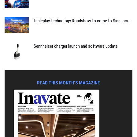
Tripleplay Technology Roadshow to come to Singapore
Sennheiser charger launch and software update
READ THIS MONTH'S MAGAZINE