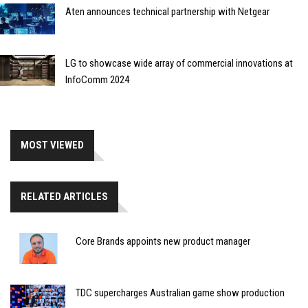
Aten announces technical partnership with Netgear
LG to showcase wide array of commercial innovations at
InfoComm 2024
MOST VIEWED
RELATED ARTICLES
Core Brands appoints new product manager
TDC supercharges Australian game show production