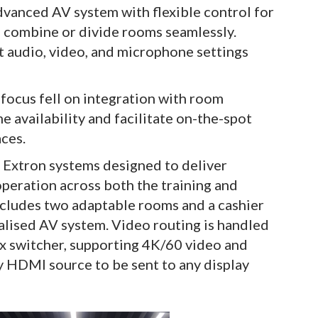
advanced AV system with flexible control for
to combine or divide rooms seamlessly.
st audio, video, and microphone settings
 focus fell on integration with room
e availability and facilitate on-the-spot
ces.
 Extron systems designed to deliver
peration across both the training and
includes two adaptable rooms and a cashier
ralised AV system. Video routing is handled
 switcher, supporting 4K/60 video and
 HDMI source to be sent to any display