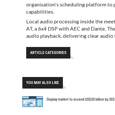
organisation’s scheduling platform to
capabilities.
Local audio processing inside the mee
AT, a 6x4 DSP with AEC and Dante. Th
audio playback, delivering clear audio
ARTICLE CATEGORIES
YOU MAY ALSO LIKE
Display market to exceed USD20 billion by 202