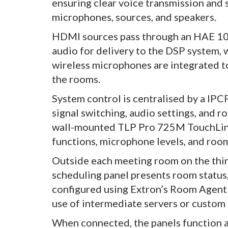
ensuring clear voice transmission and 
microphones, sources, and speakers.
HDMI sources pass through an HAE 10
audio for delivery to the DSP system,
wireless microphones are integrated 
the rooms.
System control is centralised by a IPC
signal switching, audio settings, and 
wall-mounted TLP Pro 725M TouchLink 
functions, microphone levels, and roo
Outside each meeting room on the thir
scheduling panel presents room status, 
configured using Extron’s Room Agent
use of intermediate servers or custo
When connected, the panels function as