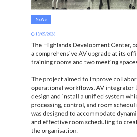
NEWS
13/05/2026
The Highlands Development Center, part
a comprehensive AV upgrade at its offi
training rooms and two meeting spaces
The project aimed to improve collabor
operational workflows. AV integrator 
design and install a unified system wh
processing, control, and room schedul
was designed to accommodate dynamic r
and effective room scheduling to creat
the organisation.