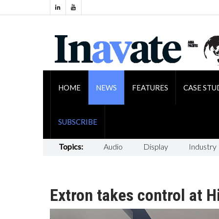
HOME
NEWS
FEATURES
CASE STU
SUBSCRIBE
Topics:
Audio
Display
Industry
Extron takes control at 