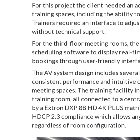
For this project the client needed an 
training spaces, including the ability 
Trainers required an interface to adju
without technical support.
For the third-floor meeting rooms, the
scheduling software to display real-tim
bookings through user-friendly interfa
The AV system design includes several
consistent performance and intuitive o
meeting spaces. The training facility 
training room, all connected to a cent
by a Extron DXP 88 HD 4K PLUS matrix
HDCP 2.3 compliance which allows any
regardless of room configuration.