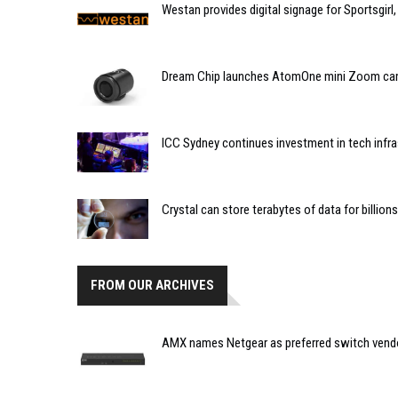
Westan provides digital signage for Sportsgirl,
Dream Chip launches AtomOne mini Zoom ca
ICC Sydney continues investment in tech infra
Crystal can store terabytes of data for billion
FROM OUR ARCHIVES
AMX names Netgear as preferred switch vendor