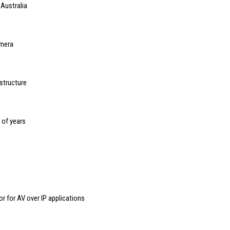
 Australia
mera
structure
s of years
 for AV over IP applications