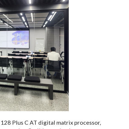
128 Plus C AT digital matrix processor,