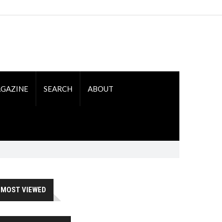
GAZINE
SEARCH
ABOUT
MOST VIEWED