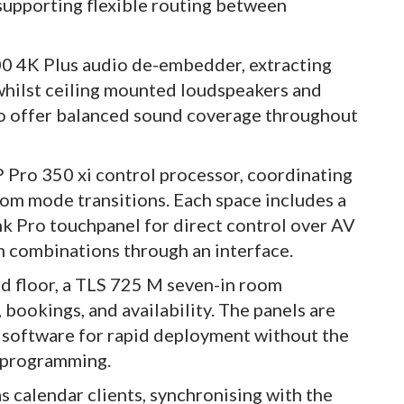
supporting flexible routing between
0 4K Plus audio de-embedder, extracting
 whilst ceiling mounted loudspeakers and
to offer balanced sound coverage throughout
P Pro 350 xi control processor, coordinating
room mode transitions. Each space includes a
Pro touchpanel for direct control over AV
m combinations through an interface.
d floor, a TLS 725 M seven-in room
bookings, and availability. The panels are
 software for rapid deployment without the
m programming.
 calendar clients, synchronising with the