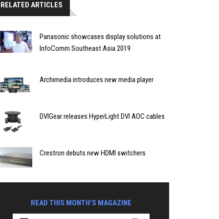
RELATED ARTICLES
Panasonic showcases display solutions at
InfoComm Southeast Asia 2019
Archimedia introduces new media player
DVIGear releases HyperLight DVI AOC cables
Crestron debuts new HDMI switchers
READ THIS MONTH'S MAGAZINE