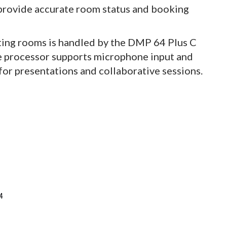
 provide accurate room status and booking
ting rooms is handled by the DMP 64 Plus C
e processor supports microphone input and
 for presentations and collaborative sessions.
4