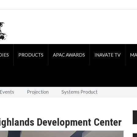
DIES
PRODUCTS
APAC AWARDS
INAVATE TV
MA
 Events
Projection
Systems Product
Highlands Development Center