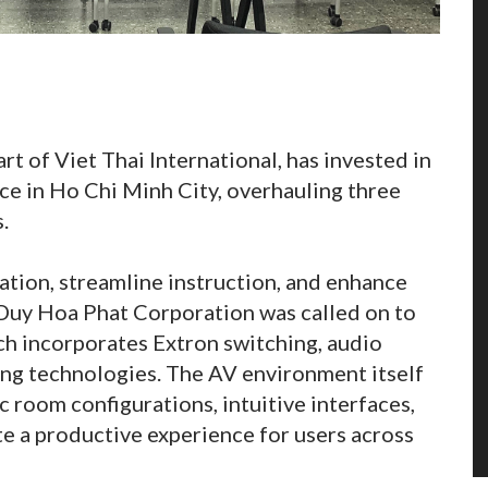
 of Viet Thai International, has invested in
ce in Ho Chi Minh City, overhauling three
.
ation, streamline instruction, and enhance
Duy Hoa Phat Corporation was called on to
ich incorporates Extron switching, audio
ing technologies. The AV environment itself
oom configurations, intuitive interfaces,
e a productive experience for users across