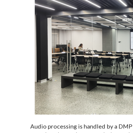
Audio processing is handled by a DMP 