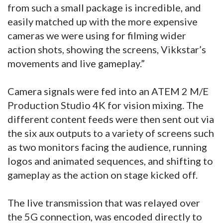
from such a small package is incredible, and
easily matched up with the more expensive
cameras we were using for filming wider
action shots, showing the screens, Vikkstar’s
movements and live gameplay.”
Camera signals were fed into an ATEM 2 M/E
Production Studio 4K for vision mixing. The
different content feeds were then sent out via
the six aux outputs to a variety of screens such
as two monitors facing the audience, running
logos and animated sequences, and shifting to
gameplay as the action on stage kicked off.
The live transmission that was relayed over
the 5G connection, was encoded directly to