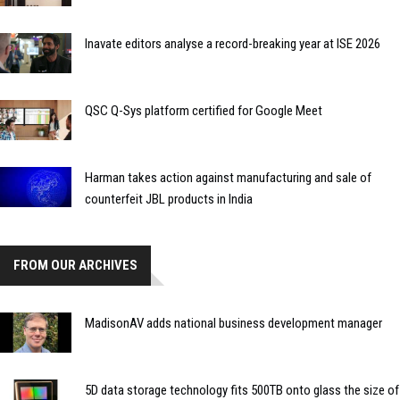
Inavate editors analyse a record-breaking year at ISE 2026
QSC Q-Sys platform certified for Google Meet
Harman takes action against manufacturing and sale of
counterfeit JBL products in India
FROM OUR ARCHIVES
MadisonAV adds national business development manager
5D data storage technology fits 500TB onto glass the size of