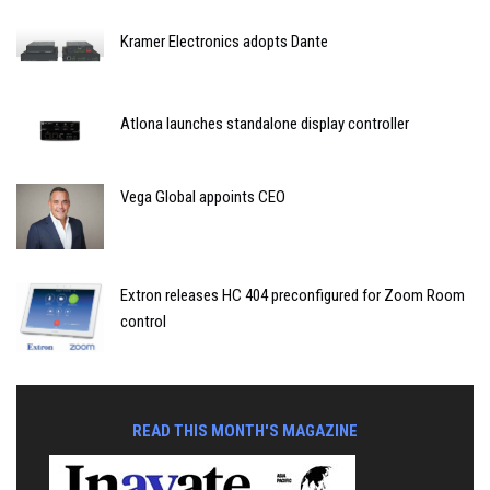
Kramer Electronics adopts Dante
Atlona launches standalone display controller
Vega Global appoints CEO
Extron releases HC 404 preconfigured for Zoom Room
control
READ THIS MONTH'S MAGAZINE