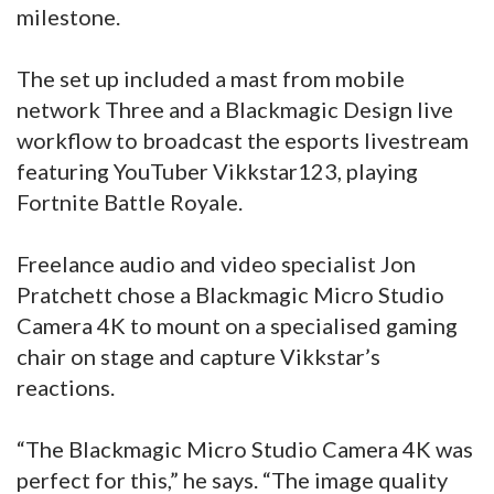
milestone.
The set up included a mast from mobile
network Three and a Blackmagic Design live
workflow to broadcast the esports livestream
featuring YouTuber Vikkstar123, playing
Fortnite Battle Royale.
Freelance audio and video specialist Jon
Pratchett chose a Blackmagic Micro Studio
Camera 4K to mount on a specialised gaming
chair on stage and capture Vikkstar’s
reactions.
“The Blackmagic Micro Studio Camera 4K was
perfect for this,” he says. “The image quality