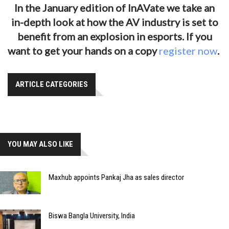
In the January edition of InAVate we take an
in-depth look at how the AV industry is set to
benefit from an explosion in esports. If you
want to get your hands on a copy
register now
.
ARTICLE CATEGORIES
YOU MAY ALSO LIKE
Maxhub appoints Pankaj Jha as sales director
Biswa Bangla University, India