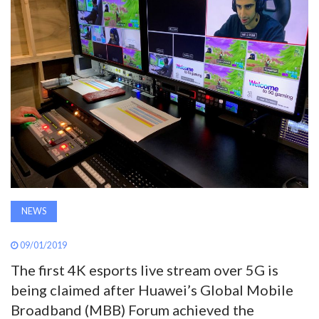
AWARDS
INAVATE
TV
MAGAZINE
SEARCH
NEWS
ABOUT
09/01/2019
The first 4K esports live stream over 5G is
SUBSCRIBE
being claimed after Huawei’s Global Mobile
Broadband (MBB) Forum achieved the