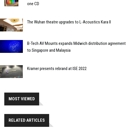
one CD
The Wuhan theatre upgrades to L-Acoustics Kara II
B-Tech AV Mounts expands Midwich distribution agreement
to Singapore and Malaysia
Kramer presents rebrand at ISE 2022
MOST VIEWED
RELATED ARTICLES