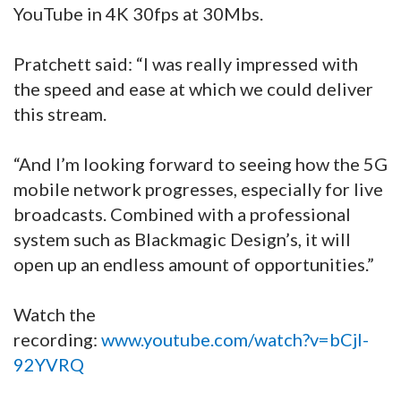
YouTube in 4K 30fps at 30Mbs.
Pratchett said: “I was really impressed with
the speed and ease at which we could deliver
this stream.
“And I’m looking forward to seeing how the 5G
mobile network progresses, especially for live
broadcasts. Combined with a professional
system such as Blackmagic Design’s, it will
open up an endless amount of opportunities.”
Watch the
recording:
www.youtube.com/watch?v=bCjl-
92YVRQ