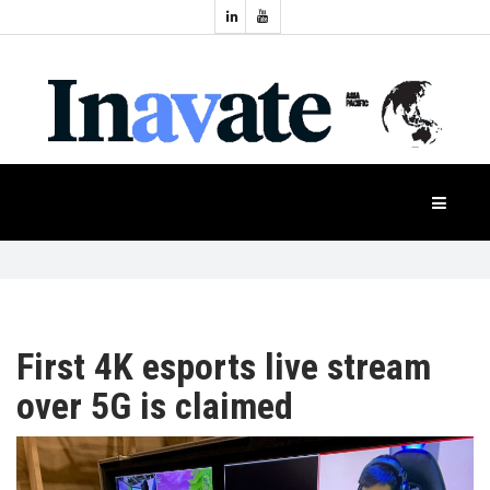
Topics:
HOME
Audio
Display
Industry
NEWS
Events
Projection
FEATURES
Systems
Product
CASE
STUDIES
First 4K esports live stream
over 5G is claimed
PRODUCTS
APAC