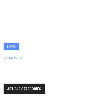
AWARDS
INAVATE
TV
MAGAZINE
NEWS
SEARCH
11/09/2017
ABOUT
ARTICLE CATEGORIES
SUBSCRIBE