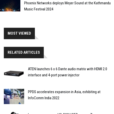
Phoenix Networks deploys Meyer Sound at the Kathmandu
Music Festival 2024
MOST VIEWED
RELATED ARTICLES
ATEN launches 6 x 6 Dante audio matrix with HDMI 2.0
interface and 4-port power injector
PPDS accelerates expansion in Asia, exhibiting at
InfoComm India 2022