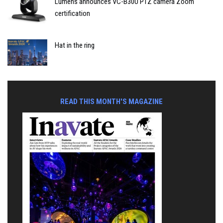
Lumens announces VC-B30U PTZ camera Zoom
certification
Hat in the ring
READ THIS MONTH'S MAGAZINE