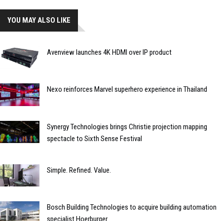
YOU MAY ALSO LIKE
Avenview launches 4K HDMI over IP product
Nexo reinforces Marvel superhero experience in Thailand
Synergy Technologies brings Christie projection mapping
spectacle to Sixth Sense Festival
Simple. Refined. Value.
Bosch Building Technologies to acquire building automation
specialist Hoerburger