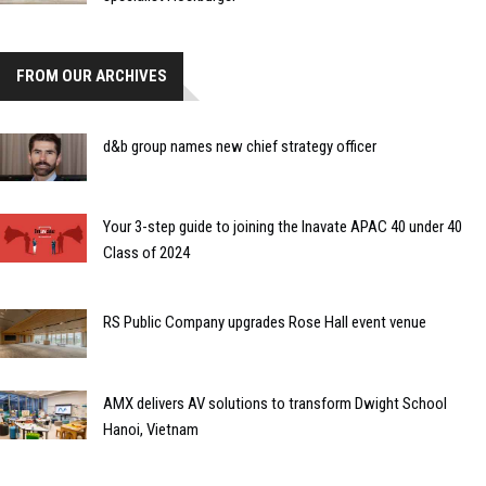
FROM OUR ARCHIVES
d&b group names new chief strategy officer
Your 3-step guide to joining the Inavate APAC 40 under 40
Class of 2024
RS Public Company upgrades Rose Hall event venue
AMX delivers AV solutions to transform Dwight School
Hanoi, Vietnam