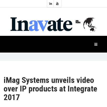
Topics:
HOME
Audio
Display
Industry
NEWS
Events
Projection
FEATURES
Systems
Product
CASE
STUDIES
iMag Systems unveils video
over IP products at Integrate
PRODUCTS
2017
APAC