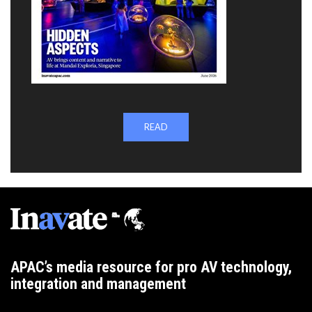
READ
APAC’s media resource for pro AV technology,
integration and management