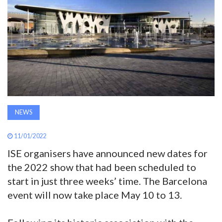
AWARDS
INAVATE
TV
MAGAZINE
NEWS
SEARCH
11/01/2022
ISE organisers have announced new dates for
ABOUT
the 2022 show that had been scheduled to
start in just three weeks’ time. The Barcelona
SUBSCRIBE
event will now take place May 10 to 13.