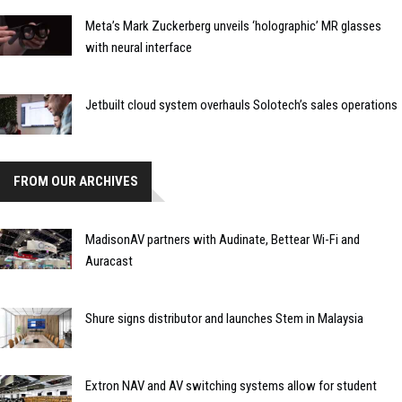
Meta’s Mark Zuckerberg unveils ‘holographic’ MR glasses
with neural interface
Jetbuilt cloud system overhauls Solotech’s sales operations
FROM OUR ARCHIVES
MadisonAV partners with Audinate, Bettear Wi-Fi and
Auracast
Shure signs distributor and launches Stem in Malaysia
Extron NAV and AV switching systems allow for student