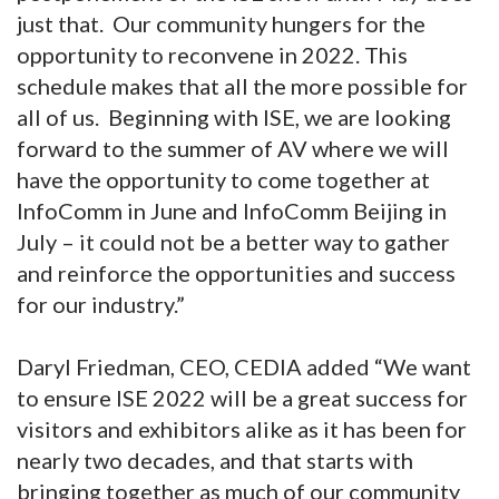
just that. Our community hungers for the
opportunity to reconvene in 2022. This
schedule makes that all the more possible for
all of us. Beginning with ISE, we are looking
forward to the summer of AV where we will
have the opportunity to come together at
InfoComm in June and InfoComm Beijing in
July – it could not be a better way to gather
and reinforce the opportunities and success
for our industry.”
Daryl Friedman, CEO, CEDIA added “We want
to ensure ISE 2022 will be a great success for
visitors and exhibitors alike as it has been for
nearly two decades, and that starts with
bringing together as much of our community