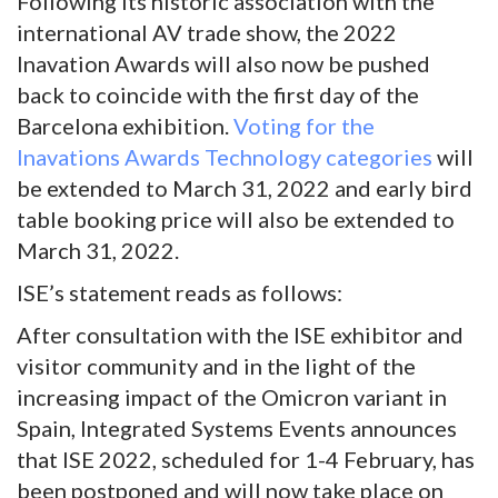
Following its historic association with the
international AV trade show, the 2022
Inavation Awards will also now be pushed
back to coincide with the first day of the
Barcelona exhibition.
Voting for the
Inavations Awards Technology categories
will
be extended to March 31, 2022 and early bird
table booking price will also be extended to
March 31, 2022.
ISE’s statement reads as follows:
After consultation with the ISE exhibitor and
visitor community and in the light of the
increasing impact of the Omicron variant in
Spain, Integrated Systems Events announces
that ISE 2022, scheduled for 1-4 February, has
been postponed and will now take place on