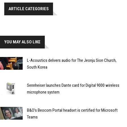
ARTICLE CATEGORIES
YOU MAY ALSO LIKE
L-Acoustics delivers audio for The Jeonju Sion Church,
South Korea
Sennheiser launches Dante card for Digital 9000 wireless
microphone system
B&O’s Beocom Portal headset is certified for Microsoft
Teams