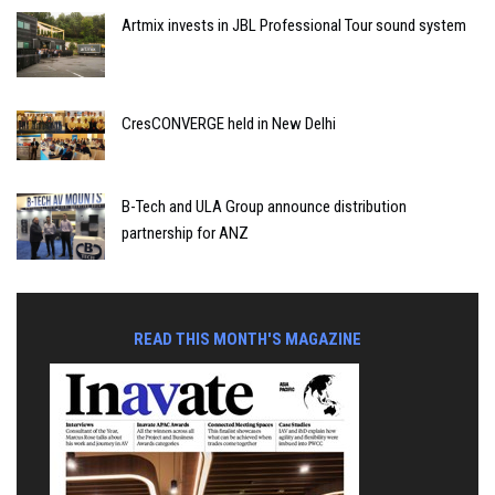
Artmix invests in JBL Professional Tour sound system
CresCONVERGE held in New Delhi
B-Tech and ULA Group announce distribution
partnership for ANZ
READ THIS MONTH'S MAGAZINE