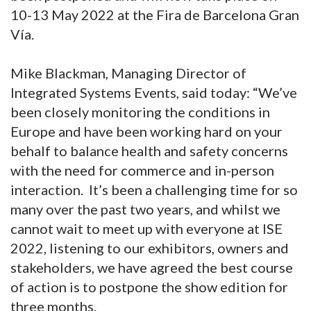
10-13 May 2022 at the Fira de Barcelona Gran
Vía.
Mike Blackman, Managing Director of
Integrated Systems Events, said today: “We’ve
been closely monitoring the conditions in
Europe and have been working hard on your
behalf to balance health and safety concerns
with the need for commerce and in-person
interaction. It’s been a challenging time for so
many over the past two years, and whilst we
cannot wait to meet up with everyone at ISE
2022, listening to our exhibitors, owners and
stakeholders, we have agreed the best course
of action is to postpone the show edition for
three months.