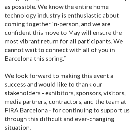
as possible. We know the entire home
technology industry is enthusiastic about
coming together in-person, and we are
confident this move to May will ensure the
most vibrant return for all participants. We
cannot wait to connect with all of you in
Barcelona this spring.”
We look forward to making this event a
success and would like to thank our
stakeholders - exhibitors, sponsors, visitors,
media partners, contractors, and the team at
FIRA Barcelona - for continuing to support us
through this difficult and ever-changing
situation.