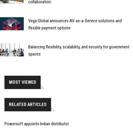
collaboration
Vega Global announces AV-as-a-Service solutions and
flexible payment options
Balancing flexibility, scalability, and security for government
spaces
MOST VIEWED
RELATED ARTICLES
Powersoft appoints Indian distributor