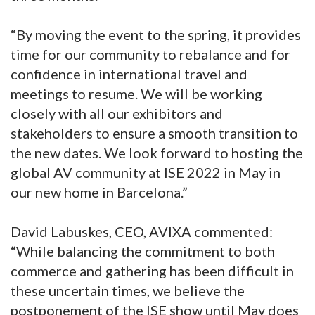
“By moving the event to the spring, it provides
time for our community to rebalance and for
confidence in international travel and
meetings to resume. We will be working
closely with all our exhibitors and
stakeholders to ensure a smooth transition to
the new dates. We look forward to hosting the
global AV community at ISE 2022 in May in
our new home in Barcelona.”
David Labuskes, CEO, AVIXA commented:
“While balancing the commitment to both
commerce and gathering has been difficult in
these uncertain times, we believe the
postponement of the ISE show until May does