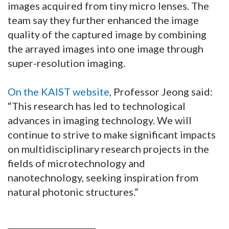
images acquired from tiny micro lenses. The
team say they further enhanced the image
quality of the captured image by combining
the arrayed images into one image through
super-resolution imaging.
On the KAIST website
, Professor Jeong said:
“This research has led to technological
advances in imaging technology. We will
continue to strive to make significant impacts
on multidisciplinary research projects in the
fields of microtechnology and
nanotechnology, seeking inspiration from
natural photonic structures.”