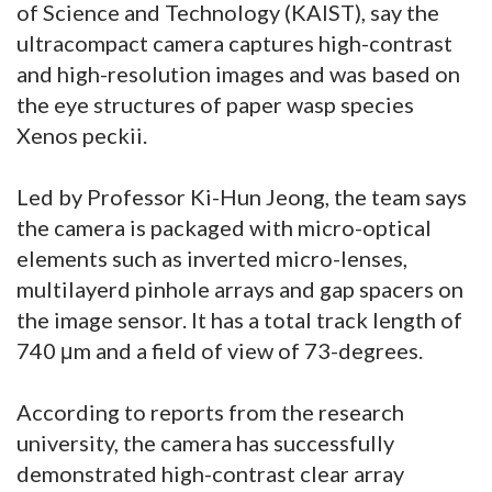
of Science and Technology (KAIST), say the
ultracompact camera captures high-contrast
and high-resolution images and was based on
the eye structures of paper wasp species
Xenos peckii.
Led by Professor Ki-Hun Jeong, the team says
the camera is packaged with micro-optical
elements such as inverted micro-lenses,
multilayerd pinhole arrays and gap spacers on
the image sensor. It has a total track length of
740 μm and a field of view of 73-degrees.
According to reports from the research
university, the camera has successfully
demonstrated high-contrast clear array