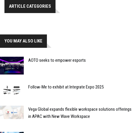
ARTICLE CATEGORIES
YOU MAY ALSO LIKE
AOTO seeks to empower esports
Follow-Me to exhibit at Integrate Expo 2025
Vega Global expands flexible workspace solutions offerings
in APAC with New Wave Workspace