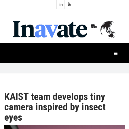
Topics:
HOME
Audio
Display
Industry
NEWS
Events
Projection
FEATURES
Systems
Product
CASE
STUDIES
KAIST team develops tiny
camera inspired by insect
PRODUCTS
eyes
APAC