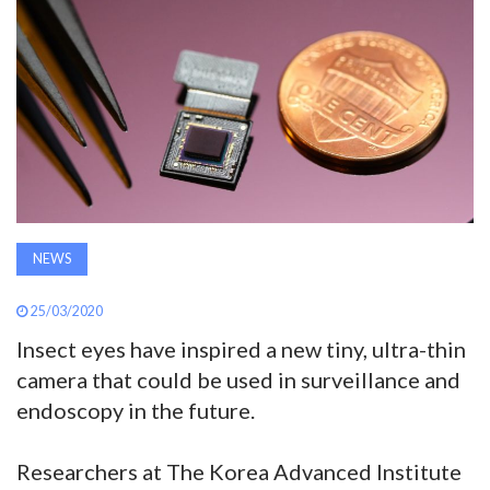
AWARDS
INAVATE
TV
MAGAZINE
SEARCH
NEWS
25/03/2020
ABOUT
Insect eyes have inspired a new tiny, ultra-thin
camera that could be used in surveillance and
endoscopy in the future.
SUBSCRIBE
Researchers at The Korea Advanced Institute