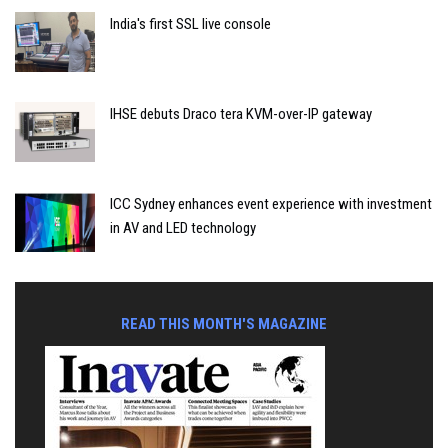
India's first SSL live console
IHSE debuts Draco tera KVM-over-IP gateway
ICC Sydney enhances event experience with investment
in AV and LED technology
READ THIS MONTH'S MAGAZINE