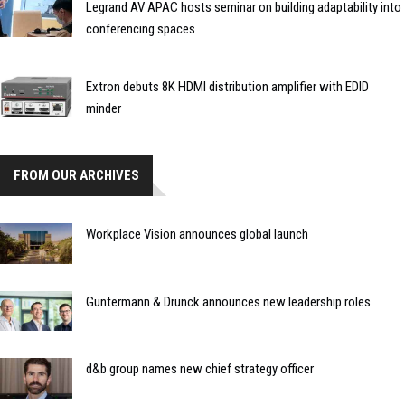
Legrand AV APAC hosts seminar on building adaptability into
conferencing spaces
Extron debuts 8K HDMI distribution amplifier with EDID
minder
FROM OUR ARCHIVES
Workplace Vision announces global launch
Guntermann & Drunck announces new leadership roles
d&b group names new chief strategy officer