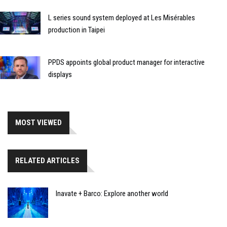
L series sound system deployed at Les Misérables
production in Taipei
PPDS appoints global product manager for interactive
displays
MOST VIEWED
RELATED ARTICLES
Inavate + Barco: Explore another world