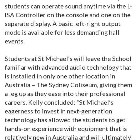
students can operate sound anytime via the L-
ISA Controller on the console and one on the
separate display. A basic left-right output
mode is available for less demanding hall
events.
Students at St Michael’s will leave the School
familiar with advanced audio technology that
is installed in only one other location in
Australia – The Sydney Coliseum, giving them
a leg up as they ease into their professional
careers. Kelly concluded: “St Michael’s
eagerness to invest in next-generation
technology has allowed the students to get
hands-on experience with equipment that is
relatively new in Australia and will ultimately