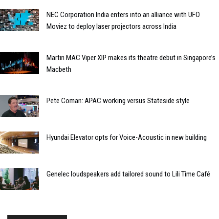
NEC Corporation India enters into an alliance with UFO
Moviez to deploy laser projectors across India
Martin MAC Viper XIP makes its theatre debut in Singapore’s
Macbeth
Pete Coman: APAC working versus Stateside style
Hyundai Elevator opts for Voice-Acoustic in new building
Genelec loudspeakers add tailored sound to Lili Time Café