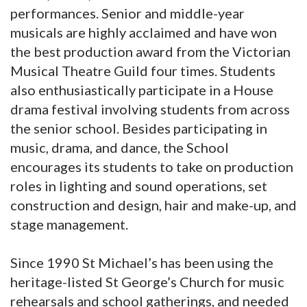
performances. Senior and middle-year
musicals are highly acclaimed and have won
the best production award from the Victorian
Musical Theatre Guild four times. Students
also enthusiastically participate in a House
drama festival involving students from across
the senior school. Besides participating in
music, drama, and dance, the School
encourages its students to take on production
roles in lighting and sound operations, set
construction and design, hair and make-up, and
stage management.
Since 1990 St Michael’s has been using the
heritage-listed St George’s Church for music
rehearsals and school gatherings, and needed