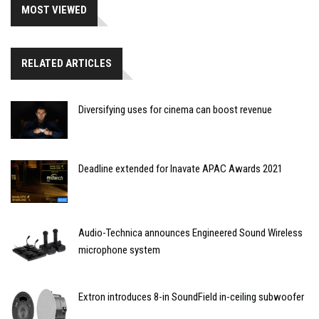
MOST VIEWED
RELATED ARTICLES
Diversifying uses for cinema can boost revenue
Deadline extended for Inavate APAC Awards 2021
Audio-Technica announces Engineered Sound Wireless
microphone system
Extron introduces 8-in SoundField in-ceiling subwoofer