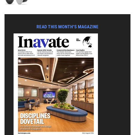
READ THIS MONTH'S MAGAZINE