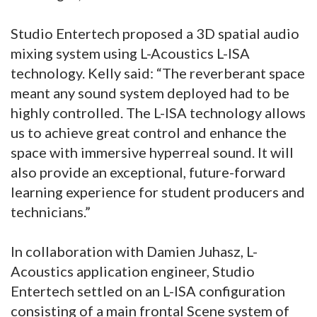
Studio Entertech proposed a 3D spatial audio
mixing system using L-Acoustics L-ISA
technology. Kelly said: “The reverberant space
meant any sound system deployed had to be
highly controlled. The L-ISA technology allows
us to achieve great control and enhance the
space with immersive hyperreal sound. It will
also provide an exceptional, future-forward
learning experience for student producers and
technicians.”
In collaboration with Damien Juhasz, L-
Acoustics application engineer, Studio
Entertech settled on an L-ISA configuration
consisting of a main frontal Scene system of