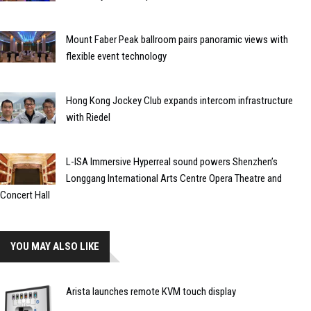
Mount Faber Peak ballroom pairs panoramic views with
flexible event technology
Hong Kong Jockey Club expands intercom infrastructure
with Riedel
L-ISA Immersive Hyperreal sound powers Shenzhen’s
Longgang International Arts Centre Opera Theatre and
Concert Hall
YOU MAY ALSO LIKE
Arista launches remote KVM touch display