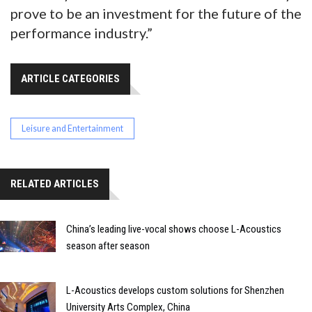
prove to be an investment for the future of the
performance industry.”
ARTICLE CATEGORIES
Leisure and Entertainment
RELATED ARTICLES
China’s leading live-vocal shows choose L-Acoustics
season after season
L-Acoustics develops custom solutions for Shenzhen
University Arts Complex, China