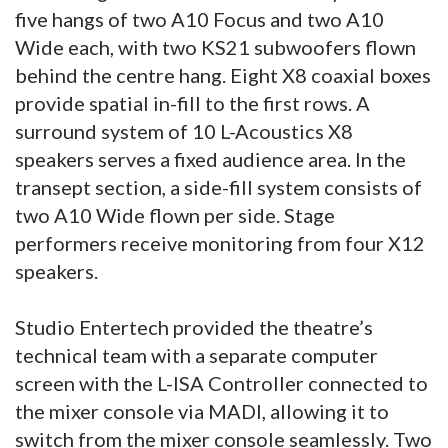
five hangs of two A10 Focus and two A10
Wide each, with two KS21 subwoofers flown
behind the centre hang. Eight X8 coaxial boxes
provide spatial in-fill to the first rows. A
surround system of 10 L-Acoustics X8
speakers serves a fixed audience area. In the
transept section, a side-fill system consists of
two A10 Wide flown per side. Stage
performers receive monitoring from four X12
speakers.
Studio Entertech provided the theatre’s
technical team with a separate computer
screen with the L-ISA Controller connected to
the mixer console via MADI, allowing it to
switch from the mixer console seamlessly. Two