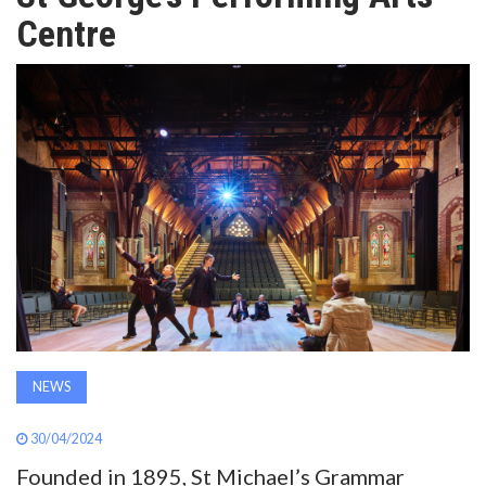
AWARDS
Centre
INAVATE
TV
MAGAZINE
SEARCH
ABOUT
NEWS
SUBSCRIBE
30/04/2024
Founded in 1895, St Michael’s Grammar