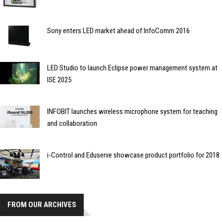
Sony enters LED market ahead of InfoComm 2016
LED Studio to launch Eclipse power management system at
ISE 2025
INFOBIT launches wireless microphone system for teaching
and collaboration
i-Control and Eduserve showcase product portfolio for 2018
FROM OUR ARCHIVES