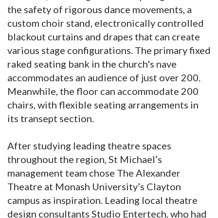
the safety of rigorous dance movements, a
custom choir stand, electronically controlled
blackout curtains and drapes that can create
various stage configurations. The primary fixed
raked seating bank in the church's nave
accommodates an audience of just over 200.
Meanwhile, the floor can accommodate 200
chairs, with flexible seating arrangements in
its transept section.
After studying leading theatre spaces
throughout the region, St Michael’s
management team chose The Alexander
Theatre at Monash University’s Clayton
campus as inspiration. Leading local theatre
design consultants Studio Entertech, who had