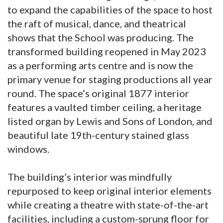
to expand the capabilities of the space to host
the raft of musical, dance, and theatrical
shows that the School was producing. The
transformed building reopened in May 2023
as a performing arts centre and is now the
primary venue for staging productions all year
round. The space’s original 1877 interior
features a vaulted timber ceiling, a heritage
listed organ by Lewis and Sons of London, and
beautiful late 19th-century stained glass
windows.
The building’s interior was mindfully
repurposed to keep original interior elements
while creating a theatre with state-of-the-art
facilities, including a custom-sprung floor for