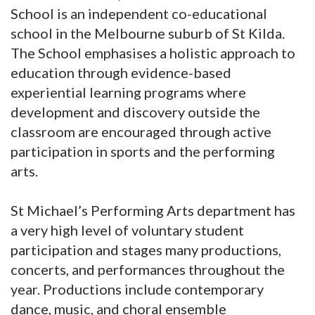
School is an independent co-educational
school in the Melbourne suburb of St Kilda.
The School emphasises a holistic approach to
education through evidence-based
experiential learning programs where
development and discovery outside the
classroom are encouraged through active
participation in sports and the performing
arts.
St Michael’s Performing Arts department has
a very high level of voluntary student
participation and stages many productions,
concerts, and performances throughout the
year. Productions include contemporary
dance, music, and choral ensemble