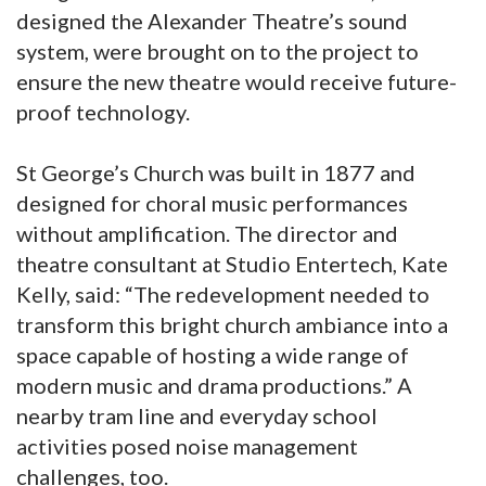
designed the Alexander Theatre’s sound
system, were brought on to the project to
ensure the new theatre would receive future-
proof technology.
St George’s Church was built in 1877 and
designed for choral music performances
without amplification. The director and
theatre consultant at Studio Entertech, Kate
Kelly, said: “The redevelopment needed to
transform this bright church ambiance into a
space capable of hosting a wide range of
modern music and drama productions.” A
nearby tram line and everyday school
activities posed noise management
challenges, too.