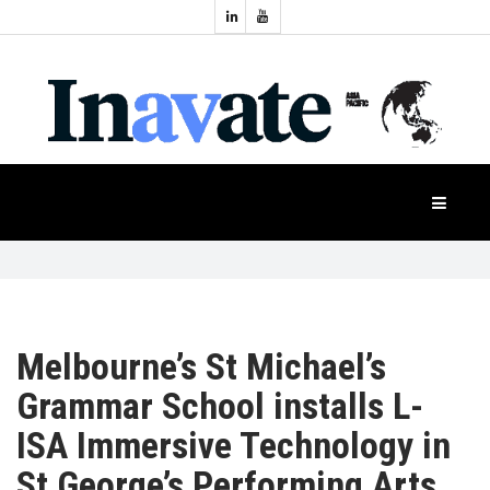
Topics:
HOME
Audio
Display
Industry
NEWS
Events
Projection
FEATURES
Systems
Product
CASE
STUDIES
Melbourne’s St Michael’s
Grammar School installs L-
PRODUCTS
ISA Immersive Technology in
St George’s Performing Arts
APAC