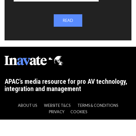
READ
APAC’s media resource for pro AV technology,
integration and management
ABOUT US
WEBSITE T&CS
TERMS & CONDITIONS
PRIVACY
COOKIES