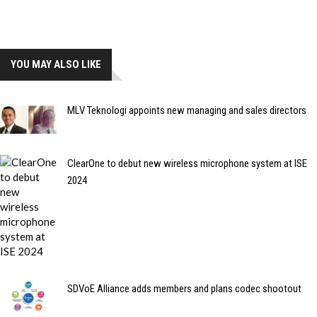
YOU MAY ALSO LIKE
MLV Teknologi appoints new managing and sales directors
ClearOne to debut new wireless microphone system at ISE
2024
SDVoE Alliance adds members and plans codec shootout