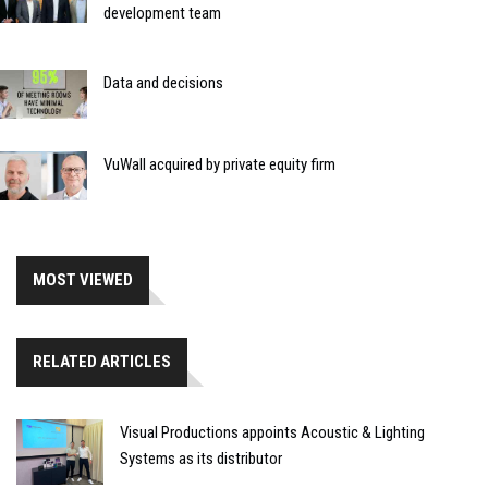
development team
Data and decisions
VuWall acquired by private equity firm
MOST VIEWED
RELATED ARTICLES
Visual Productions appoints Acoustic & Lighting
Systems as its distributor