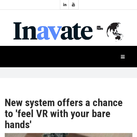
Topics:
HOME
Audio
Display
Industry
NEWS
Events
Projection
FEATURES
Systems
Product
CASE
STUDIES
New system offers a chance
to 'feel VR with your bare
PRODUCTS
hands'
APAC