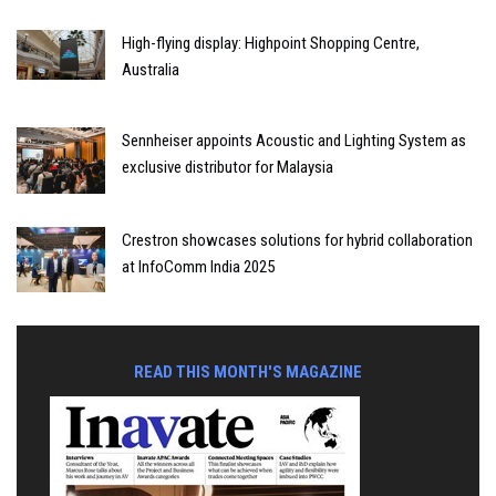
High-flying display: Highpoint Shopping Centre,
Australia
Sennheiser appoints Acoustic and Lighting System as
exclusive distributor for Malaysia
Crestron showcases solutions for hybrid collaboration
at InfoComm India 2025
READ THIS MONTH'S MAGAZINE