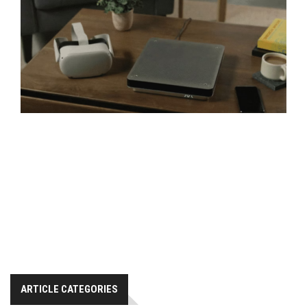
ARTICLE CATEGORIES