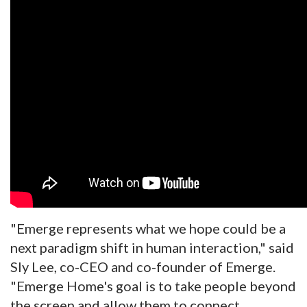
"Emerge represents what we hope could be a
next paradigm shift in human interaction," said
Sly Lee, co-CEO and co-founder of Emerge.
"Emerge Home's goal is to take people beyond
the screen and allow them to connect