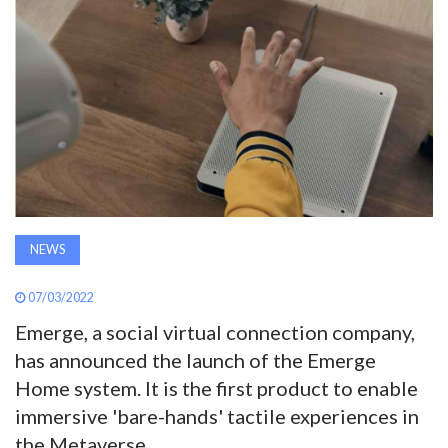
AWARDS
INAVATE
TV
MAGAZINE
SEARCH
NEWS
07/03/2022
ABOUT
Emerge, a social virtual connection company,
has announced the launch of the Emerge
SUBSCRIBE
Home system. It is the first product to enable
immersive 'bare-hands' tactile experiences in
the Metaverse.