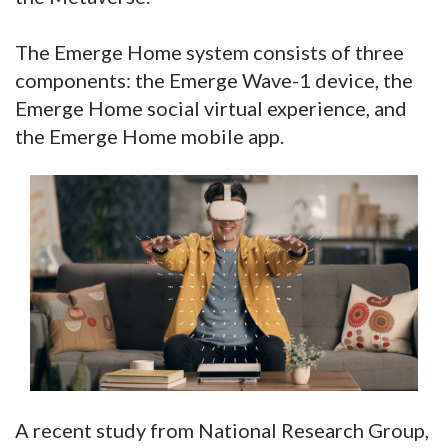
The Emerge Home system consists of three
components: the Emerge Wave-1 device, the
Emerge Home social virtual experience, and
the Emerge Home mobile app.
A recent study from National Research Group,