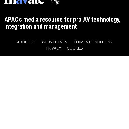
APAC’s media resource for pro AV technology,
integration and management
ABOUT US
WEBSITE T&CS
TERMS & CONDITIONS
PRIVACY
COOKIES