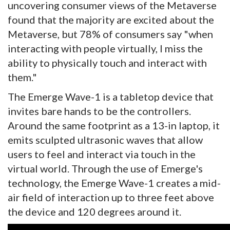
uncovering consumer views of the Metaverse
found that the majority are excited about the
Metaverse, but 78% of consumers say "when
interacting with people virtually, I miss the
ability to physically touch and interact with
them."
The Emerge Wave-1 is a tabletop device that
invites bare hands to be the controllers.
Around the same footprint as a 13-in laptop, it
emits sculpted ultrasonic waves that allow
users to feel and interact via touch in the
virtual world. Through the use of Emerge's
technology, the Emerge Wave-1 creates a mid-
air field of interaction up to three feet above
the device and 120 degrees around it.