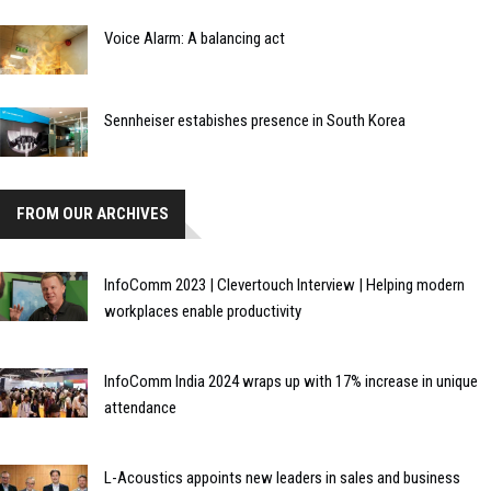
Voice Alarm: A balancing act
Sennheiser estabishes presence in South Korea
FROM OUR ARCHIVES
InfoComm 2023 | Clevertouch Interview | Helping modern
workplaces enable productivity
InfoComm India 2024 wraps up with 17% increase in unique
attendance
L-Acoustics appoints new leaders in sales and business