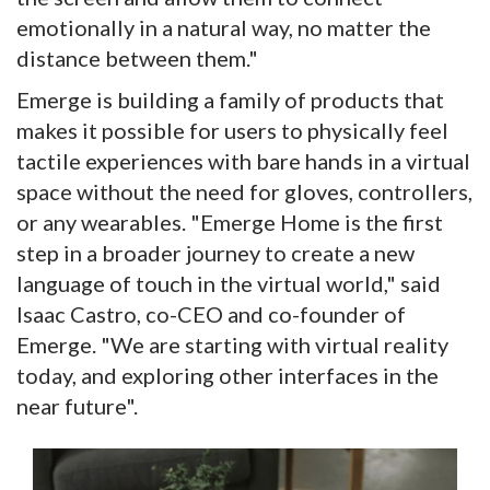
emotionally in a natural way, no matter the
distance between them."
Emerge is building a family of products that
makes it possible for users to physically feel
tactile experiences with bare hands in a virtual
space without the need for gloves, controllers,
or any wearables. "Emerge Home is the first
step in a broader journey to create a new
language of touch in the virtual world," said
Isaac Castro, co-CEO and co-founder of
Emerge. "We are starting with virtual reality
today, and exploring other interfaces in the
near future".