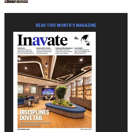
READ THIS MONTH'S MAGAZINE