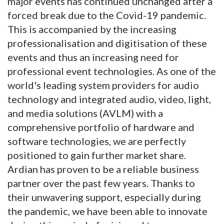
major events has continued unchanged after a
forced break due to the Covid-19 pandemic.
This is accompanied by the increasing
professionalisation and digitisation of these
events and thus an increasing need for
professional event technologies. As one of the
world's leading system providers for audio
technology and integrated audio, video, light,
and media solutions (AVLM) with a
comprehensive portfolio of hardware and
software technologies, we are perfectly
positioned to gain further market share.
Ardian has proven to be a reliable business
partner over the past few years. Thanks to
their unwavering support, especially during
the pandemic, we have been able to innovate