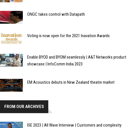
ONGC takes control with Datapath
Voting is now open for the 2021 Inavation Awards
Enable BYOD and BYOM seamlessly | A&T Networks product
showcase | InfoComm India 2023
EM Acoustics debuts in New Zealand theatre market
FROM OUR ARCHIVES
ISE 2023 | All Wave Interview | Customers and complexity