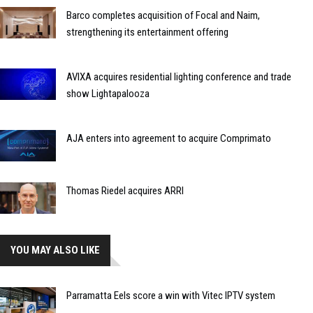
Barco completes acquisition of Focal and Naim,
strengthening its entertainment offering
AVIXA acquires residential lighting conference and trade
show Lightapalooza
AJA enters into agreement to acquire Comprimato
Thomas Riedel acquires ARRI
YOU MAY ALSO LIKE
Parramatta Eels score a win with Vitec IPTV system