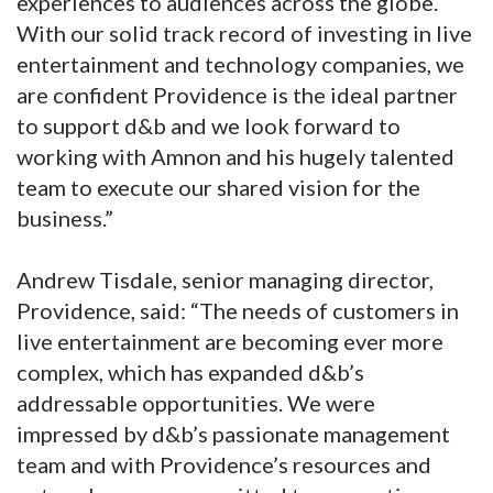
experiences to audiences across the globe.
With our solid track record of investing in live
entertainment and technology companies, we
are confident Providence is the ideal partner
to support d&b and we look forward to
working with Amnon and his hugely talented
team to execute our shared vision for the
business.”
Andrew Tisdale, senior managing director,
Providence, said: “The needs of customers in
live entertainment are becoming ever more
complex, which has expanded d&b’s
addressable opportunities. We were
impressed by d&b’s passionate management
team and with Providence’s resources and