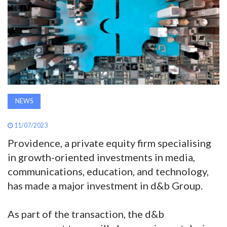
AWARDS
INAVATE
TV
MAGAZINE
NEWS
SEARCH
11/07/2023
Providence, a private equity firm specialising
in growth-oriented investments in media,
ABOUT
communications, education, and technology,
has made a major investment in d&b Group.
SUBSCRIBE
As part of the transaction, the d&b