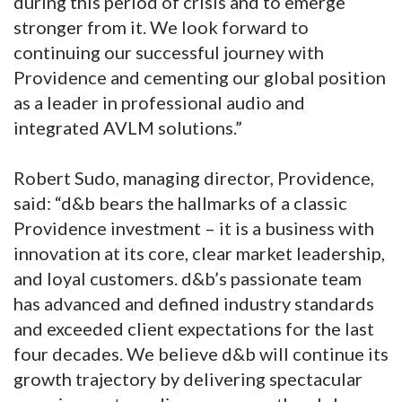
during this period of crisis and to emerge
stronger from it. We look forward to
continuing our successful journey with
Providence and cementing our global position
as a leader in professional audio and
integrated AVLM solutions.”
Robert Sudo, managing director, Providence,
said: “d&b bears the hallmarks of a classic
Providence investment – it is a business with
innovation at its core, clear market leadership,
and loyal customers. d&b’s passionate team
has advanced and defined industry standards
and exceeded client expectations for the last
four decades. We believe d&b will continue its
growth trajectory by delivering spectacular