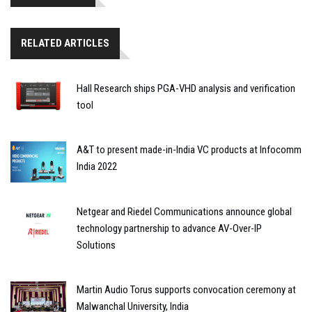
RELATED ARTICLES
Hall Research ships PGA-VHD analysis and verification
tool
A&T to present made-in-India VC products at Infocomm
India 2022
Netgear and Riedel Communications announce global
technology partnership to advance AV-Over-IP
Solutions
Martin Audio Torus supports convocation ceremony at
Malwanchal University, India