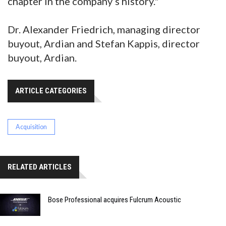
chapter in the company’s history."
Dr. Alexander Friedrich, managing director
buyout, Ardian and Stefan Kappis, director
buyout, Ardian.
ARTICLE CATEGORIES
Acquisition
RELATED ARTICLES
Bose Professional acquires Fulcrum Acoustic