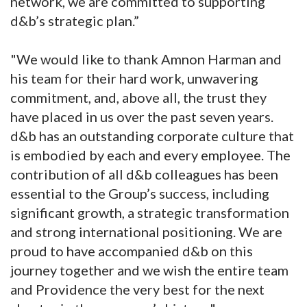
network, we are committed to supporting
d&b’s strategic plan.”
"We would like to thank Amnon Harman and
his team for their hard work, unwavering
commitment, and, above all, the trust they
have placed in us over the past seven years.
d&b has an outstanding corporate culture that
is embodied by each and every employee. The
contribution of all d&b colleagues has been
essential to the Group’s success, including
significant growth, a strategic transformation
and strong international positioning. We are
proud to have accompanied d&b on this
journey together and we wish the entire team
and Providence the very best for the next