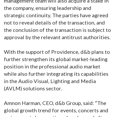
management team will also acquire a stake in
the company, ensuring leadership and
strategic continuity. The parties have agreed
not to reveal details of the transaction, and
the conclusion of the transaction is subject to
approval by the relevant antitrust authorities.
With the support of Providence, d&b plans to
further strengthen its global market-leading
position in the professional audio market
while also further integrating its capabilities
in the Audio Visual, Lighting and Media
(AVLM) solutions sector.
Amnon Harman, CEO, d&b Group, said: “The
global growth trend for events, concerts and