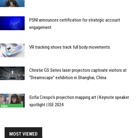
PSNI announces certification for strategic account
engagement
VR tracking shoes track full body movements
Christie GS Series laser projectors captivate visitors at
“Dreamscape” exhibition in Shanghai, China
Sofia Crespo's projection mapping art | Keynote speaker
spotlight | ISE 2024
MOST VIEWED