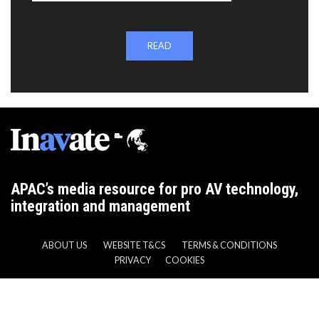
READ
APAC’s media resource for pro AV technology,
integration and management
ABOUT US
WEBSITE T&CS
TERMS & CONDITIONS
PRIVACY
COOKIES