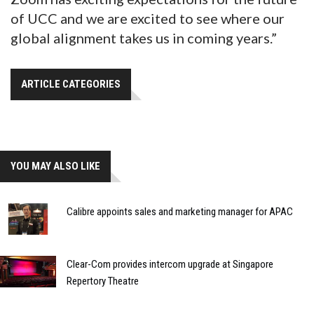
of UCC and we are excited to see where our
global alignment takes us in coming years.”
ARTICLE CATEGORIES
YOU MAY ALSO LIKE
Calibre appoints sales and marketing manager for APAC
Clear-Com provides intercom upgrade at Singapore
Repertory Theatre