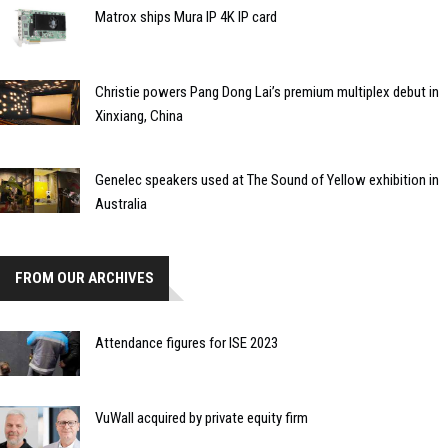
Matrox ships Mura IP 4K IP card
Christie powers Pang Dong Lai’s premium multiplex debut in
Xinxiang, China
Genelec speakers used at The Sound of Yellow exhibition in
Australia
FROM OUR ARCHIVES
Attendance figures for ISE 2023
VuWall acquired by private equity firm