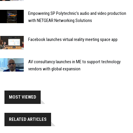
Empowering SP Polytechnic’s audio and video production
with NETGEAR Networking Solutions
Facebook launches virtual reality meeting space app
AV consultancy launches in ME to support technology
vendors with global expansion
MOST VIEWED
RELATED ARTICLES