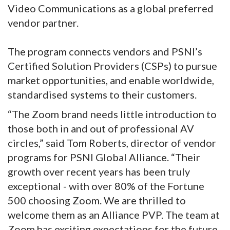
Video Communications as a global preferred
vendor partner.
The program connects vendors and PSNI’s
Certified Solution Providers (CSPs) to pursue
market opportunities, and enable worldwide,
standardised systems to their customers.
“The Zoom brand needs little introduction to
those both in and out of professional AV
circles,” said Tom Roberts, director of vendor
programs for PSNI Global Alliance. “Their
growth over recent years has been truly
exceptional - with over 80% of the Fortune
500 choosing Zoom. We are thrilled to
welcome them as an Alliance PVP. The team at
Zoom has exciting expectations for the future