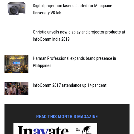
Digital projection laser selected for Macquarie
University VR lab
Christie unveils new display and projector products at
InfoComm India 2019
Harman Professional expands brand presence in
Philippines
InfoComm 2017 attendance up 14 per cent
READ THIS MONTH'S MAGAZINE