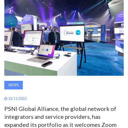
AWARDS
INAVATE
TV
MAGAZINE
SEARCH
NEWS
ABOUT
10/11/2022
SUBSCRIBE
PSNI Global Alliance, the global network of
integrators and service providers, has
expanded its portfolio as it welcomes Zoom