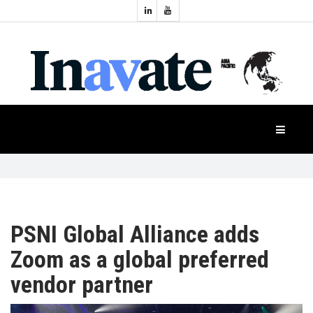
Topics:
HOME
Audio
Display
Industry
NEWS
Events
Projection
FEATURES
Systems
Product
CASE
STUDIES
PSNI Global Alliance adds
Zoom as a global preferred
PRODUCTS
vendor partner
APAC