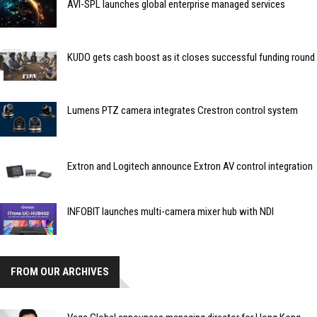
AVI-SPL launches global enterprise managed services
KUDO gets cash boost as it closes successful funding round
Lumens PTZ camera integrates Crestron control system
Extron and Logitech announce Extron AV control integration
INFOBIT launches multi-camera mixer hub with NDI
FROM OUR ARCHIVES