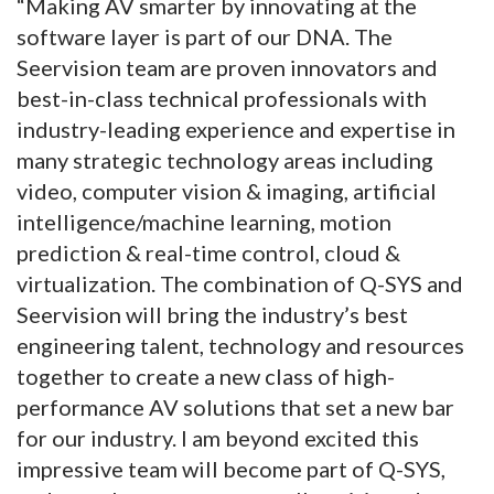
“Making AV smarter by innovating at the
software layer is part of our DNA. The
Seervision team are proven innovators and
best-in-class technical professionals with
industry-leading experience and expertise in
many strategic technology areas including
video, computer vision & imaging, artificial
intelligence/machine learning, motion
prediction & real-time control, cloud &
virtualization. The combination of Q-SYS and
Seervision will bring the industry’s best
engineering talent, technology and resources
together to create a new class of high-
performance AV solutions that set a new bar
for our industry. I am beyond excited this
impressive team will become part of Q-SYS,