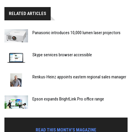
RELATED ARTICLES
Panasonic introduces 10,000 lumen laser projectors
Skype services browser accessible
Renkus-Heinz appoints eastern regional sales manager
Epson expands BrightLink Pro office range
READ THIS MONTH'S MAGAZINE