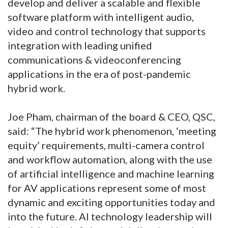
develop and deliver a scalable and flexible
software platform with intelligent audio,
video and control technology that supports
integration with leading unified
communications & videoconferencing
applications in the era of post-pandemic
hybrid work.
Joe Pham, chairman of the board & CEO, QSC,
said: “The hybrid work phenomenon, ‘meeting
equity’ requirements, multi-camera control
and workflow automation, along with the use
of artificial intelligence and machine learning
for AV applications represent some of most
dynamic and exciting opportunities today and
into the future. AI technology leadership will