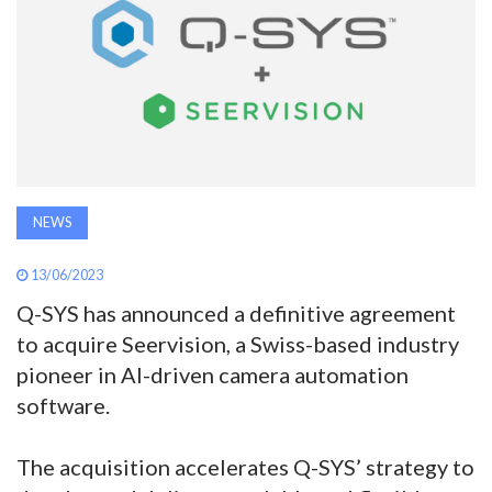
AWARDS
INAVATE
TV
MAGAZINE
NEWS
SEARCH
13/06/2023
Q-SYS has announced a definitive agreement
ABOUT
to acquire Seervision, a Swiss-based industry
pioneer in AI-driven camera automation
software.
SUBSCRIBE
The acquisition accelerates Q-SYS’ strategy to