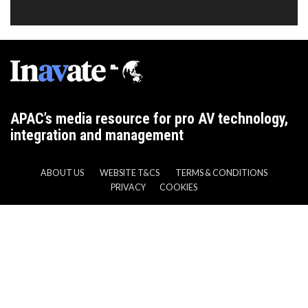
APAC’s media resource for pro AV technology,
integration and management
ABOUT US
WEBSITE T&CS
TERMS & CONDITIONS
PRIVACY
COOKIES