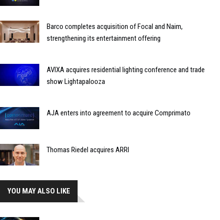
Barco completes acquisition of Focal and Naim,
strengthening its entertainment offering
AVIXA acquires residential lighting conference and trade
show Lightapalooza
AJA enters into agreement to acquire Comprimato
Thomas Riedel acquires ARRI
YOU MAY ALSO LIKE