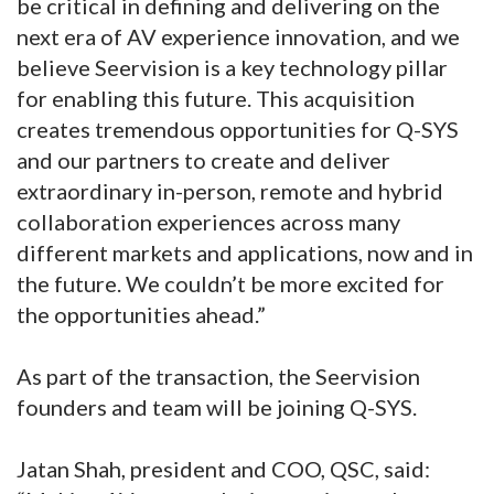
be critical in defining and delivering on the
next era of AV experience innovation, and we
believe Seervision is a key technology pillar
for enabling this future. This acquisition
creates tremendous opportunities for Q-SYS
and our partners to create and deliver
extraordinary in-person, remote and hybrid
collaboration experiences across many
different markets and applications, now and in
the future. We couldn’t be more excited for
the opportunities ahead.”
As part of the transaction, the Seervision
founders and team will be joining Q-SYS.
Jatan Shah, president and COO, QSC, said: