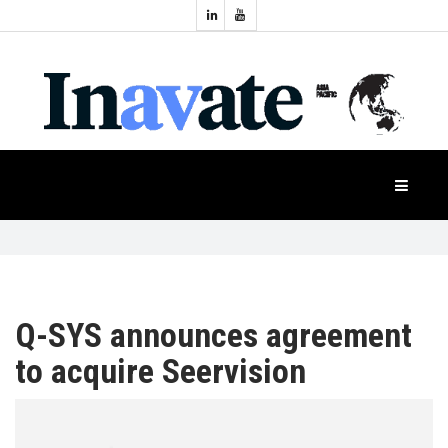
Topics:
HOME
Audio
Display
Industry
NEWS
Events
Projection
FEATURES
Systems
Product
CASE
STUDIES
Q-SYS announces agreement
to acquire Seervision
PRODUCTS
APAC