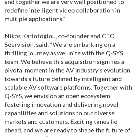
and together we are very well positioned to
redefine intelligent video collaboration in
multiple applications.”
Nikos Kariotoglou, co-founder and CEO,
Seervision, said: “We are embarking on a
thrilling journey as we unite with the Q-SYS
team. We believe this acquisition signifies a
pivotal moment in the AV industry’s evolution
towards a future defined by intelligent and
scalable AV software platforms. Together with
Q-SYS, we envision an open ecosystem
fostering innovation and delivering novel
capabilities and solutions to our diverse
markets and customers. Exciting times lie
ahead, and we are ready to shape the future of