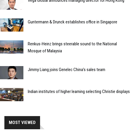
Vega Global announces managing director for Hong Kong
Guntermann & Drunck establishes office in Singapore
Renkus-Heinz brings steerable sound to the National
Mosque of Malaysia
Jimmy Liang joins Genelec China’s sales team
Indian institutes of higher learning selecting Christie displays
MOST VIEWED