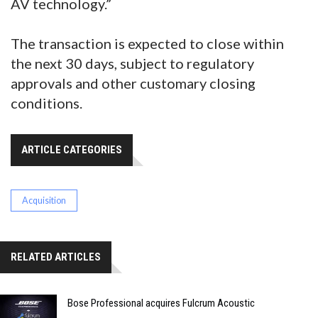
AV technology.”
The transaction is expected to close within
the next 30 days, subject to regulatory
approvals and other customary closing
conditions.
ARTICLE CATEGORIES
Acquisition
RELATED ARTICLES
Bose Professional acquires Fulcrum Acoustic