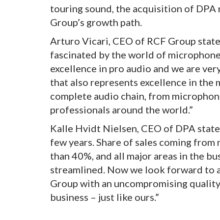
touring sound, the acquisition of DPA
Group’s growth path.
Arturo Vicari, CEO of RCF Group stated
fascinated by the world of microphone
excellence in pro audio and we are ve
that also represents excellence in the
complete audio chain, from microphones
professionals around the world.”
Kalle Hvidt Nielsen, CEO of DPA state
few years. Share of sales coming from 
than 40%, and all major areas in the b
streamlined. Now we look forward to a
Group with an uncompromising quality
business – just like ours.”