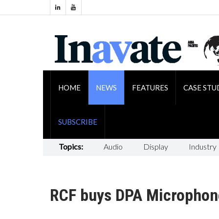
HOME
NEWS
FEATURES
CASE STU
SUBSCRIBE
Topics:
Audio
Display
Industry
RCF buys DPA Microphon