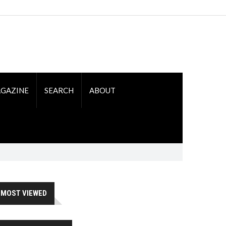
GAZINE
SEARCH
ABOUT
MOST VIEWED