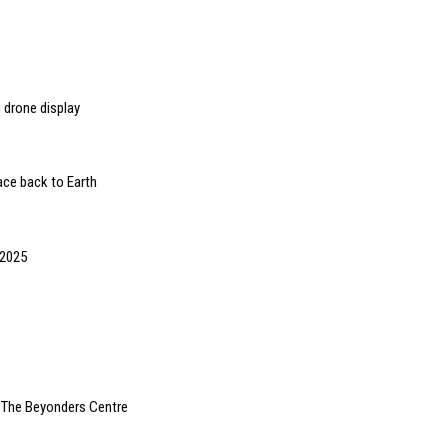
 drone display
ace back to Earth
 2025
 The Beyonders Centre