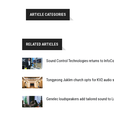
ARTICLE CATEGORIES
RELATED ARTICLES
Sound Control Technologies returns to Info
Tongyeong Juklim church opts for KV2 audio s
Genelec loudspeakers add tailored sound to Li