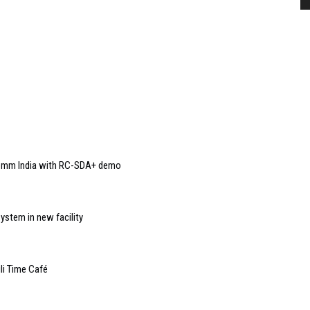
Comm India with RC-SDA+ demo
ystem in new facility
li Time Café