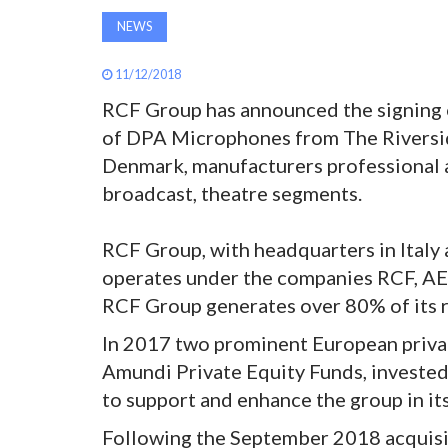
NEWS
11/12/2018
RCF Group has announced the signing o
of DPA Microphones from The Riversid
Denmark, manufacturers professional a
broadcast, theatre segments.
RCF Group, with headquarters in Italy
operates under the companies RCF, AE
RCF Group generates over 80% of its re
In 2017 two prominent European privat
Amundi Private Equity Funds, invested
to support and enhance the group in it
Following the September 2018 acquisiti