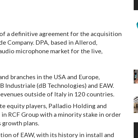
f a definitive agreement for the acquisition
e Company. DPA, based in Allerod,
udio microphone market for the live,
 and branches in the USA and Europe,
B Industriale (dB Technologies) and EAW.
venues outside of Italy in 120 countries.
e equity players, Palladio Holding and
 in RCF Group with a minority stake in order
s growth plans.
on of EAW, with its history in install and