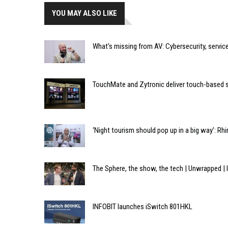
YOU MAY ALSO LIKE
What's missing from AV: Cybersecurity, servi
TouchMate and Zytronic deliver touch-based s
‘Night tourism should pop up in a big way’: Rh
The Sphere, the show, the tech | Unwrapped 
INFOBIT launches iSwitch 801HKL