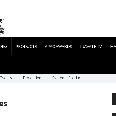
DIES
PRODUCTS
APAC AWARDS
INAVATE TV
MA
 Events
Projection
Systems Product
es