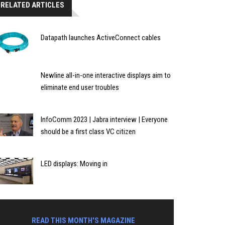
RELATED ARTICLES
Datapath launches ActiveConnect cables
Newline all-in-one interactive displays aim to
eliminate end user troubles
InfoComm 2023 | Jabra interview | Everyone
should be a first class VC citizen
LED displays: Moving in
READ THIS MONTH'S MAGAZINE