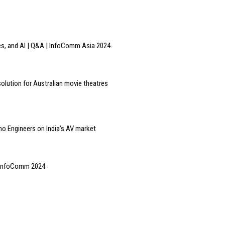
ces, and AI | Q&A | InfoComm Asia 2024
olution for Australian movie theatres
ino Engineers on India’s AV market
| InfoComm 2024