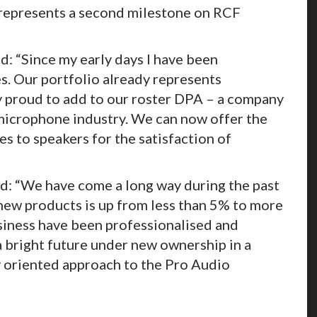
 represents a second milestone on RCF
: “Since my early days I have been
s. Our portfolio already represents
ry proud to add to our roster DPA – a company
 microphone industry. We can now offer the
 to speakers for the satisfaction of
d: “We have come a long way during the past
new products is up from less than 5% to more
usiness have been professionalised and
 bright future under new ownership in a
 oriented approach to the Pro Audio