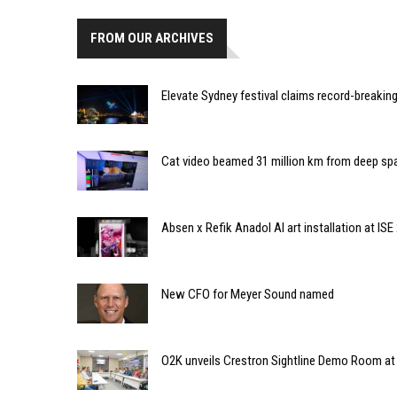
FROM OUR ARCHIVES
Elevate Sydney festival claims record-breaking
Cat video beamed 31 million km from deep sp
Absen x Refik Anadol AI art installation at ISE
New CFO for Meyer Sound named
O2K unveils Crestron Sightline Demo Room at