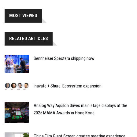
MOST VIEWED
RELATED ARTICLES
Sennheiser Spectera shipping now
Inavate + Shure: Ecosystem expansion
Analog Way Aquilon drives main stage displays at the
2025 MAMA Awards in Hong Kong
China Film Giant Screen creates meeting experience