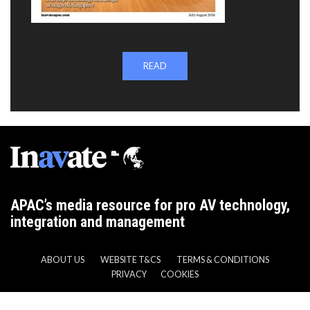
READ
APAC’s media resource for pro AV technology,
integration and management
ABOUT US
WEBSITE T&CS
TERMS & CONDITIONS
PRIVACY
COOKIES