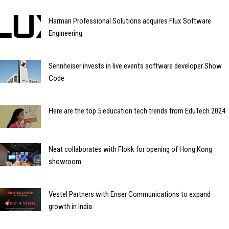
Harman Professional Solutions acquires Flux Software
Engineering
Sennheiser invests in live events software developer Show
Code
Here are the top 5 education tech trends from EduTech 2024
Neat collaborates with Flokk for opening of Hong Kong
showroom
Vestel Partners with Enser Communications to expand
growth in India