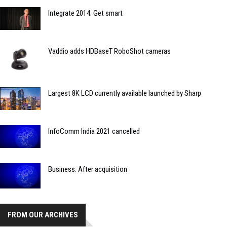
Integrate 2014: Get smart
Vaddio adds HDBaseT RoboShot cameras
Largest 8K LCD currently available launched by Sharp
InfoComm India 2021 cancelled
Business: After acquisition
FROM OUR ARCHIVES