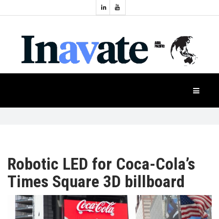
Topics:
HOME
Audio
Display
Industry
NEWS
Events
Projection
FEATURES
Systems
Product
CASE
STUDIES
Robotic LED for Coca-Cola’s
Times Square 3D billboard
PRODUCTS
APAC