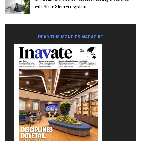
with Shure Stem Ecosystem
READ THIS MONTH'S MAGAZINE