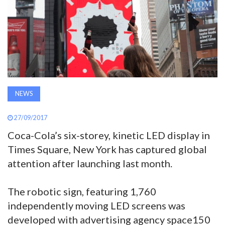
AWARDS
INAVATE
TV
MAGAZINE
NEWS
27/09/2017
SEARCH
Coca-Cola’s six-storey, kinetic LED display in
Times Square, New York has captured global
ABOUT
attention after launching last month.
SUBSCRIBE
The robotic sign, featuring 1,760
independently moving LED screens was
developed with advertising agency space150