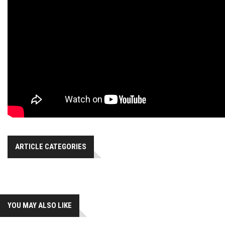
ARTICLE CATEGORIES
YOU MAY ALSO LIKE