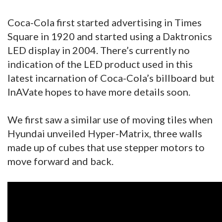
Coca-Cola first started advertising in Times
Square in 1920 and started using a Daktronics
LED display in 2004. There’s currently no
indication of the LED product used in this
latest incarnation of Coca-Cola’s billboard but
InAVate hopes to have more details soon.
We first saw a similar use of moving tiles when
Hyundai unveiled Hyper-Matrix, three walls
made up of cubes that use stepper motors to
move forward and back.