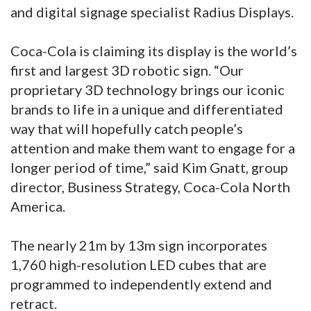
and digital signage specialist Radius Displays.
Coca-Cola is claiming its display is the world’s
first and largest 3D robotic sign. “Our
proprietary 3D technology brings our iconic
brands to life in a unique and differentiated
way that will hopefully catch people’s
attention and make them want to engage for a
longer period of time,” said Kim Gnatt, group
director, Business Strategy, Coca-Cola North
America.
The nearly 21m by 13m sign incorporates
1,760 high-resolution LED cubes that are
programmed to independently extend and
retract.