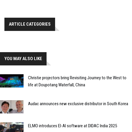
ARTICLE CATEGORIES
YOU MAY ALSO LIKE
Christie projectors bring Revisiting Journey to the West to
life at Doupotang Waterfall, China
Audac announces new exclusive distributor in South Korea
ELMO introduces El-AI software at DIDAC India 2025