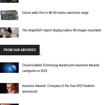
Extron adds first in 4K/60 matrix switchers range
The shapeShift object display makes VR images touchable
FROM OUR ARCHIVES
Cloud-Enabled Technology Award joins Inavation Awards
categories in 2024
Inavation Awards: Company of the Year 2023 finalists
announced