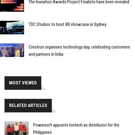
The Inavation Awards Project Finalists have been revealed
TDC Studios to host XR showcase in Sydney
Crestron organises technology day, celebrating customers
and partners in India
MOST VIEWED
RELATED ARTICLES
Powersoft appoints Iontech as distributor for the
Philippines