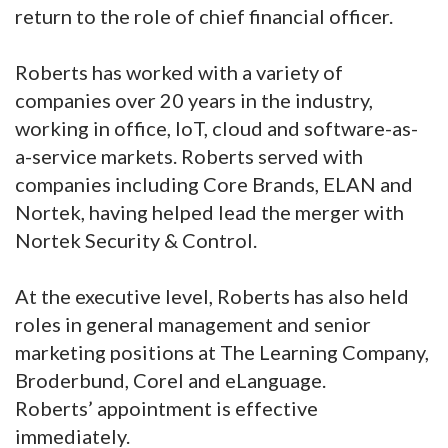
return to the role of chief financial officer.
Roberts has worked with a variety of
companies over 20 years in the industry,
working in office, IoT, cloud and software-as-
a-service markets. Roberts served with
companies including Core Brands, ELAN and
Nortek, having helped lead the merger with
Nortek Security & Control.
At the executive level, Roberts has also held
roles in general management and senior
marketing positions at The Learning Company,
Broderbund, Corel and eLanguage.
Roberts’ appointment is effective
immediately.