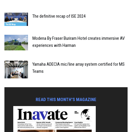
The definitive recap of ISE 2024
Modena By Fraser Buriram Hotel creates immersive AV
experiences with Harman
Yamaha ADECIA mic/line array system certified for MS
Teams
READ THIS MONTH'S MAGAZINE