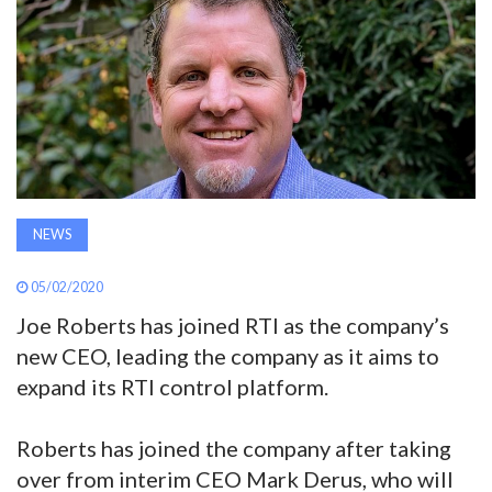
AWARDS
INAVATE
TV
MAGAZINE
NEWS
SEARCH
05/02/2020
Joe Roberts has joined RTI as the company’s
ABOUT
new CEO, leading the company as it aims to
expand its RTI control platform.
SUBSCRIBE
Roberts has joined the company after taking
over from interim CEO Mark Derus, who will