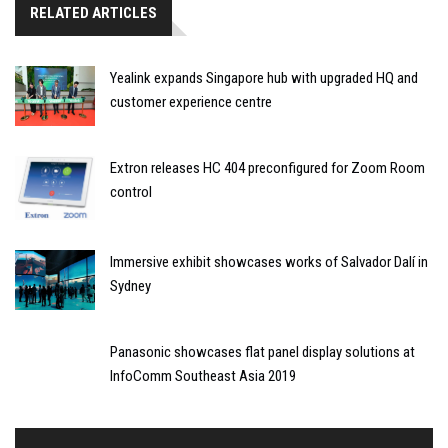
RELATED ARTICLES
Yealink expands Singapore hub with upgraded HQ and
customer experience centre
Extron releases HC 404 preconfigured for Zoom Room
control
Immersive exhibit showcases works of Salvador Dalí in
Sydney
Panasonic showcases flat panel display solutions at
InfoComm Southeast Asia 2019