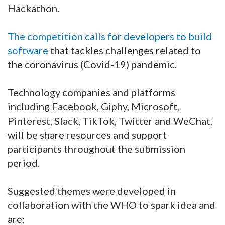
Hackathon.
The competition calls for developers to build
software
that tackles challenges related to
the coronavirus (Covid-19) pandemic.
Technology companies and platforms
including Facebook, Giphy, Microsoft,
Pinterest, Slack, TikTok, Twitter and WeChat,
will be share resources and support
participants throughout the submission
period.
Suggested themes were developed in
collaboration with the WHO to spark idea and
are: