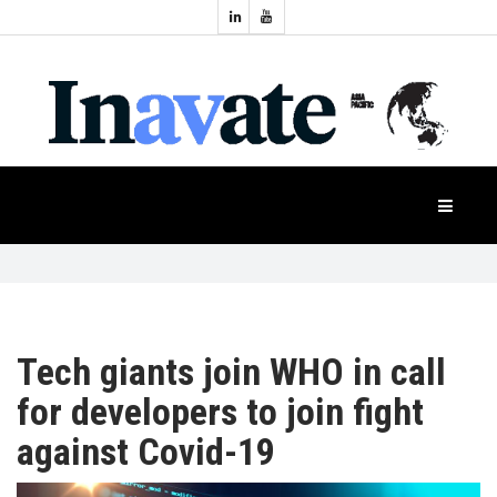
Topics:
HOME
Audio
Display
Industry
NEWS
Events
Projection
FEATURES
Systems
Product
CASE
STUDIES
Tech giants join WHO in call
for developers to join fight
PRODUCTS
against Covid-19
APAC