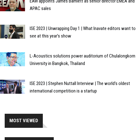
EAW appoints James Bamlett as senior director EMEA and
APAC sales
ISE 2023 | Unwrapping Day 1 | What Inavate editors want to
see at this year’s show
L-Acoustics solutions power auditorium of Chulalongkorn
University in Bangkok, Thailand
ISE 2023 | Stephen Nuttall Interview | The world’s oldest
international competition is a startup
MOST VIEWED