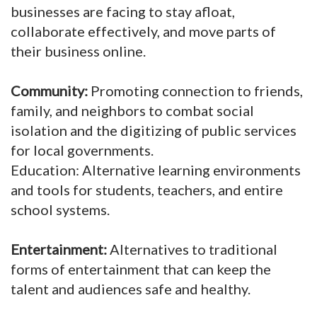
businesses are facing to stay afloat,
collaborate effectively, and move parts of
their business online.
Community:
Promoting connection to friends,
family, and neighbors to combat social
isolation and the digitizing of public services
for local governments.
Education: Alternative learning environments
and tools for students, teachers, and entire
school systems.
Entertainment:
Alternatives to traditional
forms of entertainment that can keep the
talent and audiences safe and healthy.