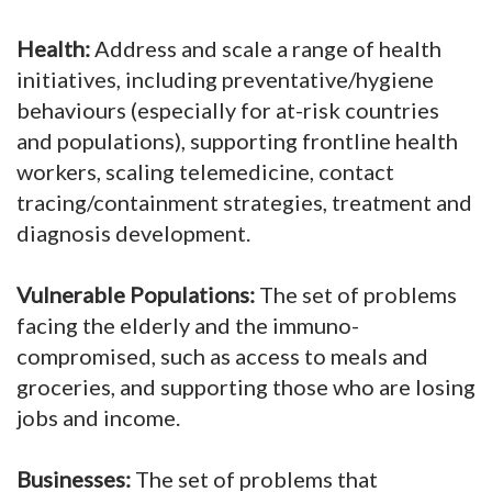
Health:
Address and scale a range of health
initiatives, including preventative/hygiene
behaviours (especially for at-risk countries
and populations), supporting frontline health
workers, scaling telemedicine, contact
tracing/containment strategies, treatment and
diagnosis development.
Vulnerable Populations:
The set of problems
facing the elderly and the immuno-
compromised, such as access to meals and
groceries, and supporting those who are losing
jobs and income.
Businesses:
The set of problems that