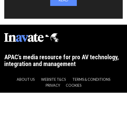
READ
APAC’s media resource for pro AV technology,
integration and management
ABOUT US
WEBSITE T&CS
TERMS & CONDITIONS
PRIVACY
COOKIES