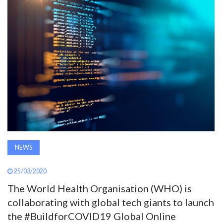
AWARDS
INAVATE
TV
MAGAZINE
SEARCH
NEWS
ABOUT
25/03/2020
SUBSCRIBE
The World Health Organisation (WHO) is
collaborating with global tech giants to launch
the #BuildforCOVID19 Global Online