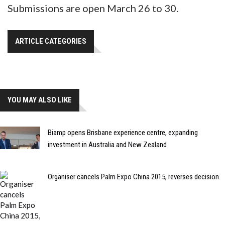
Submissions are open March 26 to 30.
ARTICLE CATEGORIES
YOU MAY ALSO LIKE
Biamp opens Brisbane experience centre, expanding
investment in Australia and New Zealand
Organiser cancels Palm Expo China 2015, reverses decision