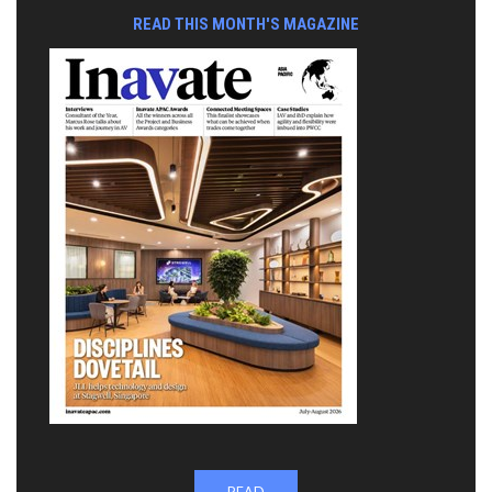
READ THIS MONTH'S MAGAZINE