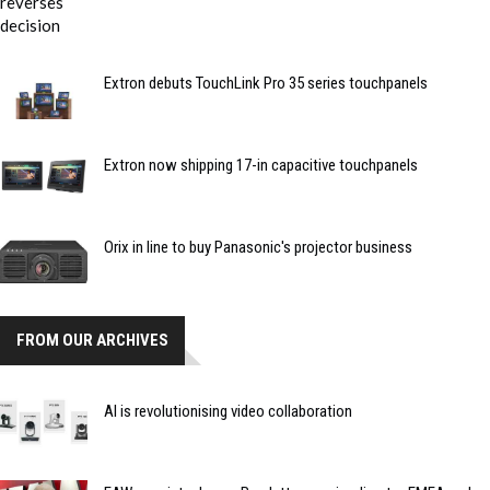
Extron debuts TouchLink Pro 35 series touchpanels
Extron now shipping 17-in capacitive touchpanels
Orix in line to buy Panasonic's projector business
FROM OUR ARCHIVES
AI is revolutionising video collaboration