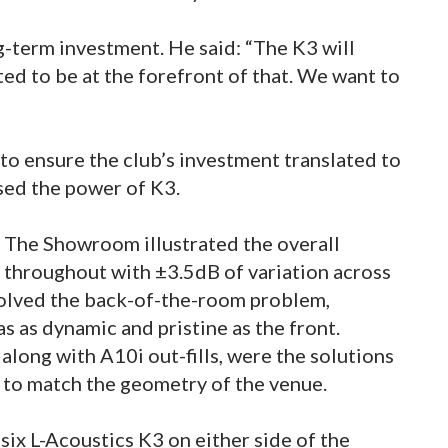
-term investment. He said: “The K3 will
d to be at the forefront of that. We want to
 ensure the club’s investment translated to
ssed the power of K3.
r The Showroom illustrated the overall
 throughout with ±3.5dB of variation across
 solved the back-of-the-room problem,
s as dynamic and pristine as the front.
 along with A10i out-fills, were the solutions
 to match the geometry of the venue.
 six L-Acoustics K3 on either side of the