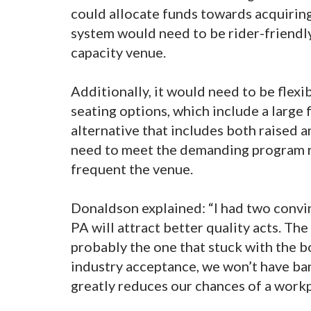
could allocate funds towards acquirin
system would need to be rider-friendly
capacity venue.
Additionally, it would need to be flex
seating options, which include a large f
alternative that includes both raised a
need to meet the demanding program re
frequent the venue.
Donaldson explained: “I had two convin
PA will attract better quality acts. T
probably the one that stuck with the bo
industry acceptance, we won’t have ba
greatly reduces our chances of a workp