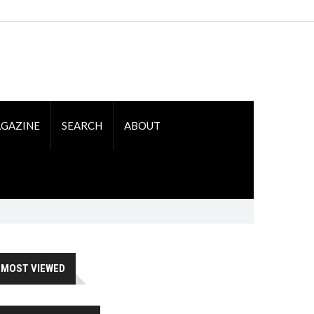
GAZINE
SEARCH
ABOUT
MOST VIEWED