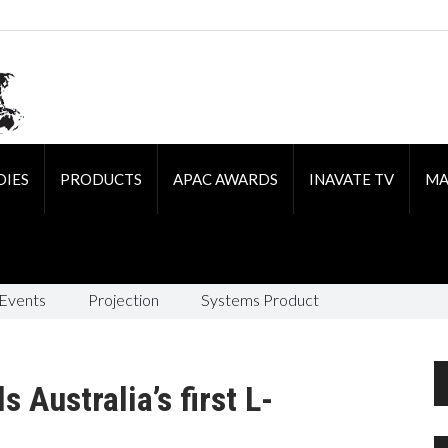
DIES
PRODUCTS
APAC AWARDS
INAVATE TV
MA
 Events
Projection
Systems Product
 Australia’s first L-