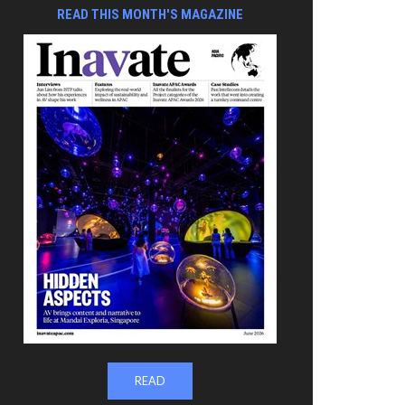
READ THIS MONTH'S MAGAZINE
READ