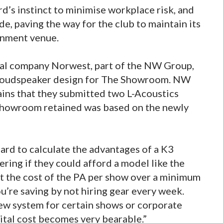
d’s instinct to minimise workplace risk, and
de, paving the way for the club to maintain its
ainment venue.
al company Norwest, part of the NW Group,
 loudspeaker design for The Showroom. NW
ns that they submitted two L-Acoustics
 Showroom retained was based on the newly
rd to calculate the advantages of a K3
ring if they could afford a model like the
ut the cost of the PA per show over a minimum
’re saving by not hiring gear every week.
ew system for certain shows or corporate
pital cost becomes very bearable.”