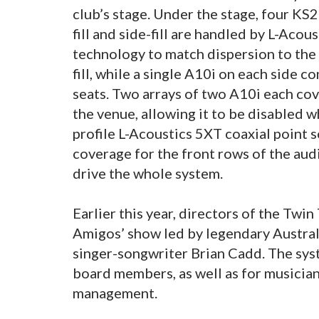
club’s stage. Under the stage, four K
fill and side-fill are handled by L-Acou
technology to match dispersion to the
fill, while a single A10i on each side c
seats. Two arrays of two A10i each cove
the venue, allowing it to be disabled wh
profile L-Acoustics 5XT coaxial point
coverage for the front rows of the au
drive the whole system.
Earlier this year, directors of the Tw
Amigos’ show led by legendary Austra
singer-songwriter Brian Cadd. The sy
board members, as well as for musicians
management.