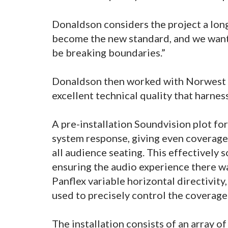
Donaldson considers the project a long
become the new standard, and we wante
be breaking boundaries.”
Donaldson then worked with Norwest to
excellent technical quality that harne
A pre-installation Soundvision plot fo
system response, giving even coverage
all audience seating. This effectively
ensuring the audio experience there wa
Panflex variable horizontal directivity,
used to precisely control the coverage
The installation consists of an array of