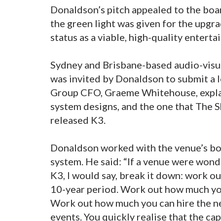
Donaldson’s pitch appealed to the boar
the green light was given for the upgra
status as a viable, high-quality entert
Sydney and Brisbane-based audio-visu
was invited by Donaldson to submit a
Group CFO, Graeme Whitehouse, explai
system designs, and the one that The
released K3.
Donaldson worked with the venue’s boa
system. He said: “If a venue were wonde
K3, I would say, break it down: work o
10-year period. Work out how much you
Work out how much you can hire the n
events. You quickly realise that the ca