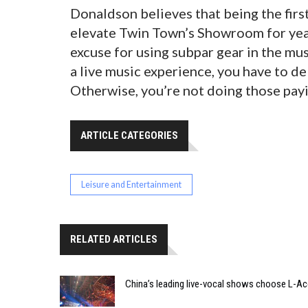
Donaldson believes that being the first 
elevate Twin Town’s Showroom for years
excuse for using subpar gear in the mu
a live music experience, you have to del
Otherwise, you’re not doing those payi
ARTICLE CATEGORIES
Leisure and Entertainment
RELATED ARTICLES
China’s leading live-vocal shows choose L-A