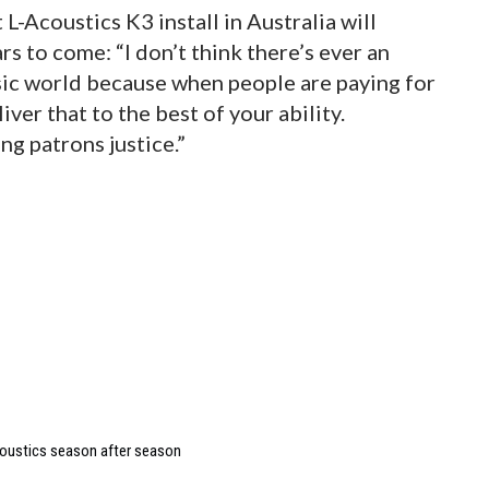
L-Acoustics K3 install in Australia will
 to come: “I don’t think there’s ever an
sic world because when people are paying for
iver that to the best of your ability.
ng patrons justice.”
coustics season after season