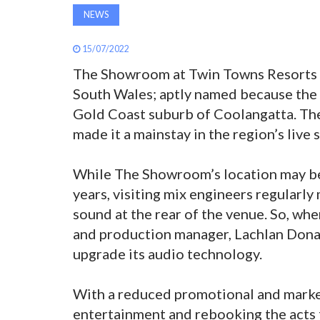
NEWS
15/07/2022
The Showroom at Twin Towns Resorts i
South Wales; aptly named because the 
Gold Coast suburb of Coolangatta. Th
made it a mainstay in the region’s live
While The Showroom’s location may be 
years, visiting mix engineers regularl
sound at the rear of the venue. So, wh
and production manager, Lachlan Dona
upgrade its audio technology.
With a reduced promotional and marketi
entertainment and rebooking the acts 