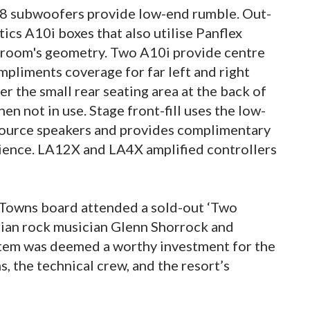
S28 subwoofers provide low-end rumble. Out-
stics A10i boxes that also utilise Panflex
 room's geometry. Two A10i provide centre
ompliments coverage for far left and right
r the small rear seating area at the back of
en not in use. Stage front-fill uses the low-
 source speakers and provides complimentary
dience. LA12X and LA4X amplified controllers
in Towns board attended a sold-out ‘Two
lian rock musician Glenn Shorrock and
stem was deemed a worthy investment for the
, the technical crew, and the resort’s