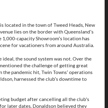
s located in the town of Tweed Heads, New
venue lies on the border with Queensland’s
e 1,000-capacity Showroom’s location has
 scene for vacationers from around Australia.
ideal, the sound system was not. Over the
y mentioned the challenge of getting great
en the pandemic hit, Twin Towns’ operations
ldson, harnessed the club’s downtime to
ng budget after cancelling all the club's
for later dates, Donaldson believed they