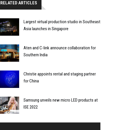
RELATED ARTICLES
Largest virtual production studio in Southeast
Asia launches in Singapore
Aten and C-link announce collaboration for
Southern India
Christie appoints rental and staging partner
for China
Samsung unveils new micro LED products at
ISE 2022