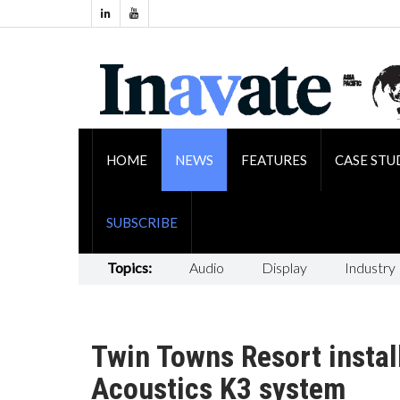
HOME
NEWS
FEATURES
CASE STU
SUBSCRIBE
Topics:
Audio
Display
Industry
Twin Towns Resort installs
Acoustics K3 system