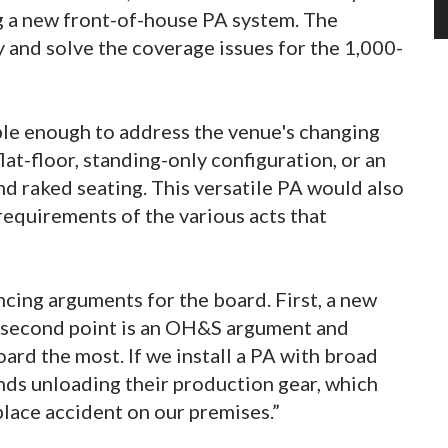
g a new front-of-house PA system. The
 and solve the coverage issues for the 1,000-
ible enough to address the venue's changing
lat-floor, standing-only configuration, or an
nd raked seating. This versatile PA would also
quirements of the various acts that
cing arguments for the board. First, a new
he second point is an OH&S argument and
ard the most. If we install a PA with broad
nds unloading their production gear, which
lace accident on our premises.”