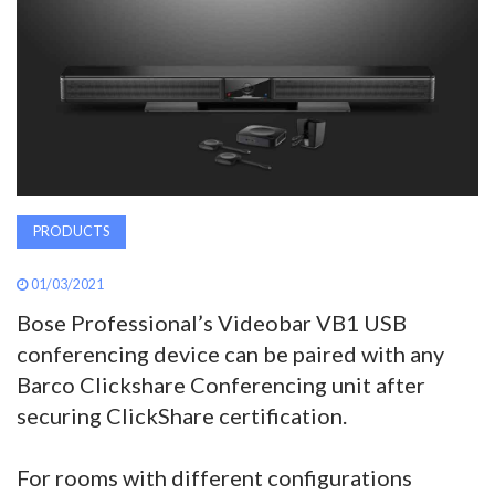
AWARDS
INAVATE
TV
MAGAZINE
PRODUCTS
SEARCH
01/03/2021
Bose Professional’s Videobar VB1 USB
ABOUT
conferencing device can be paired with any
Barco Clickshare Conferencing unit after
securing ClickShare certification.
SUBSCRIBE
For rooms with different configurations