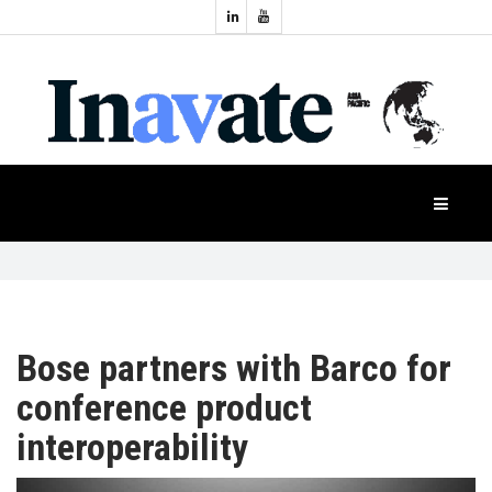
Topics:
HOME
Audio
Display
Industry
NEWS
Events
Projection
FEATURES
Systems
Product
CASE
STUDIES
Bose partners with Barco for
conference product
PRODUCTS
interoperability
APAC