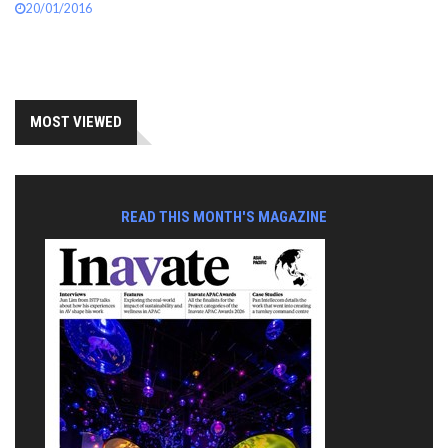
20/01/2016
MOST VIEWED
READ THIS MONTH'S MAGAZINE