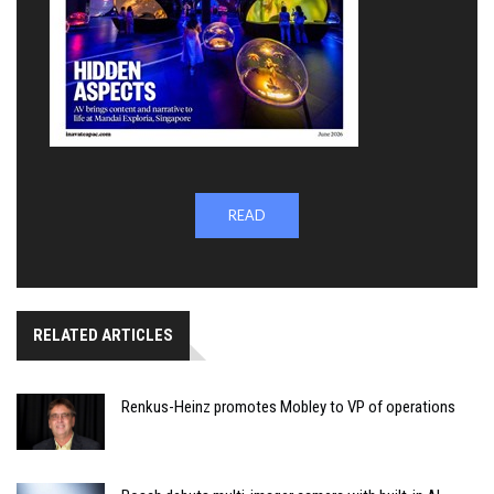
READ
RELATED ARTICLES
Renkus-Heinz promotes Mobley to VP of operations