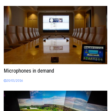
Microphones in demand
20/01/2016