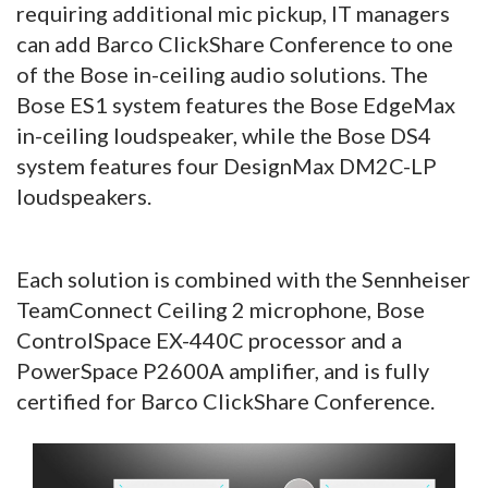
requiring additional mic pickup, IT managers
can add Barco ClickShare Conference to one
of the Bose in-ceiling audio solutions. The
Bose ES1 system features the Bose EdgeMax
in-ceiling loudspeaker, while the Bose DS4
system features four DesignMax DM2C-LP
loudspeakers.
Each solution is combined with the Sennheiser
TeamConnect Ceiling 2 microphone, Bose
ControlSpace EX-440C processor and a
PowerSpace P2600A amplifier, and is fully
certified for Barco ClickShare Conference.