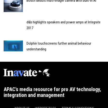
Bosch debuts multi-imager camera with built-in AI
d&b highlights speakers and power amps at Integrate
2017
Dolphin touchscreens further animal behaviour
understanding
APAC’s media resource for pro AV technology,
integration and management