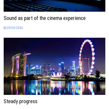
Sound as part of the cinema experience
20/01/2016
Steady progress