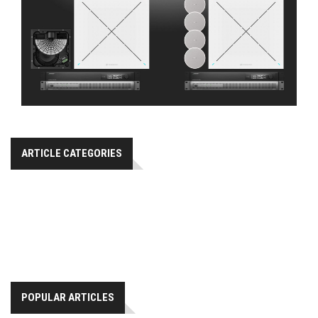
ARTICLE CATEGORIES
POPULAR ARTICLES