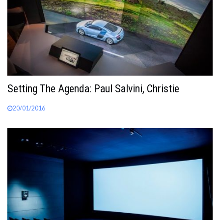
Setting The Agenda: Paul Salvini, Christie
20/01/2016