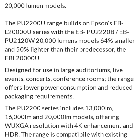
20,000 lumen models.
The PU2200U range builds on Epson’s EB-
L20000U series with the EB- PU2220B / EB-
PU2120W 20,000 lumens models 64% smaller
and 50% lighter than their predecessor, the
EBL20000U.
Designed for use in large auditoriums, live
events, concerts, conference rooms; the range
offers lower power consumption and reduced
packaging requirements.
The PU2200 series includes 13,000lm,
16,000lm and 20,000lm models, offering
WUXGA resolution with 4K enhancement and
HDR. The range is compatibile with existing