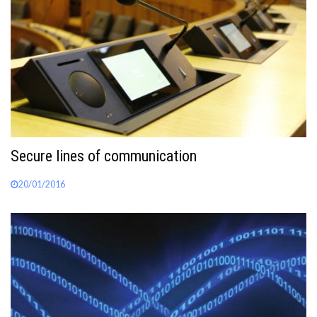
Secure lines of communication
20/01/2016