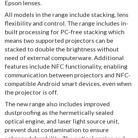
Epson lenses.
All models in the range include stacking, lens
flexibility and control. The range includes in-
built processing for PC-free stacking which
means two supported projectors can be
stacked to double the brightness without
need of external computerware. Additional
features include NFC functionality, enabling
communication between projectors and NFC-
compatible Android smart devices, even when
the projector is off.
The new range also includes improved
dustproofing as the hermetically sealed
optical engine, and laser light source unit,
prevent dust contamination to ensure