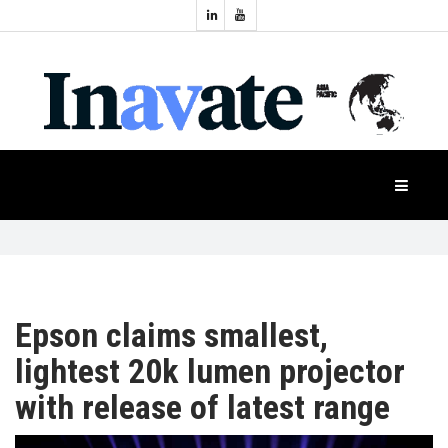
Topics:
HOME
Audio
Display
Industry
NEWS
Events
Projection
FEATURES
Systems
Product
CASE
STUDIES
Epson claims smallest,
lightest 20k lumen projector
PRODUCTS
with release of latest range
APAC