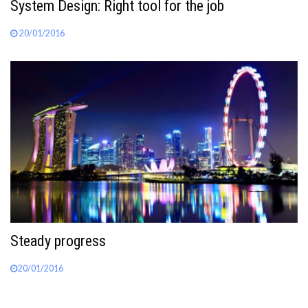
System Design: Right tool for the job
20/01/2016
Steady progress
20/01/2016