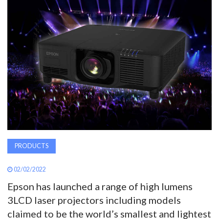
AWARDS
INAVATE
TV
MAGAZINE
SEARCH
PRODUCTS
ABOUT
02/02/2022
SUBSCRIBE
Epson has launched a range of high lumens
3LCD laser projectors including models
claimed to be the world’s smallest and lightest