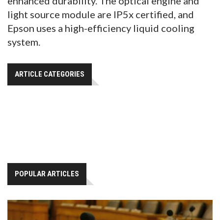
enhanced durability. The optical engine and
light source module are IP5x certified, and
Epson uses a high-efficiency liquid cooling
system.
ARTICLE CATEGORIES
POPULAR ARTICLES