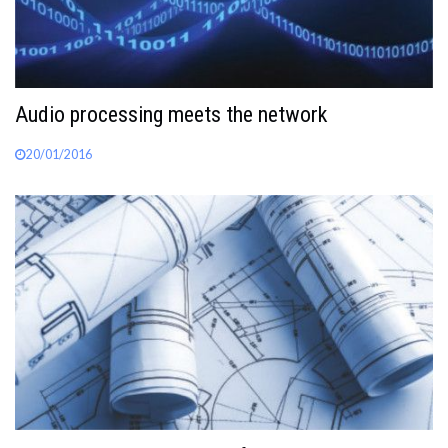
Audio processing meets the network
20/01/2016