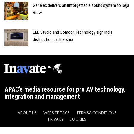
Genelec delivers an unforgettable sound system to Deja
Brew
LED Studio and Comcon Technology sign India
distribution partnership
APAC’s media resource for pro AV technology,
integration and management
ABOUT US
WEBSITE T&CS
TERMS & CONDITIONS
PRIVACY
COOKIES