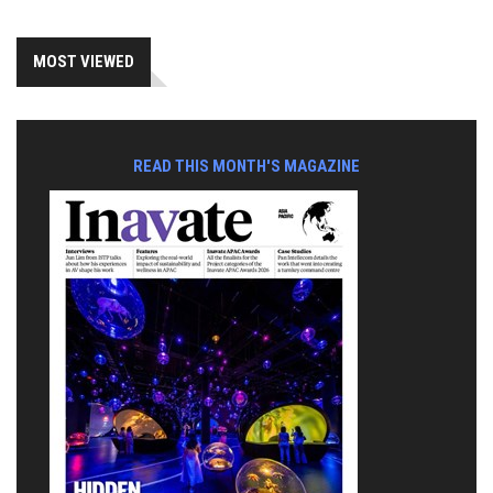
MOST VIEWED
READ THIS MONTH'S MAGAZINE