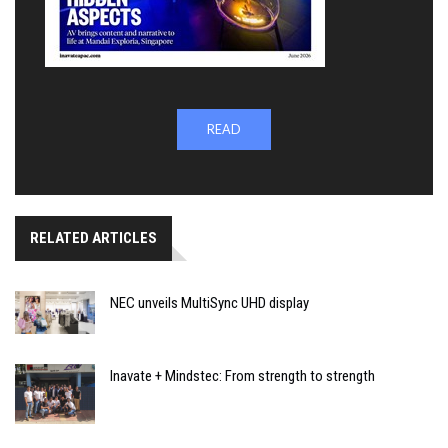
READ
RELATED ARTICLES
NEC unveils MultiSync UHD display
Inavate + Mindstec: From strength to strength