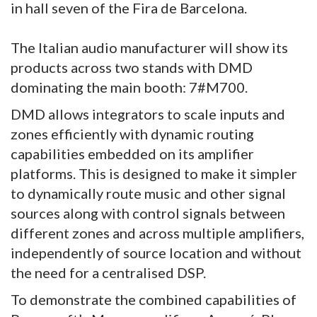
in hall seven of the Fira de Barcelona.
The Italian audio manufacturer will show its
products across two stands with DMD
dominating the main booth: 7#M700.
DMD allows integrators to scale inputs and
zones efficiently with dynamic routing
capabilities embedded on its amplifier
platforms. This is designed to make it simpler
to dynamically route music and other signal
sources along with control signals between
different zones and across multiple amplifiers,
independently of source location and without
the need for a centralised DSP.
To demonstrate the combined capabilities of