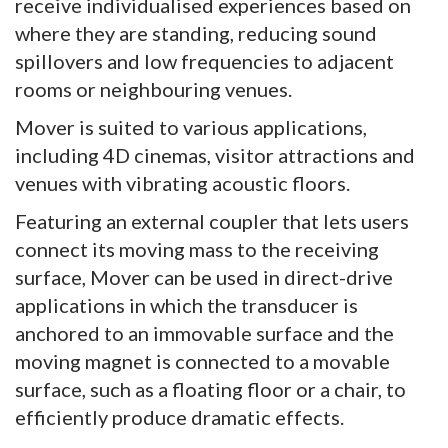
receive individualised experiences based on
where they are standing, reducing sound
spillovers and low frequencies to adjacent
rooms or neighbouring venues.
Mover is suited to various applications,
including 4D cinemas, visitor attractions and
venues with vibrating acoustic floors.
Featuring an external coupler that lets users
connect its moving mass to the receiving
surface, Mover can be used in direct-drive
applications in which the transducer is
anchored to an immovable surface and the
moving magnet is connected to a movable
surface, such as a floating floor or a chair, to
efficiently produce dramatic effects.