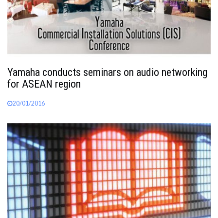
Yamaha conducts seminars on audio networking
for ASEAN region
20/01/2016