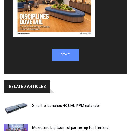
READ
RELATED ARTICLES
Smart-e launches 4K UHD KVM extender
Music and Digitcontrol partner up for Thailand