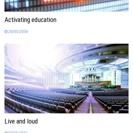
Activating education
20/01/2016
Live and loud