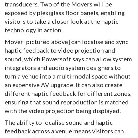
transducers. Two of the Movers will be
exposed by plexiglass floor panels, enabling
visitors to take a closer look at the haptic
technology in action.
Mover [pictured above] can localise and sync
haptic feedback to video projection and
sound, which Powersoft says can allow system
integrators and audio system designers to
turn a venue into a multi-modal space without
an expensive AV upgrade. It can also create
different haptic feedback for different zones,
ensuring that sound reproduction is matched
with the video projection being displayed.
The ability to localise sound and haptic
feedback across a venue means visitors can