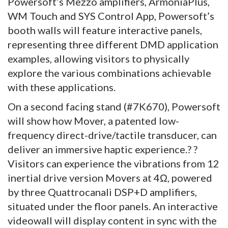
Powersoft’s Mezzo amplifiers, ArmoníaPlus,
WM Touch and SYS Control App, Powersoft’s
booth walls will feature interactive panels,
representing three different DMD application
examples, allowing visitors to physically
explore the various combinations achievable
with these applications.
On a second facing stand (#7K670), Powersoft
will show how Mover, a patented low-
frequency direct-drive/tactile transducer, can
deliver an immersive haptic experience.? ?
Visitors can experience the vibrations from 12
inertial drive version Movers at 4Ω, powered
by three Quattrocanali DSP+D amplifiers,
situated under the floor panels. An interactive
videowall will display content in sync with the