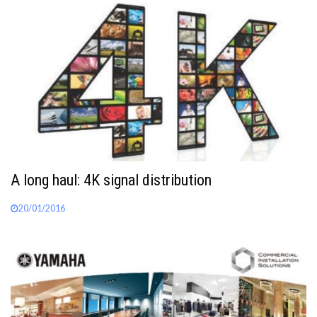
A long haul: 4K signal distribution
20/01/2016