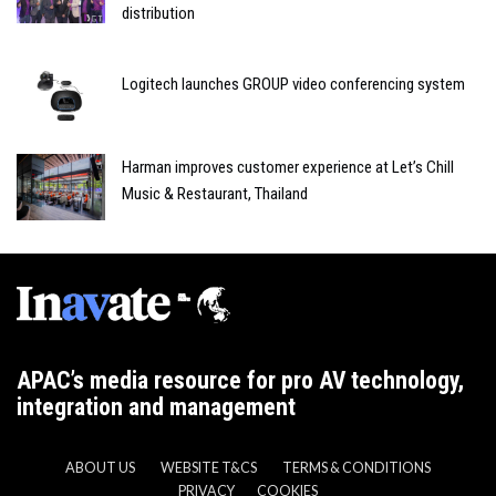
distribution
Logitech launches GROUP video conferencing system
Harman improves customer experience at Let’s Chill
Music & Restaurant, Thailand
APAC’s media resource for pro AV technology,
integration and management
ABOUT US
WEBSITE T&CS
TERMS & CONDITIONS
PRIVACY
COOKIES