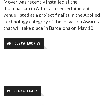
Mover was recently installed at the
Illuminarium in Atlanta, an entertainment
venue listed as a project finalist in the Applied
Technology category of the Inavation Awards
that will take place in Barcelona on May 10.
ARTICLE CATEGORIES
POPULAR ARTICLES