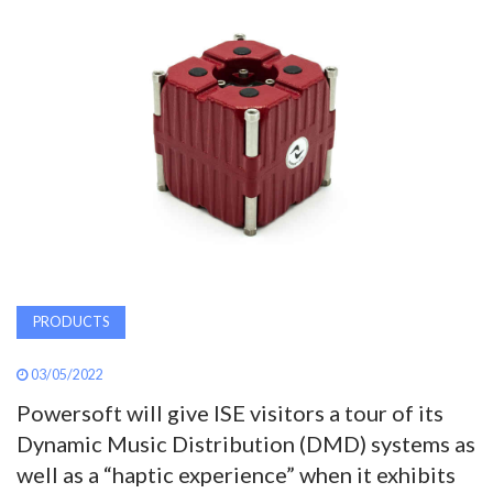
AWARDS
INAVATE
TV
MAGAZINE
SEARCH
PRODUCTS
ABOUT
03/05/2022
Powersoft will give ISE visitors a tour of its
SUBSCRIBE
Dynamic Music Distribution (DMD) systems as
well as a “haptic experience” when it exhibits