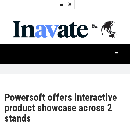
Topics:
HOME
Audio
Display
Industry
NEWS
Events
Projection
FEATURES
Systems
Product
CASE
STUDIES
Powersoft offers interactive
product showcase across 2
PRODUCTS
stands
APAC