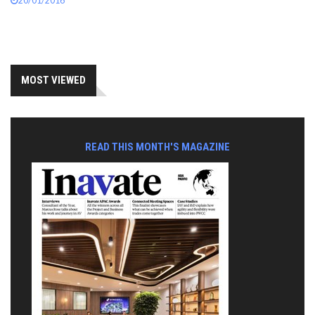
20/01/2016
MOST VIEWED
READ THIS MONTH'S MAGAZINE