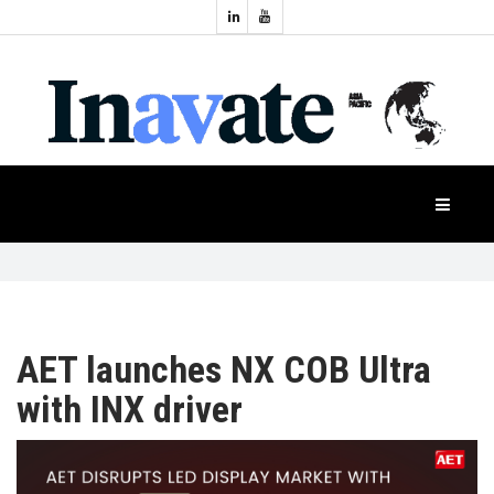
Topics:
HOME
Audio
Display
Industry
NEWS
Events
Projection
FEATURES
Systems
Product
CASE
STUDIES
AET launches NX COB Ultra
with INX driver
PRODUCTS
APAC