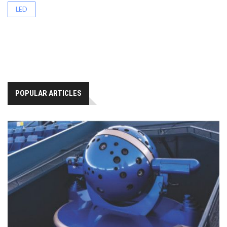
LED
POPULAR ARTICLES