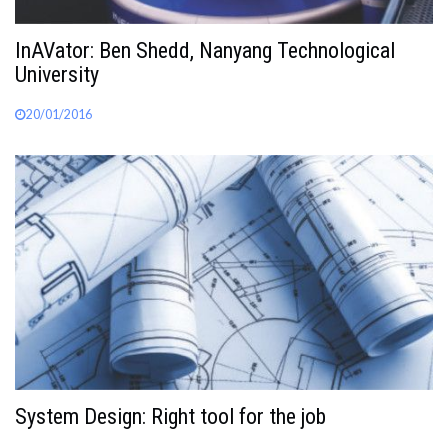
InAVator: Ben Shedd, Nanyang Technological
University
20/01/2016
System Design: Right tool for the job