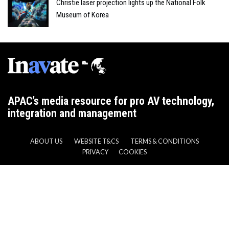
Christie laser projection lights up the National Folk
Museum of Korea
APAC’s media resource for pro AV technology,
integration and management
ABOUT US
WEBSITE T&CS
TERMS & CONDITIONS
PRIVACY
COOKIES