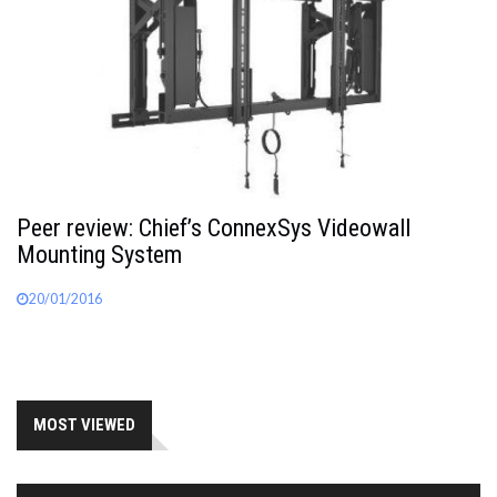
Peer review: Chief’s ConnexSys Videowall
Mounting System
20/01/2016
MOST VIEWED