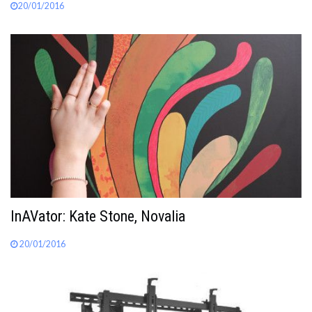
20/01/2016
InAVator: Kate Stone, Novalia
20/01/2016