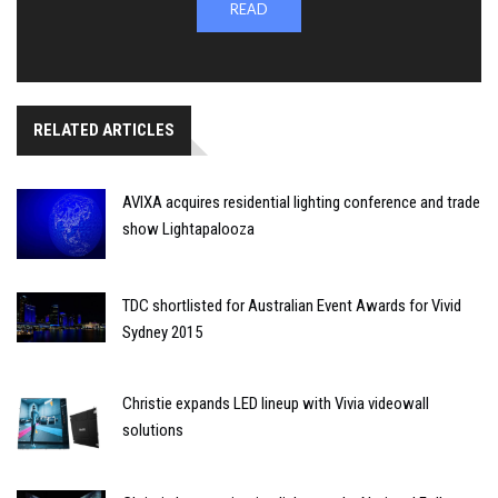
READ
RELATED ARTICLES
AVIXA acquires residential lighting conference and trade
show Lightapalooza
TDC shortlisted for Australian Event Awards for Vivid
Sydney 2015
Christie expands LED lineup with Vivia videowall
solutions