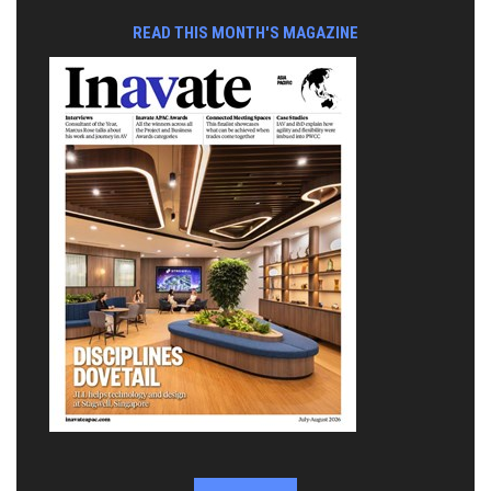
READ THIS MONTH'S MAGAZINE