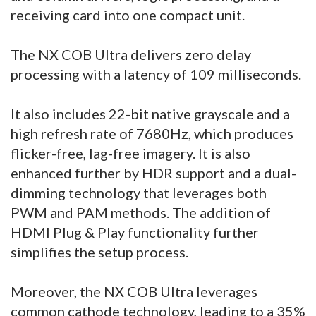
receiving card into one compact unit.
The NX COB Ultra delivers zero delay
processing with a latency of 109 milliseconds.
It also includes 22-bit native grayscale and a
high refresh rate of 7680Hz, which produces
flicker-free, lag-free imagery. It is also
enhanced further by HDR support and a dual-
dimming technology that leverages both
PWM and PAM methods. The addition of
HDMI Plug & Play functionality further
simplifies the setup process.
Moreover, the NX COB Ultra leverages
common cathode technology, leading to a 35%