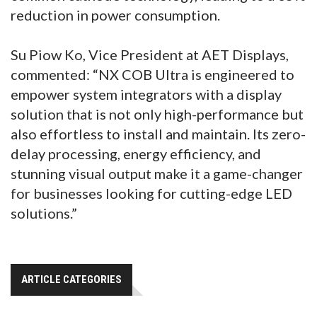
reduction in power consumption.
Su Piow Ko, Vice President at AET Displays,
commented: “NX COB Ultra is engineered to
empower system integrators with a display
solution that is not only high-performance but
also effortless to install and maintain. Its zero-
delay processing, energy efficiency, and
stunning visual output make it a game-changer
for businesses looking for cutting-edge LED
solutions.”
ARTICLE CATEGORIES