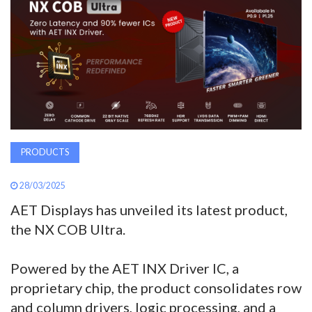
AWARDS
INAVATE
TV
MAGAZINE
PRODUCTS
SEARCH
28/03/2025
AET Displays has unveiled its latest product,
ABOUT
the NX COB Ultra.
SUBSCRIBE
Powered by the AET INX Driver IC, a
proprietary chip, the product consolidates row
and column drivers, logic processing, and a