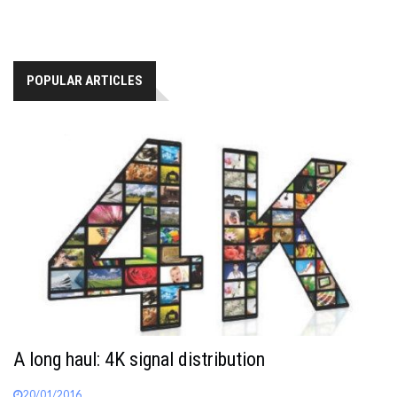
POPULAR ARTICLES
A long haul: 4K signal distribution
20/01/2016