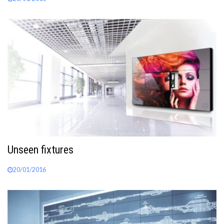
Unseen fixtures
20/01/2016