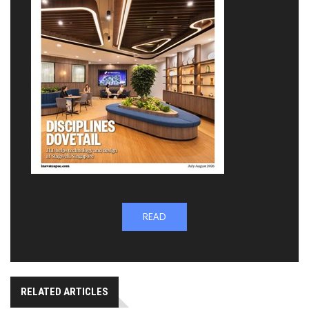
READ
RELATED ARTICLES