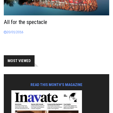
All for the spectacle
20/01/2016
MOST VIEWED
READ THIS MONTH'S MAGAZINE