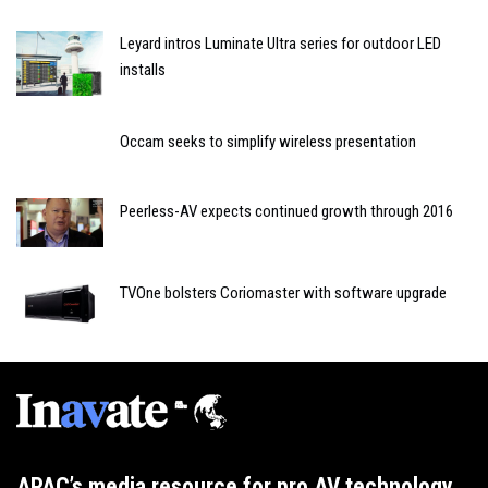
Leyard intros Luminate Ultra series for outdoor LED
installs
Occam seeks to simplify wireless presentation
Peerless-AV expects continued growth through 2016
TVOne bolsters Coriomaster with software upgrade
APAC’s media resource for pro AV technology,