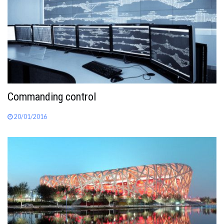
Commanding control
20/01/2016