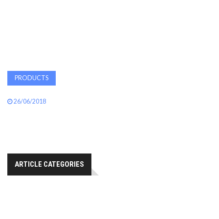
AWARDS
INAVATE
TV
PRODUCTS
MAGAZINE
26/06/2018
SEARCH
ABOUT
ARTICLE CATEGORIES
SUBSCRIBE