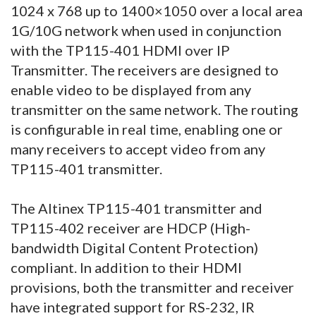
1024 x 768 up to 1400×1050 over a local area
1G/10G network when used in conjunction
with the TP115-401 HDMI over IP
Transmitter. The receivers are designed to
enable video to be displayed from any
transmitter on the same network. The routing
is configurable in real time, enabling one or
many receivers to accept video from any
TP115-401 transmitter.
The Altinex TP115-401 transmitter and
TP115-402 receiver are HDCP (High-
bandwidth Digital Content Protection)
compliant. In addition to their HDMI
provisions, both the transmitter and receiver
have integrated support for RS-232, IR