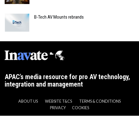
B-Tech AV Mounts rebrands
APAC’s media resource for pro AV technology,
integration and management
ABOUT US
WEBSITE T&CS
TERMS & CONDITIONS
PRIVACY
COOKIES