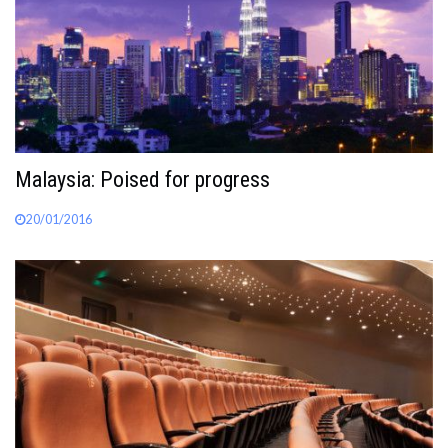
Malaysia: Poised for progress
20/01/2016