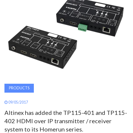
AWARDS
INAVATE
TV
MAGAZINE
SEARCH
PRODUCTS
ABOUT
09/05/2017
Altinex has added the TP115-401 and TP115-
SUBSCRIBE
402 HDMI over IP transmitter / receiver
system to its Homerun series.