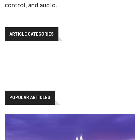
control, and audio.
ARTICLE CATEGORIES
POPULAR ARTICLES