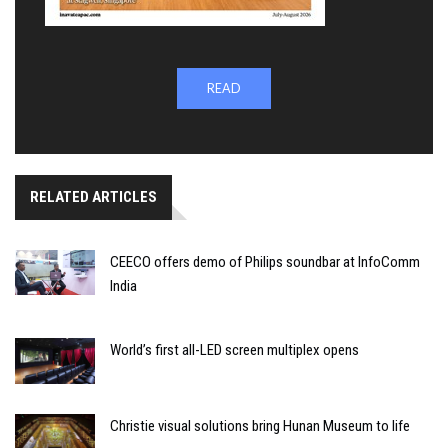
READ
RELATED ARTICLES
CEECO offers demo of Philips soundbar at InfoComm
India
World’s first all-LED screen multiplex opens
Christie visual solutions bring Hunan Museum to life