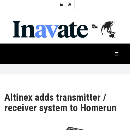
Topics:
HOME
Audio
Display
Industry
NEWS
Events
Projection
FEATURES
Systems
Product
CASE
STUDIES
Altinex adds transmitter /
receiver system to Homerun
PRODUCTS
APAC