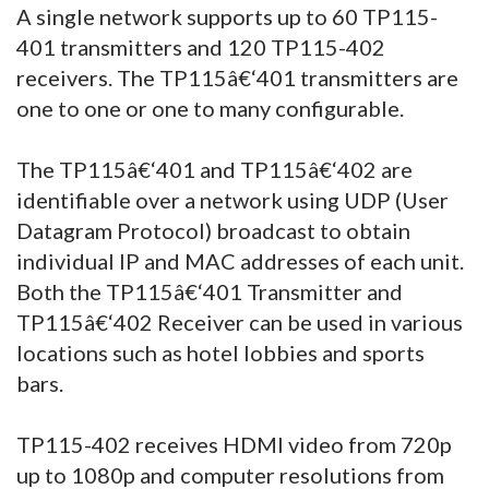
A single network supports up to 60 TP115-
401 transmitters and 120 TP115-402
receivers. The TP115â€‘401 transmitters are
one to one or one to many configurable.
The TP115â€‘401 and TP115â€‘402 are
identifiable over a network using UDP (User
Datagram Protocol) broadcast to obtain
individual IP and MAC addresses of each unit.
Both the TP115â€‘401 Transmitter and
TP115â€‘402 Receiver can be used in various
locations such as hotel lobbies and sports
bars.
TP115-402 receives HDMI video from 720p
up to 1080p and computer resolutions from