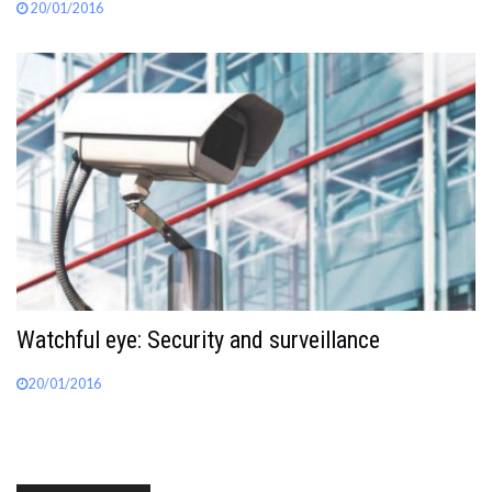
20/01/2016
Watchful eye: Security and surveillance
20/01/2016