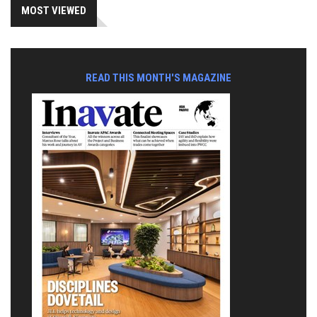
MOST VIEWED
READ THIS MONTH'S MAGAZINE