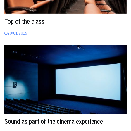
Top of the class
20/01/2016
Sound as part of the cinema experience