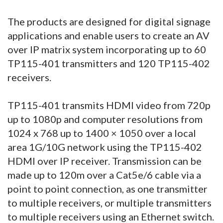
The products are designed for digital signage
applications and enable users to create an AV
over IP matrix system incorporating up to 60
TP115-401 transmitters and 120 TP115-402
receivers.
TP115-401 transmits HDMI video from 720p
up to 1080p and computer resolutions from
1024 x 768 up to 1400 × 1050 over a local
area 1G/10G network using the TP115-402
HDMI over IP receiver. Transmission can be
made up to 120m over a Cat5e/6 cable via a
point to point connection, as one transmitter
to multiple receivers, or multiple transmitters
to multiple receivers using an Ethernet switch.