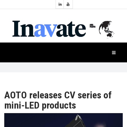
Topics:
HOME
Audio
Display
Industry
NEWS
Events
Projection
FEATURES
Systems
Product
CASE
STUDIES
AOTO releases CV series of
mini-LED products
PRODUCTS
APAC