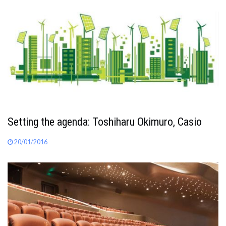
Setting the agenda: Toshiharu Okimuro, Casio
20/01/2016