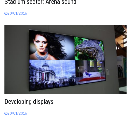
Stadium sector: Arena sound
20/01/2016
Developing displays
20/01/2016