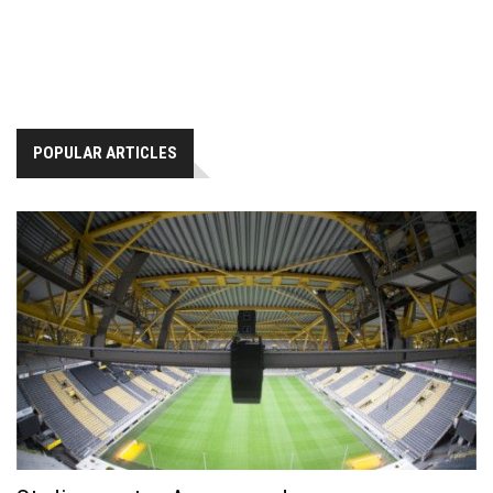
POPULAR ARTICLES