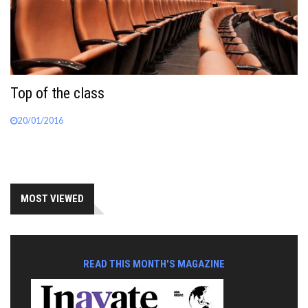
Top of the class
20/01/2016
MOST VIEWED
READ THIS MONTH'S MAGAZINE