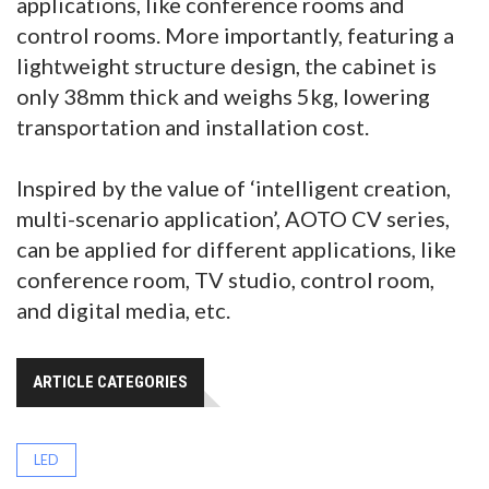
applications, like conference rooms and
control rooms. More importantly, featuring a
lightweight structure design, the cabinet is
only 38mm thick and weighs 5kg, lowering
transportation and installation cost.
Inspired by the value of ‘intelligent creation,
multi-scenario application’, AOTO CV series,
can be applied for different applications, like
conference room, TV studio, control room,
and digital media, etc.
ARTICLE CATEGORIES
LED