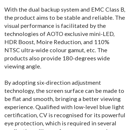
With the dual backup system and EMC Class B,
the product aims to be stable and reliable. The
visual performance is facilitated by the
technologies of AOTO exclusive mini-LED,
HDR Boost, Moire Reduction, and 110%
NTSC ultra-wide colour gamut, etc. The
products also provide 180-degrees wide
viewing angle.
By adopting six-direction adjustment
technology, the screen surface can be made to
be flat and smooth, bringing a better viewing
experience. Qualified with low-level blue light
certification, CV is recognised for its powerful
eye protection, which is required in several