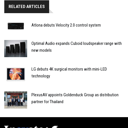
RELATED ARTICLES
Atlona debuts Velocity 2.0 control system
Optimal Audio expands Cuboid loudspeaker range with
new models
LG debuts 4K surgical monitors with mini-LED
technology
PlexusAV appoints Goldenduck Group as distribution
partner for Thailand