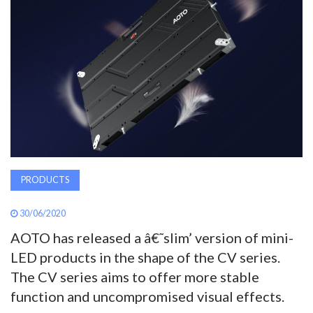
AWARDS
INAVATE
TV
MAGAZINE
SEARCH
PRODUCTS
30/06/2020
ABOUT
AOTO has released a â€˜slim’ version of mini-
LED products in the shape of the CV series.
SUBSCRIBE
The CV series aims to offer more stable
function and uncompromised visual effects.