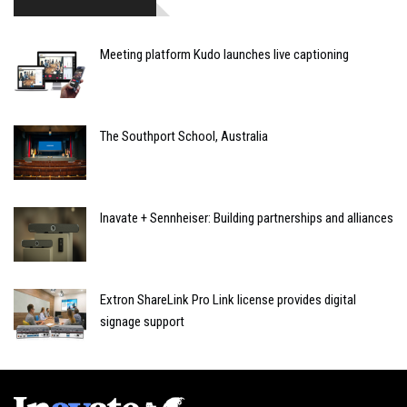
Meeting platform Kudo launches live captioning
The Southport School, Australia
Inavate + Sennheiser: Building partnerships and alliances
Extron ShareLink Pro Link license provides digital
signage support