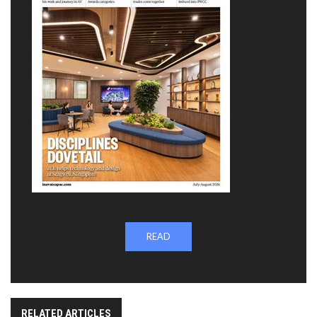
READ
RELATED ARTICLES