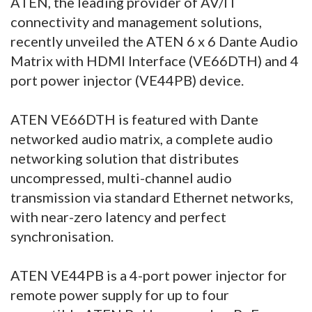
ATEN, the leading provider of AV/IT
connectivity and management solutions,
recently unveiled the ATEN 6 x 6 Dante Audio
Matrix with HDMI Interface (VE66DTH) and 4
port power injector (VE44PB) device.
ATEN VE66DTH is featured with Dante
networked audio matrix, a complete audio
networking solution that distributes
uncompressed, multi-channel audio
transmission via standard Ethernet networks,
with near-zero latency and perfect
synchronisation.
ATEN VE44PB is a 4-port power injector for
remote power supply for up to four