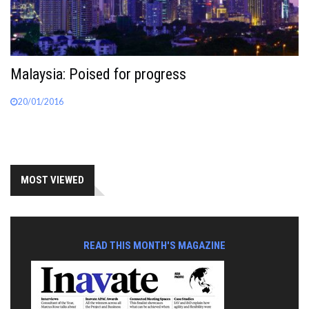
Malaysia: Poised for progress
20/01/2016
MOST VIEWED
READ THIS MONTH'S MAGAZINE