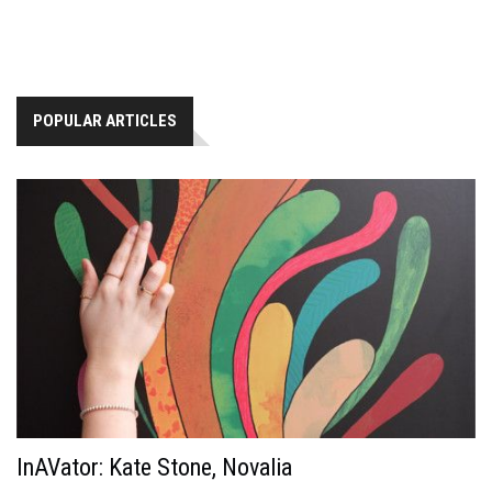
POPULAR ARTICLES
InAVator: Kate Stone, Novalia