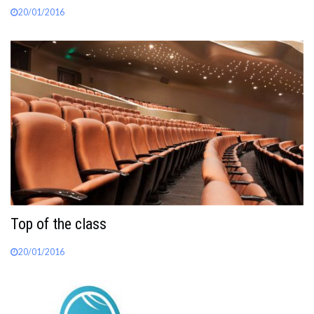
20/01/2016
Top of the class
20/01/2016