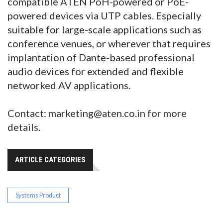
compatible ATEN PoH-powered or PoE-
powered devices via UTP cables. Especially
suitable for large-scale applications such as
conference venues, or wherever that requires
implantation of Dante-based professional
audio devices for extended and flexible
networked AV applications.
Contact: marketing@aten.co.in for more
details.
ARTICLE CATEGORIES
Systems Product