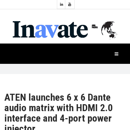
Topics:
HOME
Audio
Display
Industry
NEWS
Events
Projection
FEATURES
Systems
Product
CASE
STUDIES
ATEN launches 6 x 6 Dante
audio matrix with HDMI 2.0
PRODUCTS
interface and 4-port power
injector
APAC