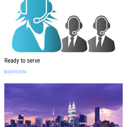
Ready to serve
20/01/2016