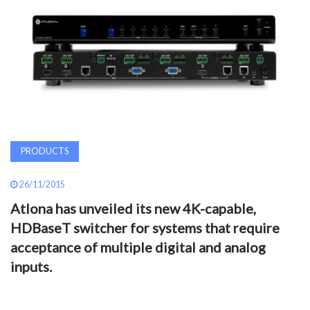
AWARDS
INAVATE
TV
MAGAZINE
PRODUCTS
SEARCH
26/11/2015
Atlona has unveiled its new 4K-capable,
ABOUT
HDBaseT switcher for systems that require
acceptance of multiple digital and analog
SUBSCRIBE
inputs.