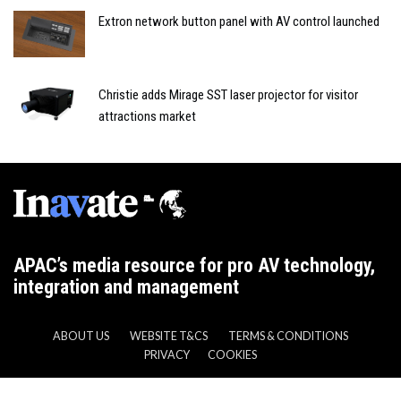
Extron network button panel with AV control launched
Christie adds Mirage SST laser projector for visitor
attractions market
APAC’s media resource for pro AV technology,
integration and management
ABOUT US
WEBSITE T&CS
TERMS & CONDITIONS
PRIVACY
COOKIES