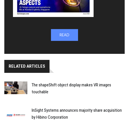
READ
RELATED ARTICLES
The shapeShift object display makes VR images
touchable
InSight Systems announces majority share acquisition
by Hibino Corporation