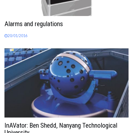
Alarms and regulations
20/01/2016
InAVator: Ben Shedd, Nanyang Technological
University