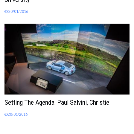
20/01/2016
Setting The Agenda: Paul Salvini, Christie
20/01/2016