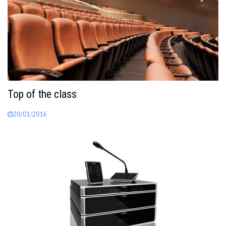
Top of the class
20/01/2016