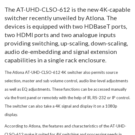
The AT-UHD-CLSO-612 is the new 4K-capable
switcher recently unveiled by Atlona. The
devices is equipped with two HDBaseT ports,
two HDMI ports and two analogue inputs
providing switching, up-scaling, down-scaling,
audio de-embedding and signal extension
capabilities in a single rack enclosure.
The Atlona AT-UHD-CLSO-612 4K switcher also permits source
selection, master and sub volume control, audio line-level adjustments
as well as EQ adjustments. These functions can be accessed manually
via the front panel or remotely with the help of IR, RS-232 or IP control.
The switcher can also take a 4K signal and display it on a 1080p
display.
According to Atlona, the features and characteristics of the AT-UHD-
CLSO-612 make it suited for AV switching and processing needs in