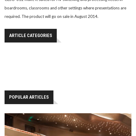
boardrooms, classrooms and other settings where presentations are
required. The product will go on sale in August 2014.
ARTICLE CATEGORIES
POPULAR ARTICLES