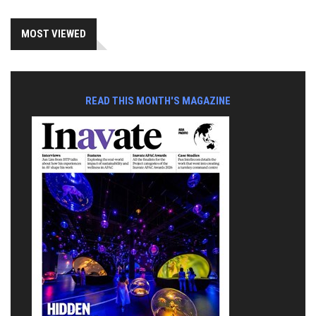
MOST VIEWED
READ THIS MONTH'S MAGAZINE