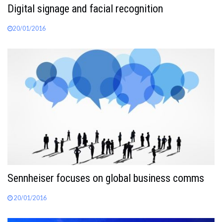
Digital signage and facial recognition
20/01/2016
Sennheiser focuses on global business comms
20/01/2016