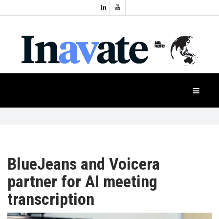
Topics:
HOME
Audio
Display
Industry
NEWS
Events
Projection
FEATURES
Systems
Product
CASE
STUDIES
BlueJeans and Voicera
partner for AI meeting
PRODUCTS
transcription
APAC