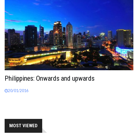
Philippines: Onwards and upwards
20/01/2016
MOST VIEWED