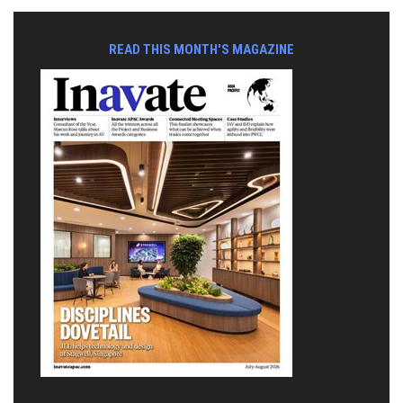
READ THIS MONTH'S MAGAZINE