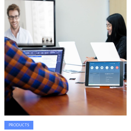
AWARDS
INAVATE
TV
MAGAZINE
SEARCH
ABOUT
SUBSCRIBE
PRODUCTS