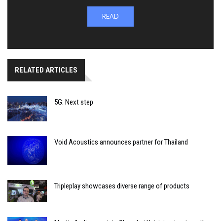
READ
RELATED ARTICLES
5G: Next step
Void Acoustics announces partner for Thailand
Tripleplay showcases diverse range of products