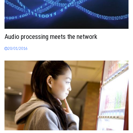
Audio processing meets the network
20/01/2016