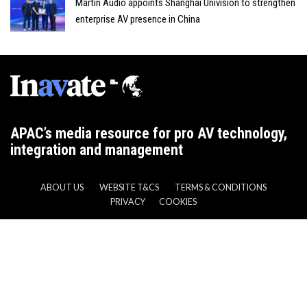
Martin Audio appoints Shanghai Univision to strengthen
enterprise AV presence in China
APAC’s media resource for pro AV technology,
integration and management
ABOUT US
WEBSITE T&CS
TERMS & CONDITIONS
PRIVACY
COOKIES