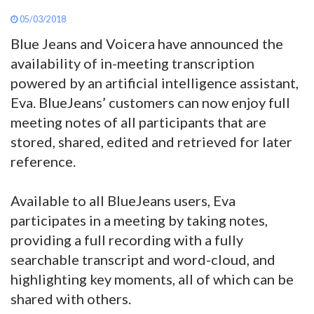
05/03/2018
Blue Jeans and Voicera have announced the
availability of in-meeting transcription
powered by an artificial intelligence assistant,
Eva. BlueJeans’ customers can now enjoy full
meeting notes of all participants that are
stored, shared, edited and retrieved for later
reference.
Available to all BlueJeans users, Eva
participates in a meeting by taking notes,
providing a full recording with a fully
searchable transcript and word-cloud, and
highlighting key moments, all of which can be
shared with others.