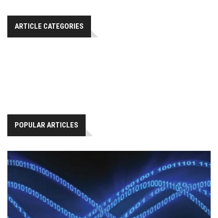
ARTICLE CATEGORIES
POPULAR ARTICLES