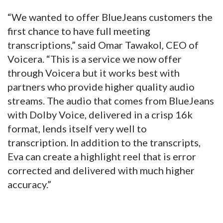
“We wanted to offer BlueJeans customers the
first chance to have full meeting
transcriptions,” said Omar Tawakol, CEO of
Voicera. “This is a service we now offer
through Voicera but it works best with
partners who provide higher quality audio
streams. The audio that comes from BlueJeans
with Dolby Voice, delivered in a crisp 16k
format, lends itself very well to
transcription. In addition to the transcripts,
Eva can create a highlight reel that is error
corrected and delivered with much higher
accuracy.”